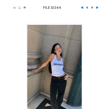
FILE 3/244