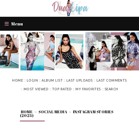
Menu
::
::
::
::
HOME
LOGIN
ALBUM LIST
LAST UPLOADS
LAST COMMENTS
::
::
::
::
MOST VIEWED
TOP RATED
MY FAVORITES
SEARCH
HOME
>
SOCIAL MEDIA
>
INSTAGRAM STORIES
(2025)