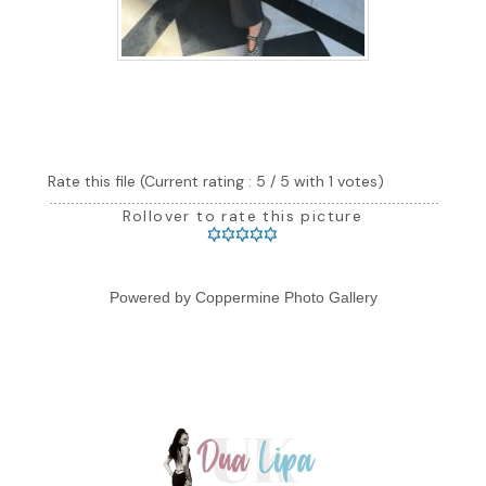
Rate this file
(Current rating : 5 / 5 with 1 votes)
Rollover to rate this picture
Powered by
Coppermine Photo Gallery