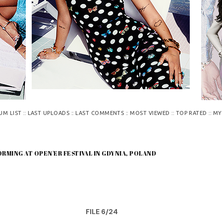
::
::
::
::
::
UM LIST
LAST UPLOADS
LAST COMMENTS
MOST VIEWED
TOP RATED
MY
ORMING AT OPEN'ER FESTIVAL IN GDYNIA, POLAND
FILE 6/24