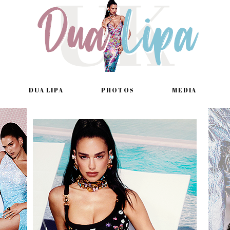
DUA LIPA
PHOTOS
MEDIA