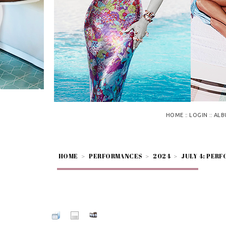
::
::
HOME
LOGIN
ALB
HOME
>
PERFORMANCES
>
2024
>
JULY 4: PERF