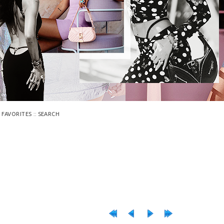
::
 FAVORITES
SEARCH