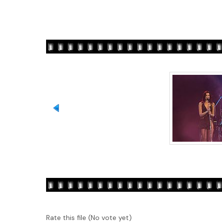
Rate this file
(No vote yet)