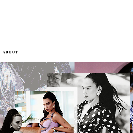
ABOUT