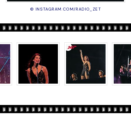
© INSTAGRAM.COM/RADIO_ZET