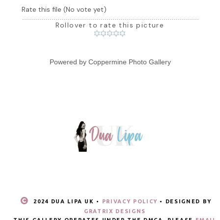
Rate this file
(No vote yet)
Rollover to rate this picture
Powered by
Coppermine Photo Gallery
2024 DUA LIPA UK •
PRIVACY POLICY
• DESIGNED BY
GRATRIX DESIGNS
THIS GALLERY OPERATES UNDER THE DMCA. PLEASE
EMAIL