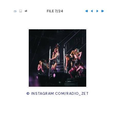
FILE 7/24
© INSTAGRAM.COM/RADIO_ZET