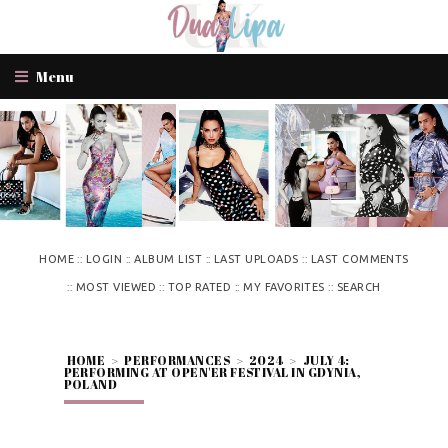
Menu
::
::
::
::
HOME
LOGIN
ALBUM LIST
LAST UPLOADS
LAST COMMENTS
::
::
::
::
MOST VIEWED
TOP RATED
MY FAVORITES
SEARCH
HOME
>
PERFORMANCES
>
2024
>
JULY 4:
PERFORMING AT OPEN'ER FESTIVAL IN GDYNIA,
POLAND