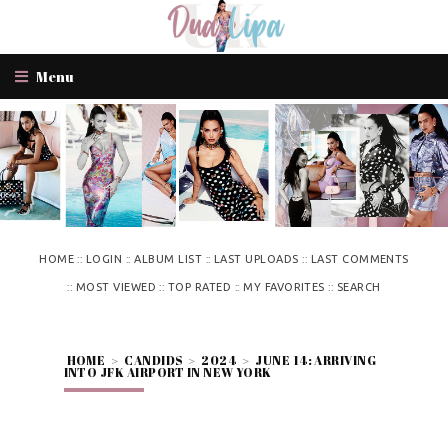
Menu
::
::
::
::
HOME
LOGIN
ALBUM LIST
LAST UPLOADS
LAST COMMENTS
::
::
::
::
MOST VIEWED
TOP RATED
MY FAVORITES
SEARCH
HOME
>
CANDIDS
>
2024
>
JUNE 14: ARRIVING
INTO JFK AIRPORT IN NEW YORK