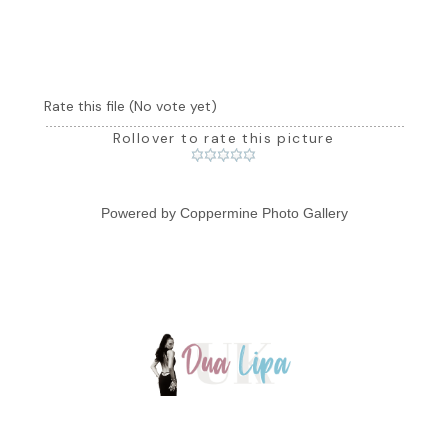
Rate this file
(No vote yet)
Rollover to rate this picture
Powered by
Coppermine Photo Gallery