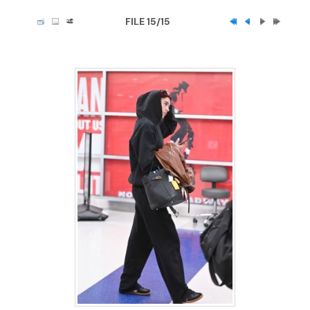
FILE 15/15