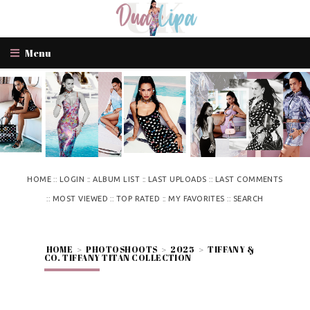
Menu
::
::
::
::
HOME
LOGIN
ALBUM LIST
LAST UPLOADS
LAST COMMENTS
::
::
::
::
MOST VIEWED
TOP RATED
MY FAVORITES
SEARCH
HOME
>
PHOTOSHOOTS
>
2025
>
TIFFANY &
CO. TIFFANY TITAN COLLECTION