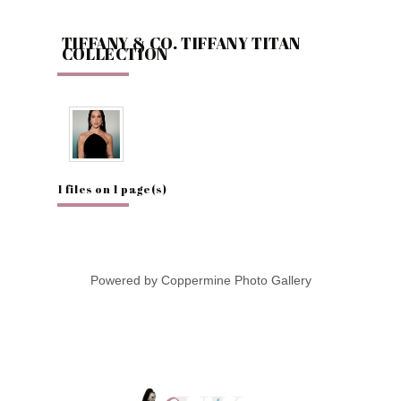
TIFFANY & CO. TIFFANY TITAN
COLLECTION
1 files on 1 page(s)
Powered by
Coppermine Photo Gallery