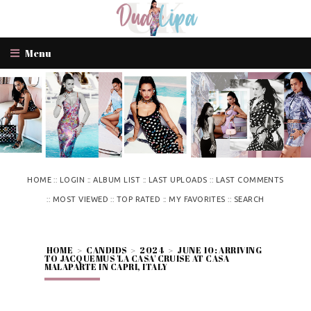
Menu
::
::
::
::
HOME
LOGIN
ALBUM LIST
LAST UPLOADS
LAST COMMENTS
::
::
::
::
MOST VIEWED
TOP RATED
MY FAVORITES
SEARCH
HOME
>
CANDIDS
>
2024
>
JUNE 10: ARRIVING
TO JACQUEMUS 'LA CASA' CRUISE AT CASA
MALAPARTE IN CAPRI, ITALY