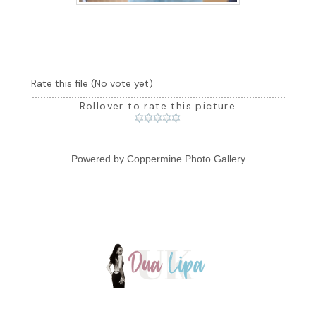
Rate this file
(No vote yet)
Rollover to rate this picture
Powered by
Coppermine Photo Gallery