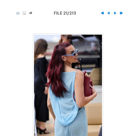
FILE 21/213