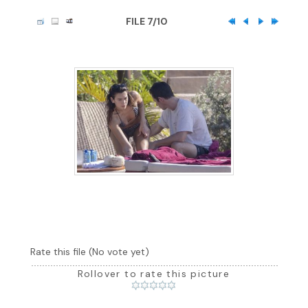
FILE 7/10
Rate this file
(No vote yet)
Rollover to rate this picture