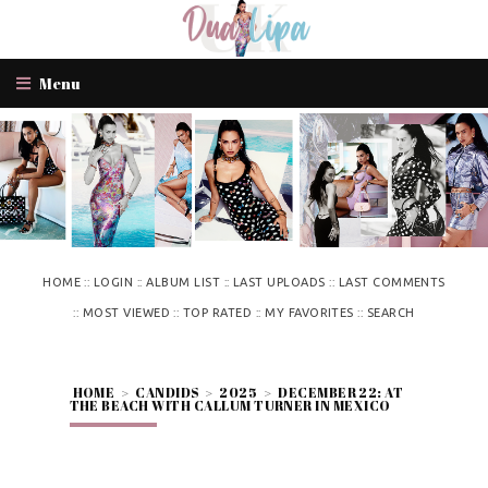
Menu
::
::
::
::
HOME
LOGIN
ALBUM LIST
LAST UPLOADS
LAST COMMENTS
::
::
::
::
MOST VIEWED
TOP RATED
MY FAVORITES
SEARCH
HOME
>
CANDIDS
>
2025
>
DECEMBER 22: AT
THE BEACH WITH CALLUM TURNER IN MEXICO