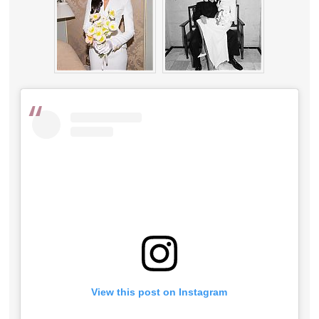
View this post on Instagram