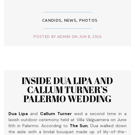
CANDIDS
,
NEWS
,
PHOTOS
POSTED BY ADMIN ON JUN 8, 2026
INSIDE DUA LIPA AND
CALLUM TURNER’S
PALERMO WEDDING
Dua Lipa
and
Callum Turner
wed a second time in a
lavish outdoor ceremony held at Villa Valguarnera on June
6th in Palermo. According to
The Sun
, Dua walked down
the aisle with a bridal bouquet made up of lily-of-the-