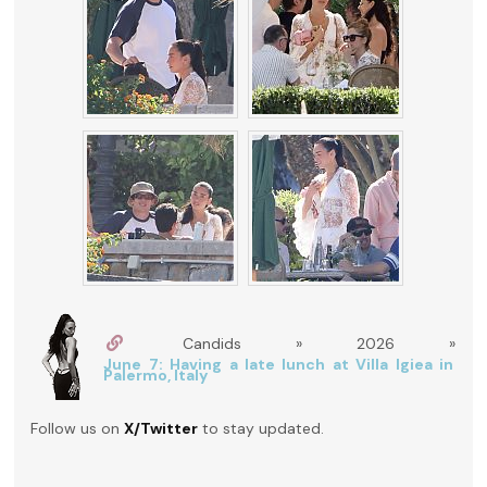
Candids » 2026 »
June 7: Having a late lunch at Villa Igiea in
Palermo, Italy
Follow us on
X/Twitter
to stay updated.