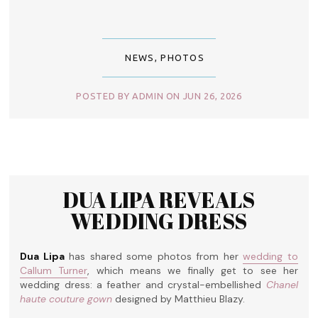
NEWS
,
PHOTOS
POSTED BY ADMIN ON JUN 26, 2026
DUA LIPA REVEALS
WEDDING DRESS
Dua Lipa
has shared some photos from her
wedding to
Callum Turner
, which means we finally get to see her
wedding dress: a feather and crystal-embellished
Chanel
haute couture gown
designed by Matthieu Blazy.