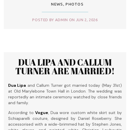
NEWS
,
PHOTOS
POSTED BY ADMIN ON JUN 2, 2026
DUA LIPA AND CALLUM
TURNER ARE MARRIED!
Dua Lipa
and Callum Turner got married today (May 31st)
at Old Marylebone Town Hall in London. The wedding was
reportedly an intimate ceremony watched by close friends
and family.
According to
Vogue
, Dua wore custom white skirt suit by
Schiaparelli couture, designed by Daniel Roseberry. She
accessorised with a wide-brimmed hat by Stephen Jones,
white gloves, and pointed white Christian Louboutin