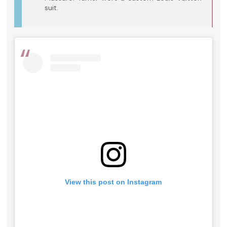
suit.
View this post on Instagram