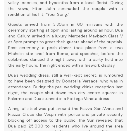
valley, peonies, and hyacinths from a local florist. During
the vows, Elton John serenaded the couple with a
rendition of his hit, “Your Song.”
Guests arrived from 3:30pm in 60 minivans with the
ceremony starting at 5pm and lasting around an hour. Dua
and Callum arrived in a luxury Mercedes Maybach Class V
at 3pm prompt to greet their guests ahead of the nuptials.
Post-ceremony, a posh dinner took place from a two
Michelin star chef from Rome, and speeches, before the
celebrities danced the night away with a party held into
the early hours. The night ended with a firework display.
Dua’s wedding dress, still a well-kept secret, is rumoured
to have been designed by Donatella Versace, who was in
attendance. During the pre-wedding drinks reception last
night, the couple shut down two city centre squares in
Palermo and Dua stunned in a Bottega Veneta dress.
A ring of steel was put around the Piazza Sant’Anna and
Piazza Croce dei Vespri with police and private security
blocking off access to the public. The Sun revealed that
Dua paid £5,000 to residents who live around the area