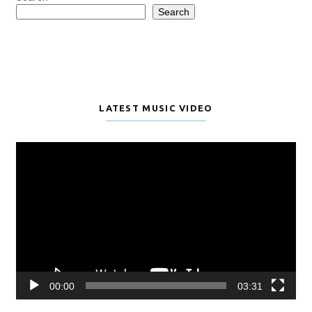
Search
LATEST MUSIC VIDEO
Video
Player
00:00
03:31