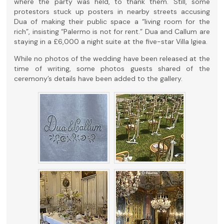
where the party was held, to thank them. Still, some
protestors stuck up posters in nearby streets accusing
Dua of making their public space a “living room for the
rich”, insisting “Palermo is not for rent.” Dua and Callum are
staying in a £6,000 a night suite at the five-star Villa Igiea.
While no photos of the wedding have been released at the
time of writing, some photos guests shared of the
ceremony’s details have been added to the gallery.