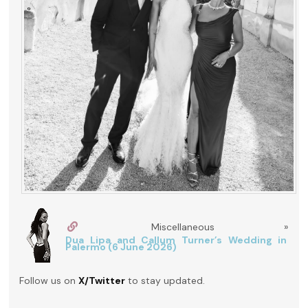
Miscellaneous »
Dua Lipa and Callum Turner’s Wedding in
Palermo (6 June 2026)
Follow us on
X/Twitter
to stay updated.