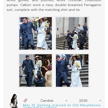
pumps. Callum wore a navy double-breasted Ferragamo
suit, complete with the matching shirt and tie.
Candids » 2026 »
May 31: Getting married at Old Marylebone
Town Hall in London