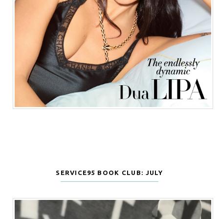
SERVICE95 BOOK CLUB: JULY