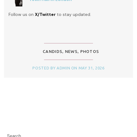
Follow us on
X/Twitter
to stay updated.
CANDIDS
,
NEWS
,
PHOTOS
POSTED BY ADMIN ON MAY 31, 2026
Search