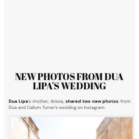
NEW PHOTOS FROM DUA
LIPA’S WEDDING
Dua Lipa
‘s mother, Anesa,
shared two new photos
from
Dua and Callum Turner’s wedding on Instagram.