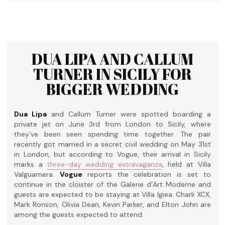
DUA LIPA AND CALLUM
TURNER IN SICILY FOR
BIGGER WEDDING
Dua Lipa
and Callum Turner were spotted boarding a
private jet on June 3rd from London to Sicily, where
they’ve been seen spending time together. The pair
recently got married in a secret civil wedding on May 31st
in London, but according to Vogue, their arrival in Sicily
marks a
three-day wedding extravaganza
, held at Villa
Valguarnera.
Vogue
reports the celebration is set to
continue in the cloister of the Galerie d’Art Moderne and
guests are expected to be staying at Villa Igiea. Charli XCX,
Mark Ronson, Olivia Dean, Kevin Parker, and Elton John are
among the guests expected to attend.