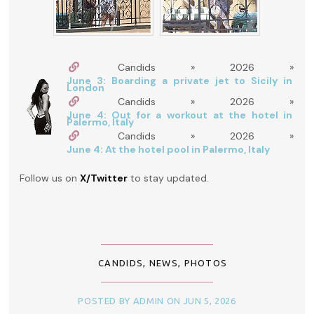
Candids » 2026 »
June 3: Boarding a private jet to Sicily in
London
Candids » 2026 »
June 4: Out for a workout at the hotel in
Palermo, Italy
Candids » 2026 »
June 4: At the hotel pool in Palermo, Italy
Follow us on
X/Twitter
to stay updated.
CANDIDS
,
NEWS
,
PHOTOS
POSTED BY ADMIN ON JUN 5, 2026