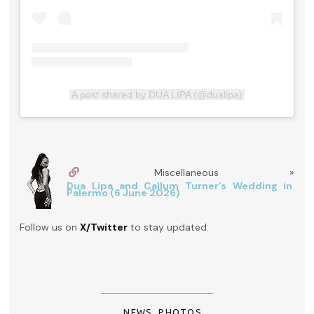
A post shared by DUA LIPA (@dualipa)
Miscellaneous »
Dua Lipa and Callum Turner’s Wedding in
Palermo (6 June 2026)
Follow us on
X/Twitter
to stay updated.
NEWS
,
PHOTOS