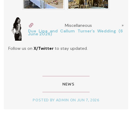
Miscellaneous »
Dua Lipa and Callum Turner’s Wedding (6
June 2026)
Follow us on
X/Twitter
to stay updated.
NEWS
POSTED BY ADMIN ON JUN 7, 2026