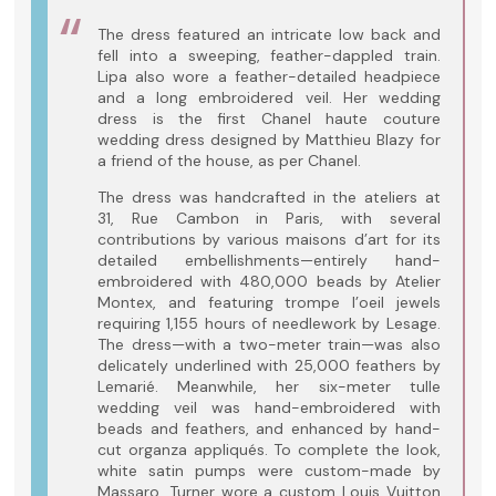
The dress featured an intricate low back and
fell into a sweeping, feather-dappled train.
Lipa also wore a feather-detailed headpiece
and a long embroidered veil. Her wedding
dress is the first Chanel haute couture
wedding dress designed by Matthieu Blazy for
a friend of the house, as per Chanel.
The dress was handcrafted in the ateliers at
31, Rue Cambon in Paris, with several
contributions by various maisons d’art for its
detailed embellishments—entirely hand-
embroidered with 480,000 beads by Atelier
Montex, and featuring trompe l’oeil jewels
requiring 1,155 hours of needlework by Lesage.
The dress—with a two-meter train—was also
delicately underlined with 25,000 feathers by
Lemarié. Meanwhile, her six-meter tulle
wedding veil was hand-embroidered with
beads and feathers, and enhanced by hand-
cut organza appliqués. To complete the look,
white satin pumps were custom-made by
Massaro. Turner wore a custom Louis Vuitton