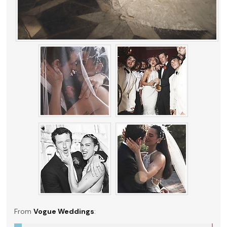
From
Vogue Weddings
: