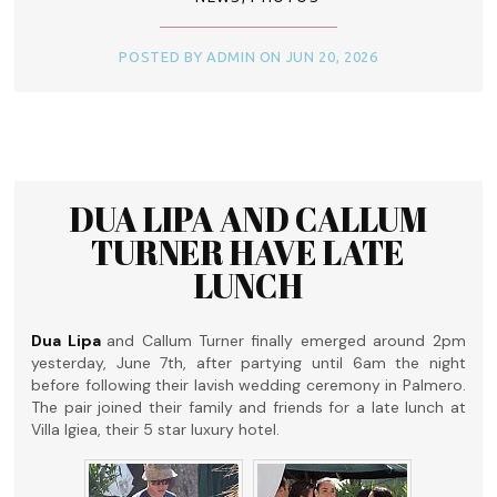
POSTED BY ADMIN ON JUN 20, 2026
DUA LIPA AND CALLUM
TURNER HAVE LATE
LUNCH
Dua Lipa
and Callum Turner finally emerged around 2pm
yesterday, June 7th, after partying until 6am the night
before following their lavish wedding ceremony in Palmero.
The pair joined their family and friends for a late lunch at
Villa Igiea, their 5 star luxury hotel.