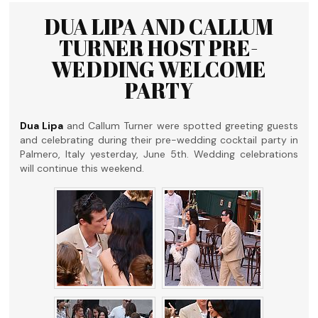
DUA LIPA AND CALLUM
TURNER HOST PRE-
WEDDING WELCOME
PARTY
Dua Lipa
and Callum Turner were spotted greeting guests
and celebrating during their pre-wedding cocktail party in
Palmero, Italy yesterday, June 5th. Wedding celebrations
will continue this weekend.