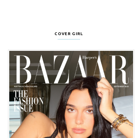
COVER GIRL