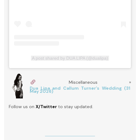
A post shared by DUA LIPA (@dualipa)
Miscellaneous »
Dua Lipa and Callum Turner’s Wedding (31
May 2026)
Follow us on
X/Twitter
to stay updated.