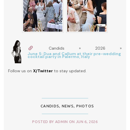
Candids » 2026 »
June 5: Dua and Callum at their pre-wedding
cocktail party in Palermo, Italy
Follow us on
X/Twitter
to stay updated.
CANDIDS
,
NEWS
,
PHOTOS
POSTED BY ADMIN ON JUN 6, 2026