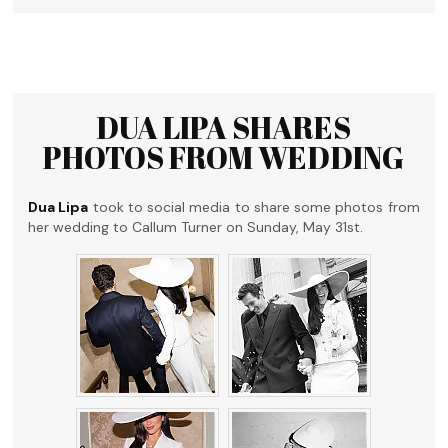
DUA LIPA SHARES
PHOTOS FROM WEDDING
Dua Lipa
took to social media to share some photos from
her wedding to Callum Turner on Sunday, May 31st.