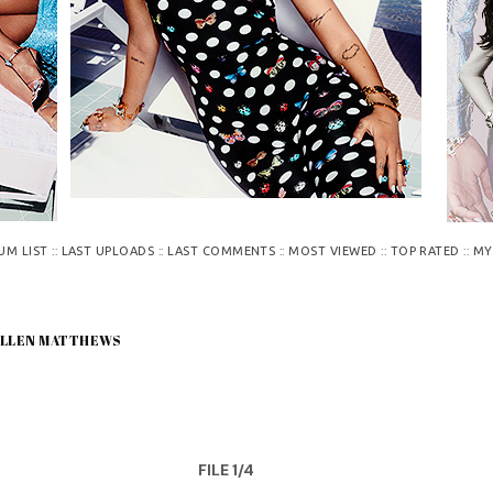
::
::
::
::
::
UM LIST
LAST UPLOADS
LAST COMMENTS
MOST VIEWED
TOP RATED
MY
 ELLEN MATTHEWS
FILE 1/4