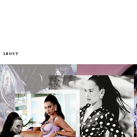
ABOUT