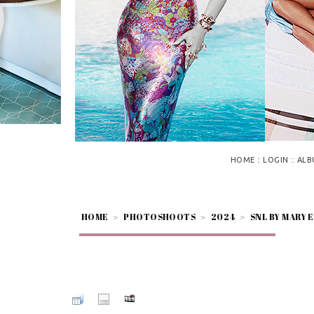
::
::
HOME
LOGIN
ALB
HOME
>
PHOTOSHOOTS
>
2024
>
SNL BY MARY