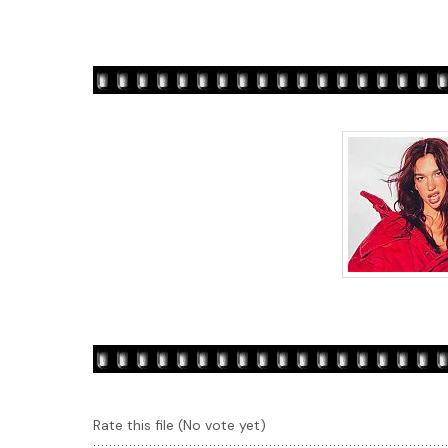
Rate this file
(No vote yet)