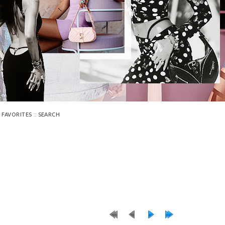
::
 FAVORITES
SEARCH