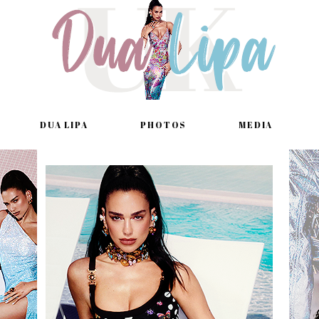
DUA LIPA
PHOTOS
MEDIA