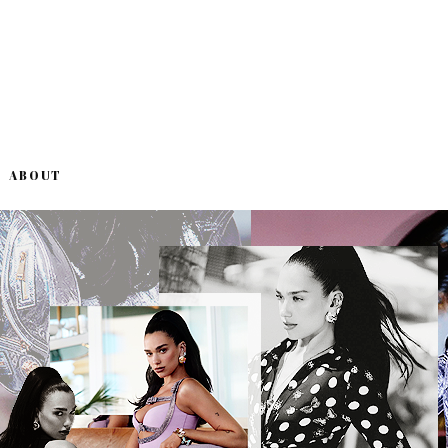
ABOUT