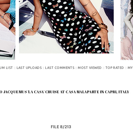
::
::
::
::
::
UM LIST
LAST UPLOADS
LAST COMMENTS
MOST VIEWED
TOP RATED
MY
O JACQUEMUS 'LA CASA' CRUISE AT CASA MALAPARTE IN CAPRI, ITALY
FILE 8/213