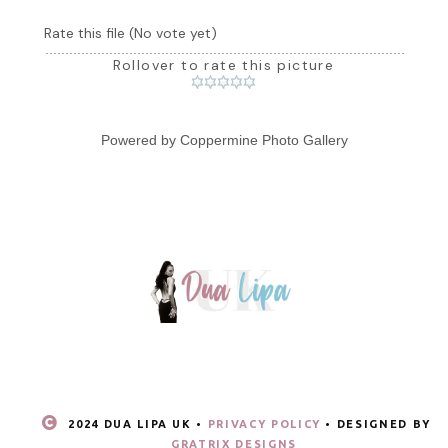
Rate this file
(No vote yet)
Rollover to rate this picture
Powered by
Coppermine Photo Gallery
2024 DUA LIPA UK •
PRIVACY POLICY
• DESIGNED BY
GRATRIX DESIGNS