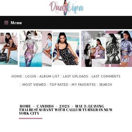
Menu
::
::
::
::
HOME
LOGIN
ALBUM LIST
LAST UPLOADS
LAST COMMENTS
::
::
::
::
MOST VIEWED
TOP RATED
MY FAVORITES
SEARCH
HOME
>
CANDIDS
>
2025
>
MAY 3: LEAVING
THAI RESTAURANT WITH CALLUM TURNER IN NEW
YORK CITY