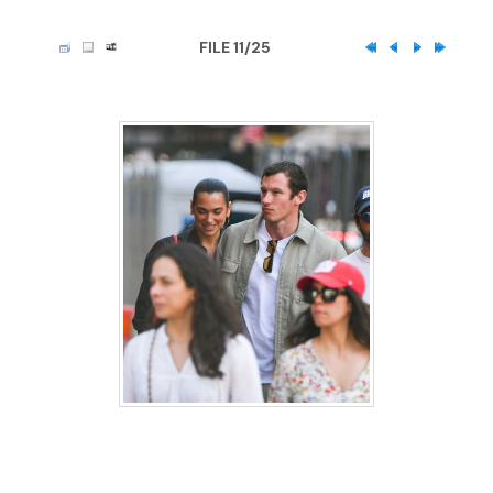
FILE 11/25