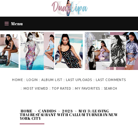
Menu
::
::
::
::
HOME
LOGIN
ALBUM LIST
LAST UPLOADS
LAST COMMENTS
::
::
::
::
MOST VIEWED
TOP RATED
MY FAVORITES
SEARCH
HOME
>
CANDIDS
>
2025
>
MAY 3: LEAVING
THAI RESTAURANT WITH CALLUM TURNER IN NEW
YORK CITY