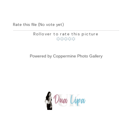
Rate this file
(No vote yet)
Rollover to rate this picture
Powered by
Coppermine Photo Gallery