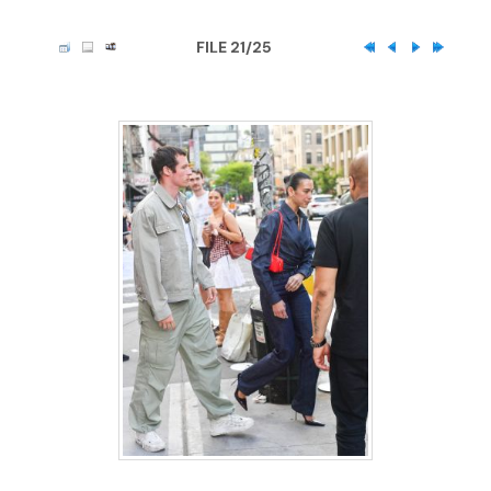
FILE 21/25