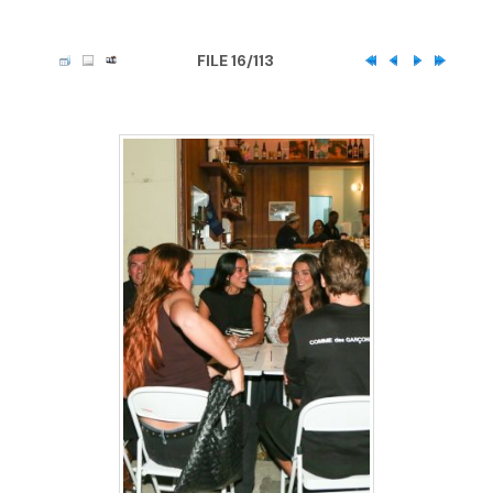
FILE 16/113