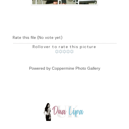
Rate this file
(No vote yet)
Rollover to rate this picture
Powered by
Coppermine Photo Gallery