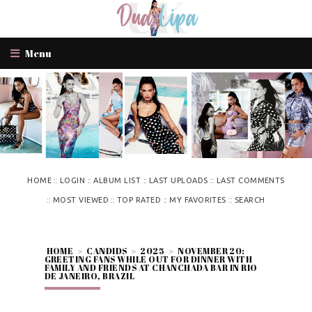
Menu
::
::
::
::
HOME
LOGIN
ALBUM LIST
LAST UPLOADS
LAST COMMENTS
::
::
::
::
MOST VIEWED
TOP RATED
MY FAVORITES
SEARCH
HOME
>
CANDIDS
>
2025
>
NOVEMBER 20:
GREETING FANS WHILE OUT FOR DINNER WITH
FAMILY AND FRIENDS AT CHANCHADA BAR IN RIO
DE JANEIRO, BRAZIL