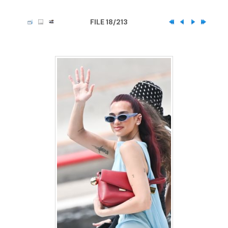
FILE 18/213