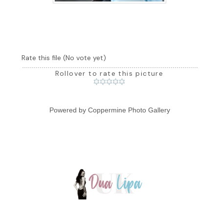
Rate this file
(No vote yet)
Rollover to rate this picture
Powered by
Coppermine Photo Gallery