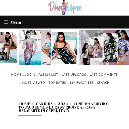
Menu
::
::
::
::
HOME
LOGIN
ALBUM LIST
LAST UPLOADS
LAST COMMENTS
::
::
::
::
MOST VIEWED
TOP RATED
MY FAVORITES
SEARCH
HOME
>
CANDIDS
>
2024
>
JUNE 10: ARRIVING
TO JACQUEMUS 'LA CASA' CRUISE AT CASA
MALAPARTE IN CAPRI, ITALY