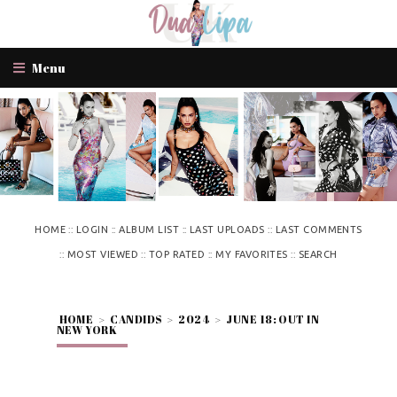
Menu
::
::
::
::
HOME
LOGIN
ALBUM LIST
LAST UPLOADS
LAST COMMENTS
::
::
::
::
MOST VIEWED
TOP RATED
MY FAVORITES
SEARCH
HOME
>
CANDIDS
>
2024
>
JUNE 18: OUT IN
NEW YORK