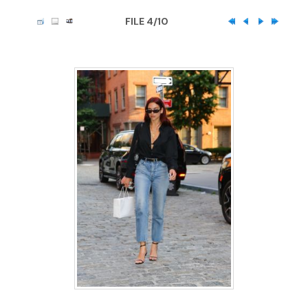
FILE 4/10