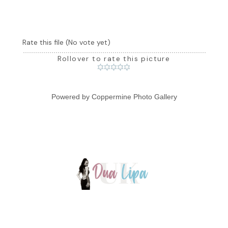
Rate this file
(No vote yet)
Rollover to rate this picture
Powered by
Coppermine Photo Gallery