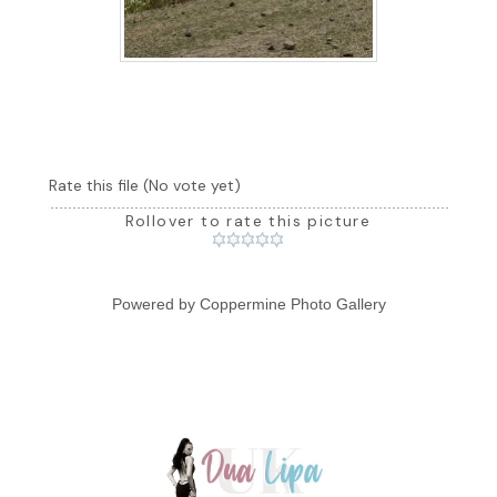
Rate this file
(No vote yet)
Rollover to rate this picture
Powered by
Coppermine Photo Gallery