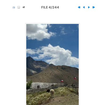
FILE 4/244