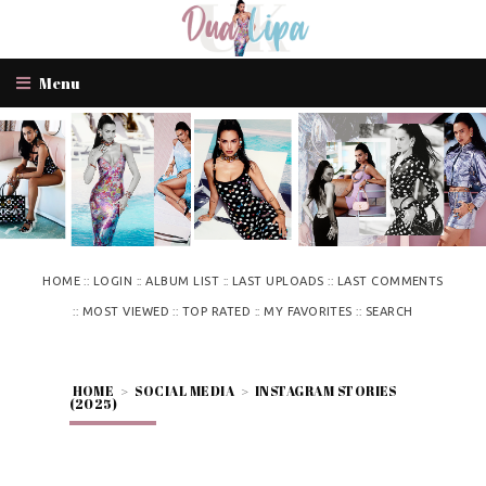
Menu
::
::
::
::
HOME
LOGIN
ALBUM LIST
LAST UPLOADS
LAST COMMENTS
::
::
::
::
MOST VIEWED
TOP RATED
MY FAVORITES
SEARCH
HOME
>
SOCIAL MEDIA
>
INSTAGRAM STORIES
(2025)