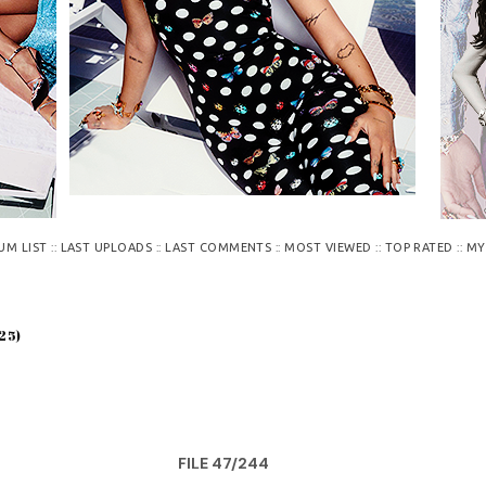
::
::
::
::
::
UM LIST
LAST UPLOADS
LAST COMMENTS
MOST VIEWED
TOP RATED
MY
25)
FILE 47/244