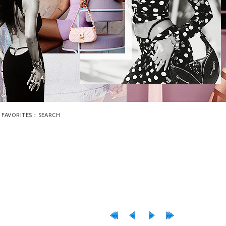
::
 FAVORITES
SEARCH