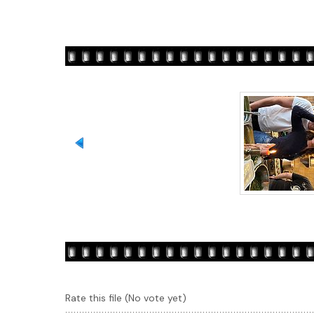
Rate this file
(No vote yet)