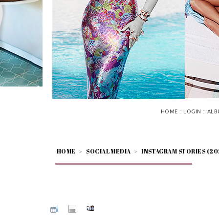
::
::
HOME
LOGIN
ALB
HOME
>
SOCIAL MEDIA
>
INSTAGRAM STORIES (20