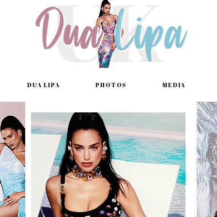
DUA LIPA
PHOTOS
MEDIA