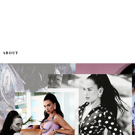
ABOUT