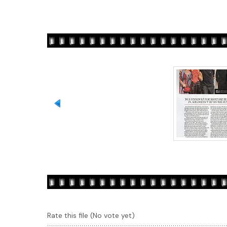
Rate this file
(No vote yet)