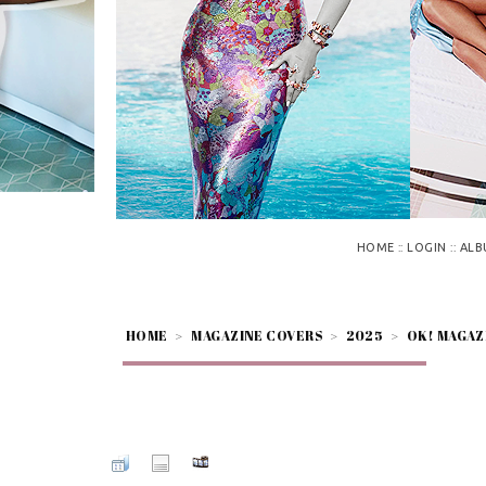
::
::
HOME
LOGIN
ALB
HOME
>
MAGAZINE COVERS
>
2025
>
OK! MAGAZ