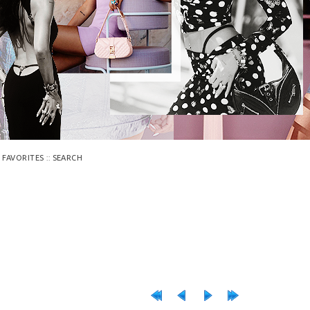
::
 FAVORITES
SEARCH