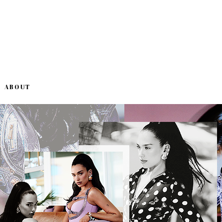
ABOUT