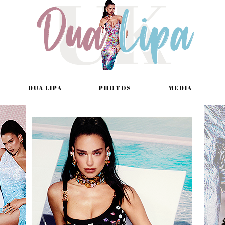
DUA LIPA
PHOTOS
MEDIA