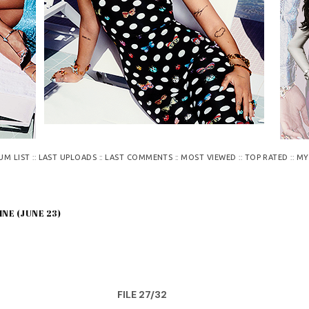
::
::
::
::
::
UM LIST
LAST UPLOADS
LAST COMMENTS
MOST VIEWED
TOP RATED
MY
INE (JUNE 23)
FILE 27/32