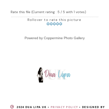
Rate this file
(Current rating : 5 / 5 with 1 votes)
Rollover to rate this picture
Powered by
Coppermine Photo Gallery
2024 DUA LIPA UK •
PRIVACY POLICY
• DESIGNED BY