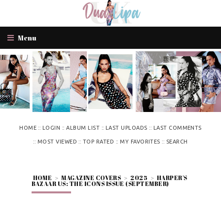
Menu
::
::
::
::
HOME
LOGIN
ALBUM LIST
LAST UPLOADS
LAST COMMENTS
::
::
::
::
MOST VIEWED
TOP RATED
MY FAVORITES
SEARCH
HOME
>
MAGAZINE COVERS
>
2025
>
HARPER'S
BAZAAR US: THE ICONS ISSUE (SEPTEMBER)