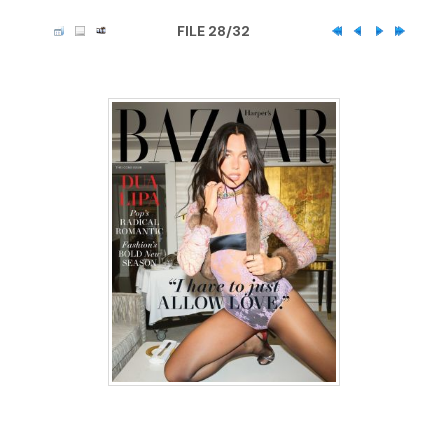
FILE 28/32