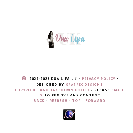
2024-
2026 DUA LIPA UK •
PRIVACY POLICY
•
DESIGNED BY
GRATRIX DESIGNS
COPYRIGHT AND TAKEDOWN POLICY
• PLEASE
EMAIL
US
TO REMOVE ANY CONTENT.
BACK
-
REFRESH
-
TOP
-
FORWARD