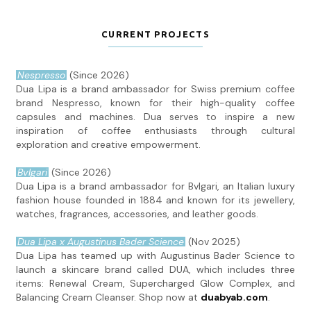
CURRENT PROJECTS
Nespresso
(Since 2026)
Dua Lipa is a brand ambassador for Swiss premium coffee
brand Nespresso, known for their high-quality coffee
capsules and machines. Dua serves to inspire a new
inspiration of coffee enthusiasts through cultural
exploration and creative empowerment.
Bvlgari
(Since 2026)
Dua Lipa is a brand ambassador for Bvlgari, an Italian luxury
fashion house founded in 1884 and known for its jewellery,
watches, fragrances, accessories, and leather goods.
Dua Lipa x Augustinus Bader Science
(Nov 2025)
Dua Lipa has teamed up with Augustinus Bader Science to
launch a skincare brand called DUA, which includes three
items: Renewal Cream, Supercharged Glow Complex, and
Balancing Cream Cleanser. Shop now at
duabyab.com
.