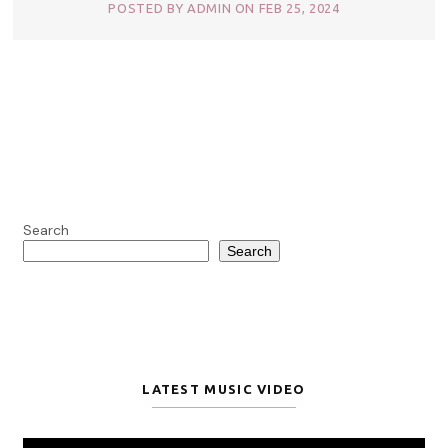
POSTED BY ADMIN ON FEB 25, 2024
Search
Search
LATEST MUSIC VIDEO
Video