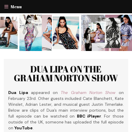
Menu
DUA LIPA ON THE
GRAHAM NORTON SHOW
Dua Lipa
appeared on
The Graham Norton Show
on
February 23rd. Other guests included Cate Blanchett, Kate
Winslet, Adrian Lester, and musical guest Justin Timerlake.
Below are clips of Dua’s main interview portions, but the
full episode can be watched on
BBC iPlayer
. For those
outside of the UK, someone has uploaded the full episode
on
YouTube
.