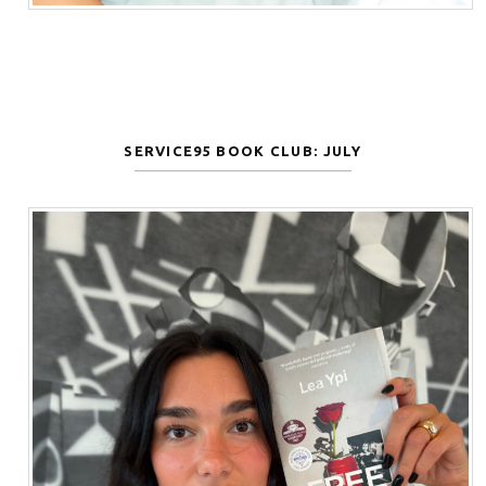
SERVICE95 BOOK CLUB: JULY