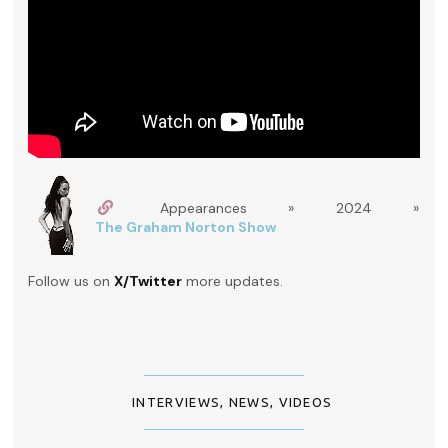
Appearances » 2024 »
The Graham Norton Show
Follow us on
X/Twitter
more updates.
INTERVIEWS
,
NEWS
,
VIDEOS