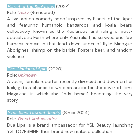
Planet of the Koalaroos
(202?)
Role:
Vicky
(Rumoured)
A live-action comedy spoof inspired by Planet of the Apes
and featuring humanoid kangaroos and koala bears,
collectively known as the Koalaroos and ruling a post-
apocalyptic Earth where only Australia has survived and few
humans remain in that land down under of Kylie Minogue,
Aborigines, shrimp on the barbie, Fosters beer, and random
violence...
The Cincinnati Spin
(2025)
Role:
Unknown
A young female reporter, recently divorced and down on her
luck, gets a chance to write an article for the cover of Time
Magazine, in which she finds herself becoming the very
story.
Yves Saint Laurent Beauty
(Since 2024)
Role:
Brand Ambassador
Dua Lipa is a brand ambassador for YSL Beauty, launching
YSL LOVESHINE, their brand new makeup collection.