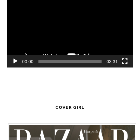
Player
00:00
03:31
COVER GIRL