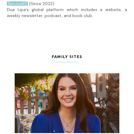
Service95
(Since 2022)
Dua Lipa's global platform which includes a website, a
weekly newsletter, podcast, and book club.
FAMILY SITES