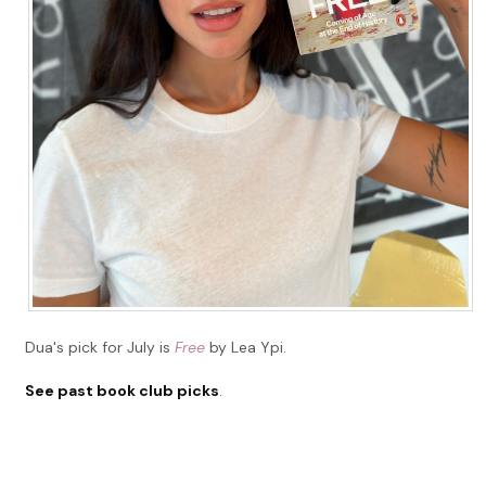
Dua's pick for July is
Free
by Lea Ypi.
See past book club picks
.