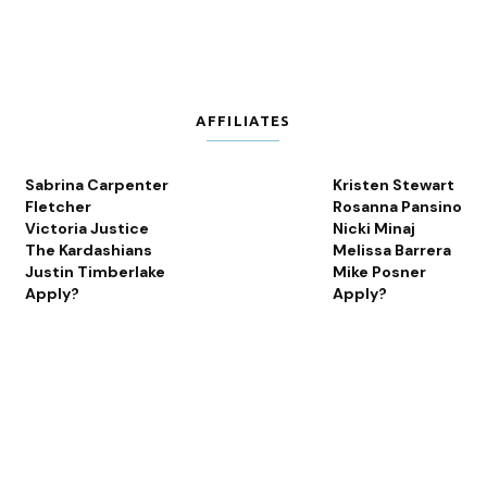
AFFILIATES
Sabrina Carpenter
Kristen Stewart
Fletcher
Rosanna Pansino
Victoria Justice
Nicki Minaj
The Kardashians
Melissa Barrera
Justin Timberlake
Mike Posner
Apply?
Apply?