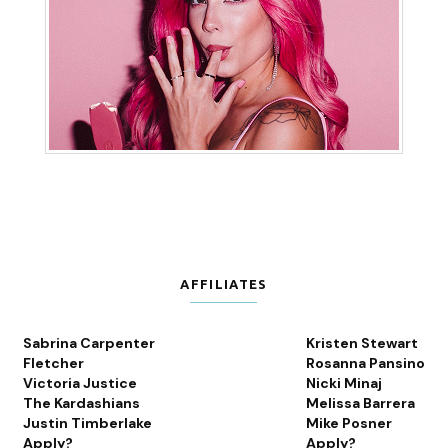
AFFILIATES
Sabrina Carpenter
Kristen Stewart
Fletcher
Rosanna Pansino
Victoria Justice
Nicki Minaj
The Kardashians
Melissa Barrera
Justin Timberlake
Mike Posner
Apply?
Apply?