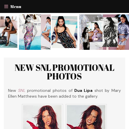
Menu
NEW SNL PROMOTIONAL
PHOTOS
New
SNL
promotional photos of
Dua Lipa
shot by Mary
Ellen Matthews have been added to the gallery.