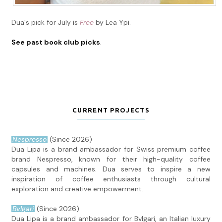
Dua's pick for July is
Free
by Lea Ypi.
See past book club picks
.
CURRENT PROJECTS
Nespresso
(Since 2026)
Dua Lipa is a brand ambassador for Swiss premium coffee
brand Nespresso, known for their high-quality coffee
capsules and machines. Dua serves to inspire a new
inspiration of coffee enthusiasts through cultural
exploration and creative empowerment.
Bvlgari
(Since 2026)
Dua Lipa is a brand ambassador for Bvlgari, an Italian luxury