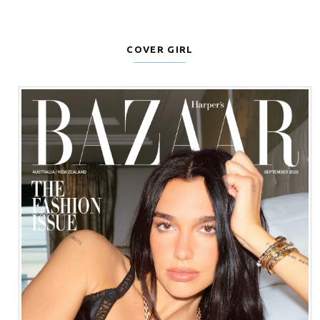
COVER GIRL