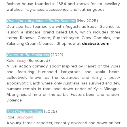
fashion house founded in 1884 and known for its jewellery,
watches, fragrances, accessories, and leather goods.
Dua Lipa x Augustinus Bader Science
(Nov 2025)
Dua Lipa has teamed up with Augustinus Bader Science to
launch a skincare brand called DUA, which includes three
items: Renewal Cream, Supercharged Glow Complex, and
Balancing Cream Cleanser. Shop now at
duabyab.com
.
Planet of the Koalaroos
(202?)
Role:
Vicky
(Rumoured)
A live-action comedy spoof inspired by Planet of the Apes
and featuring humanoid kangaroos and koala bears,
collectively known as the Koalaroos and ruling a post-
apocalyptic Earth where only Australia has survived and few
humans remain in that land down under of Kylie Minogue,
Aborigines, shrimp on the barbie, Fosters beer, and random
violence...
The Cincinnati Spin
(2025)
Role:
Unknown
A young female reporter, recently divorced and down on her