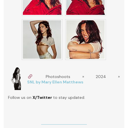
Photoshoots » 2024 »
SNL by Mary Ellen Matthews
Follow us on
X/Twitter
to stay updated.