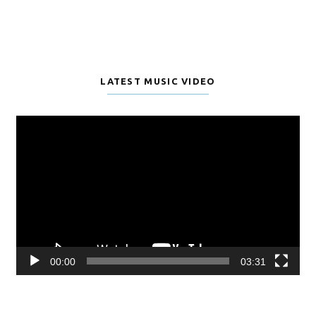
LATEST MUSIC VIDEO
Video
Player
00:00
03:31