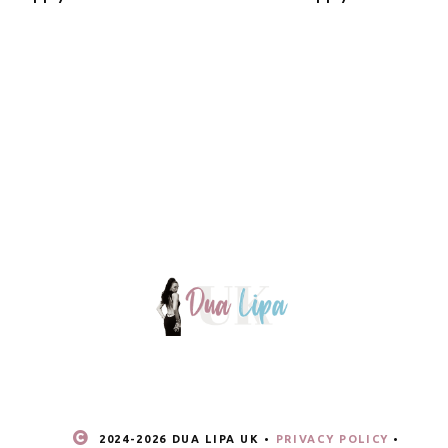
2024-
2026 DUA LIPA UK •
PRIVACY POLICY
•