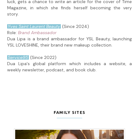
luck, gets a chance to write an article for the cover of Time
Magazine, in which she finds herself becoming the very
story.
Yves Saint Laurent Beauty
(Since 2024)
Role:
Brand Ambassador
Dua Lipa is a brand ambassador for YSL Beauty, launching
YSL LOVESHINE, their brand new makeup collection.
Service95
(Since 2022)
Dua Lipa's global platform which includes a website, a
weekly newsletter, podcast, and book club.
FAMILY SITES