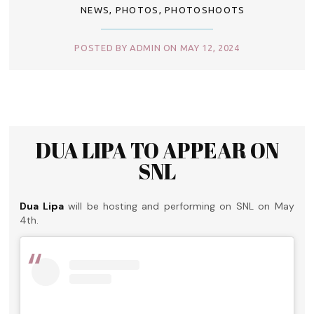
NEWS
,
PHOTOS
,
PHOTOSHOOTS
POSTED BY ADMIN ON MAY 12, 2024
DUA LIPA TO APPEAR ON
SNL
Dua Lipa
will be hosting and performing on SNL on May
4th.