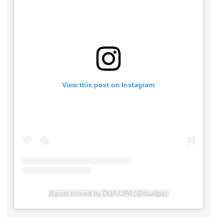
View this post on Instagram
A post shared by DUA LIPA (@dualipa)