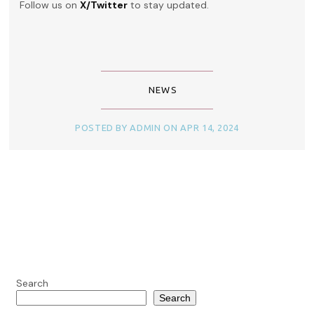
Follow us on
X/Twitter
to stay updated.
NEWS
POSTED BY ADMIN ON APR 14, 2024
Search
Search