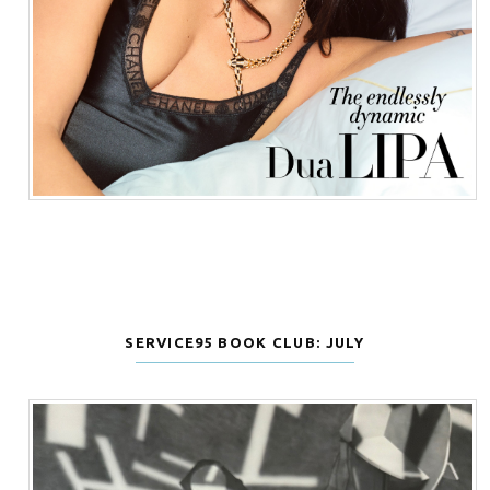
SERVICE95 BOOK CLUB: JULY