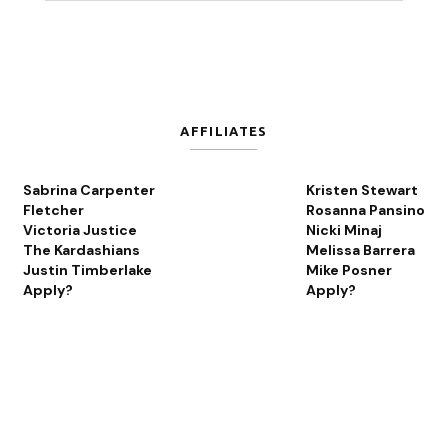
AFFILIATES
Sabrina Carpenter
Kristen Stewart
Fletcher
Rosanna Pansino
Victoria Justice
Nicki Minaj
The Kardashians
Melissa Barrera
Justin Timberlake
Mike Posner
Apply?
Apply?