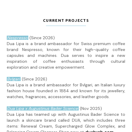
CURRENT PROJECTS
Nespresso
(Since 2026)
Dua Lipa is a brand ambassador for Swiss premium coffee
brand Nespresso, known for their high-quality coffee
capsules and machines. Dua serves to inspire a new
inspiration of coffee enthusiasts through cultural
exploration and creative empowerment.
Bvlgari
(Since 2026)
Dua Lipa is a brand ambassador for Bvlgari, an Italian luxury
fashion house founded in 1884 and known for its jewellery,
watches, fragrances, accessories, and leather goods.
Dua Lipa x Augustinus Bader Science
(Nov 2025)
Dua Lipa has teamed up with Augustinus Bader Science to
launch a skincare brand called DUA, which includes three
items: Renewal Cream, Supercharged Glow Complex, and