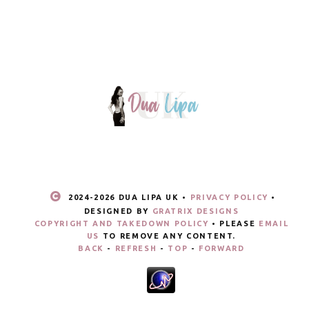
2024-
2026 DUA LIPA UK •
PRIVACY POLICY
•
DESIGNED BY
GRATRIX DESIGNS
COPYRIGHT AND TAKEDOWN POLICY
• PLEASE
EMAIL
US
TO REMOVE ANY CONTENT.
BACK
-
REFRESH
-
TOP
-
FORWARD