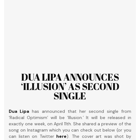
DUA LIPA ANNOUNCES
‘ILLUSION’ AS SECOND
SINGLE
Dua Lipa
has announced that her second single from
‘Radical Optimism’ will be ‘Illusion.’ It will be released in
exactly one week, on April 11th. She shared a preview of the
song on Instagram which you can check out below (or you
can listen on Twitter
here
). The cover art was shot by