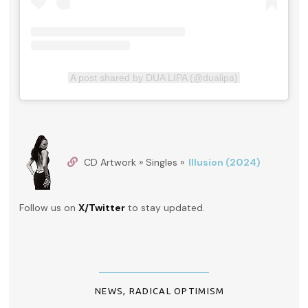
A post shared by DUA LIPA (@dualipa)
CD Artwork » Singles »
Illusion (2024)
Follow us on
X/Twitter
to stay updated.
NEWS
,
RADICAL OPTIMISM