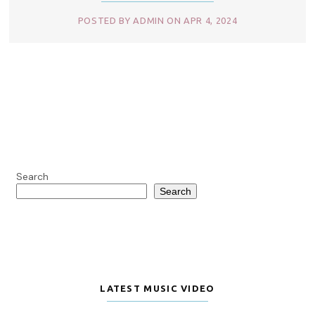
POSTED BY ADMIN ON APR 4, 2024
Search
Search
LATEST MUSIC VIDEO