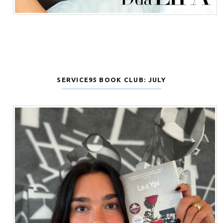
SERVICE95 BOOK CLUB: JULY