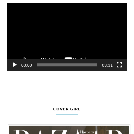
Video
Player
00:00
03:31
COVER GIRL