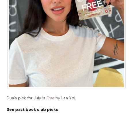
Dua's pick for July is
Free
by Lea Ypi.
See past book club picks
.