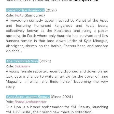
Balancing Cream Cleanser. Shop now at
duabyab.com
.
Planet of the Koalaroos
(202?)
Role:
Vicky
(Rumoured)
A live-action comedy spoof inspired by Planet of the Apes
and featuring humanoid kangaroos and koala bears,
collectively known as the Koalaroos and ruling a post-
apocalyptic Earth where only Australia has survived and few
humans remain in that land down under of Kylie Minogue,
Aborigines, shrimp on the barbie, Fosters beer, and random
violence...
The Cincinnati Spin
(2025)
Role:
Unknown
A young female reporter, recently divorced and down on her
luck, gets a chance to write an article for the cover of Time
Magazine, in which she finds herself becoming the very
story.
Yves Saint Laurent Beauty
(Since 2024)
Role:
Brand Ambassador
Dua Lipa is a brand ambassador for YSL Beauty, launching
YSL LOVESHINE, their brand new makeup collection.