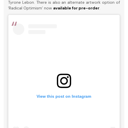
Tyrone Lebon. There is also an alternate artwork option of
‘Radical Optimism’ now
available for pre-order
.
View this post on Instagram