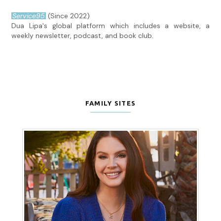
Service95
(Since 2022)
Dua Lipa's global platform which includes a website, a
weekly newsletter, podcast, and book club.
FAMILY SITES