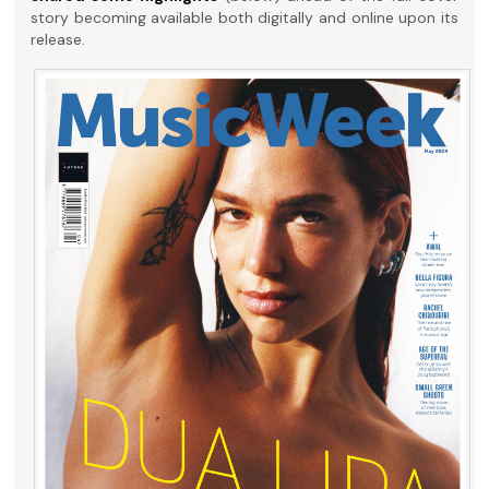
story becoming available both digitally and online upon its
release.