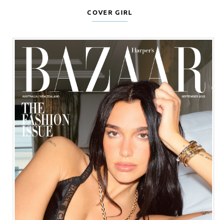
COVER GIRL