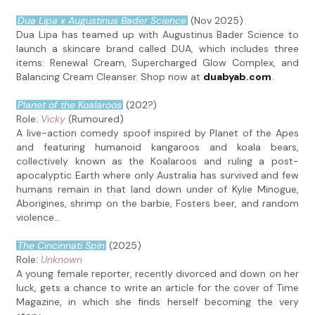
Dua Lipa x Augustinus Bader Science
(Nov 2025)
Dua Lipa has teamed up with Augustinus Bader Science to
launch a skincare brand called DUA, which includes three
items: Renewal Cream, Supercharged Glow Complex, and
Balancing Cream Cleanser. Shop now at
duabyab.com
.
Planet of the Koalaroos
(202?)
Role:
Vicky
(Rumoured)
A live-action comedy spoof inspired by Planet of the Apes
and featuring humanoid kangaroos and koala bears,
collectively known as the Koalaroos and ruling a post-
apocalyptic Earth where only Australia has survived and few
humans remain in that land down under of Kylie Minogue,
Aborigines, shrimp on the barbie, Fosters beer, and random
violence...
The Cincinnati Spin
(2025)
Role:
Unknown
A young female reporter, recently divorced and down on her
luck, gets a chance to write an article for the cover of Time
Magazine, in which she finds herself becoming the very