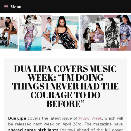
Menu
DUA LIPA COVERS MUSIC
WEEK: “I’M DOING
THINGS I NEVER HAD THE
COURAGE TO DO
BEFORE”
Dua Lipa
covers the latest issue of
Music Week
, which will
be released next week on April 23rd. The magazine have
shared some highlights
(below) ahead of the full cover