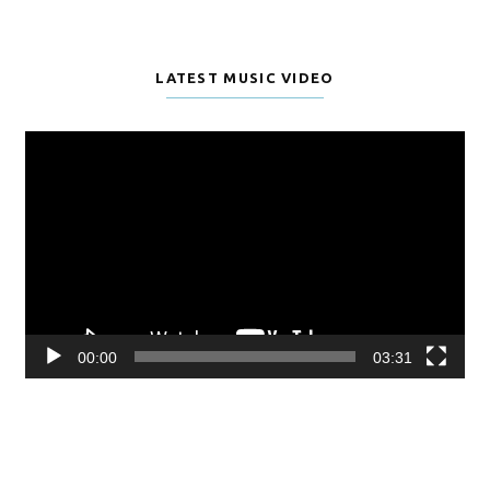
LATEST MUSIC VIDEO
Video
Player
00:00
03:31