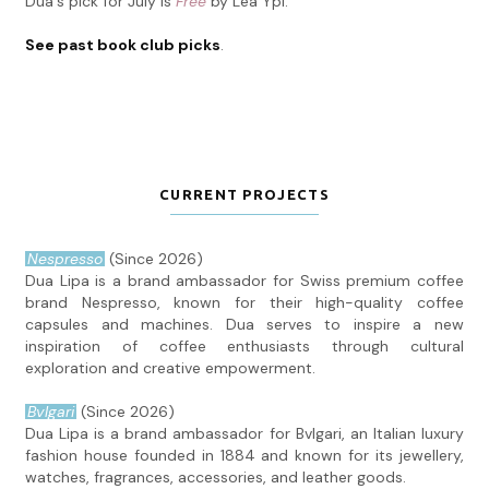
Dua's pick for July is
Free
by Lea Ypi.
See past book club picks
.
CURRENT PROJECTS
Nespresso
(Since 2026)
Dua Lipa is a brand ambassador for Swiss premium coffee
brand Nespresso, known for their high-quality coffee
capsules and machines. Dua serves to inspire a new
inspiration of coffee enthusiasts through cultural
exploration and creative empowerment.
Bvlgari
(Since 2026)
Dua Lipa is a brand ambassador for Bvlgari, an Italian luxury
fashion house founded in 1884 and known for its jewellery,
watches, fragrances, accessories, and leather goods.