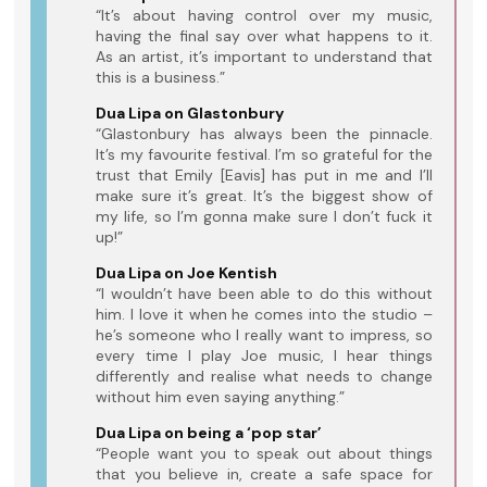
“It’s about having control over my music,
having the final say over what happens to it.
As an artist, it’s important to understand that
this is a business.”
Dua Lipa on Glastonbury
“Glastonbury has always been the pinnacle.
It’s my favourite festival. I’m so grateful for the
trust that Emily [Eavis] has put in me and I’ll
make sure it’s great. It’s the biggest show of
my life, so I’m gonna make sure I don’t fuck it
up!”
Dua Lipa on Joe Kentish
“I wouldn’t have been able to do this without
him. I love it when he comes into the studio –
he’s someone who I really want to impress, so
every time I play Joe music, I hear things
differently and realise what needs to change
without him even saying anything.”
Dua Lipa on being a ‘pop star’
“People want you to speak out about things
that you believe in, create a safe space for