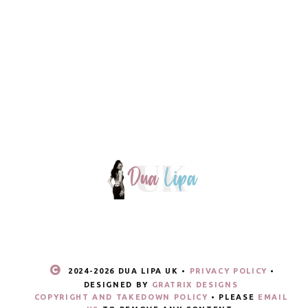
2024-
2026 DUA LIPA UK •
PRIVACY POLICY
•
DESIGNED BY
GRATRIX DESIGNS
COPYRIGHT AND TAKEDOWN POLICY
• PLEASE
EMAIL