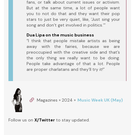
fans, or talk about current issues or activism.
But at the same time, a lot of people want
you to not do that and they want their pop
stars to just be very quiet, like, ‘Just sing your
song and don’t get involved in politics.’”
Dua Lipa on the music business
“I think that people mistake artists as being
away with the fairies, because we are
preoccupied with the creative side and that’s
the only thing we really want to be doing.
People take advantage of that a lot. People
are proper charlatans and they’ll try it!”
Magazines » 2024 »
Music Week UK (May)
Follow us on
X/Twitter
to stay updated.