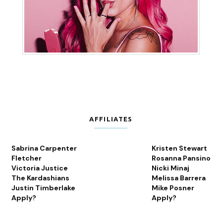
AFFILIATES
Sabrina Carpenter
Kristen Stewart
Fletcher
Rosanna Pansino
Victoria Justice
Nicki Minaj
The Kardashians
Melissa Barrera
Justin Timberlake
Mike Posner
Apply?
Apply?