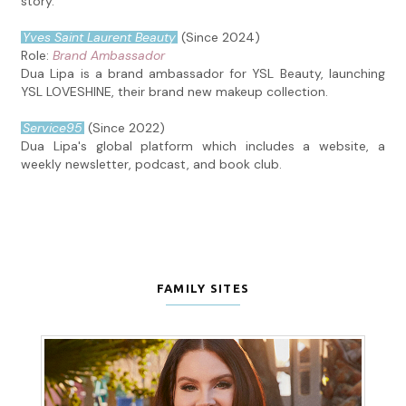
story.
Yves Saint Laurent Beauty
(Since 2024)
Role:
Brand Ambassador
Dua Lipa is a brand ambassador for YSL Beauty, launching
YSL LOVESHINE, their brand new makeup collection.
Service95
(Since 2022)
Dua Lipa's global platform which includes a website, a
weekly newsletter, podcast, and book club.
FAMILY SITES