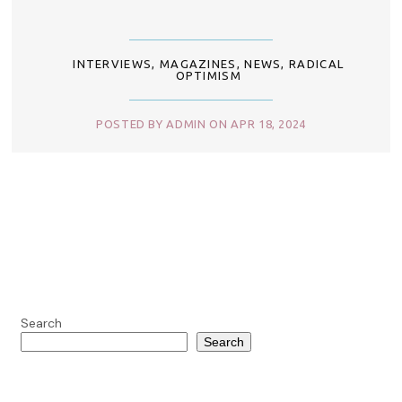
INTERVIEWS
,
MAGAZINES
,
NEWS
,
RADICAL
OPTIMISM
POSTED BY ADMIN ON APR 18, 2024
Search
Search