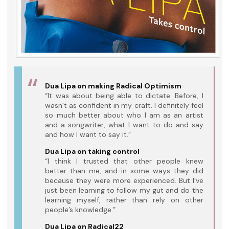
Dua Lipa on making Radical Optimism
“It was about being able to dictate. Before, I
wasn’t as confident in my craft. I definitely feel
so much better about who I am as an artist
and a songwriter, what I want to do and say
and how I want to say it.”
Dua Lipa on taking control
“I think I trusted that other people knew
better than me, and in some ways they did
because they were more experienced. But I’ve
just been learning to follow my gut and do the
learning myself, rather than rely on other
people’s knowledge.”
Dua Lipa on Radical22