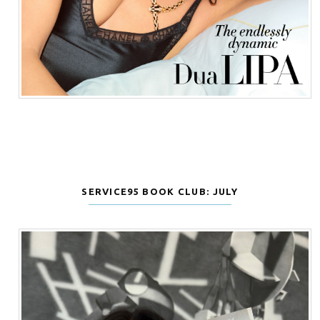
SERVICE95 BOOK CLUB: JULY