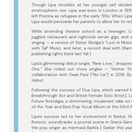
Though Lipa chuckles at her younger self declari
stratospheric rise. Lipa was born in London in 1
left Pristina as refugees in the early ‘90s. When Li
Lipa would persuade her parents to allow her to re
While attending theater school as a teenager, 
juggled restaurant and nightclub server gigs, and s
singing — a version of Sister Sledge’s “Lost in Musi
with TaP Music, and later, a record deal with Warne
publishing rights back last fall.)
Lipa’s glimmering debut single, “New Love,” dropped
One.” She rolled out more singles — “Hotter T
collaboration with Sean Paul (“No Lie”) in 2016. By
debut.
Following the success of Dua Lipa, which earned h
Breakthrough Act and British Female Solo Artist), 
Future Nostalgia, a shimmering, modernist take on 
of the Year and Best Pop Vocal Album at the 63rd
Lipa’s success led to her involvement in Barbie. 
Ronson, soundtracks a pivotal scene in Greta Gerw
the pop singer as mermaid Barbie.) Earlier this yea