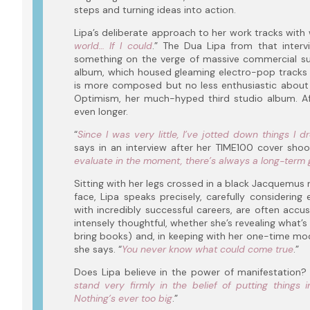
steps and turning ideas into action.
Lipa’s deliberate approach to her work tracks with w
world… If I could
.” The Dua Lipa from that inter
something on the verge of massive commercial suc
album, which housed gleaming electro-pop tracks s
is more composed but no less enthusiastic about 
Optimism, her much-hyped third studio album. Aft
even longer.
“
Since I was very little, I’ve jotted down things I 
says in an interview after her TIME100 cover shoot
evaluate in the moment, there’s always a long-term 
Sitting with her legs crossed in a black Jacquemus m
face, Lipa speaks precisely, carefully considering
with incredibly successful careers, are often accu
intensely thoughtful, whether she’s revealing what’s 
bring books) and, in keeping with her one-time mod
she says. “
You never know what could come true
.”
Does Lipa believe in the power of manifestation? 
stand very firmly in the belief of putting things
Nothing’s ever too big
.”