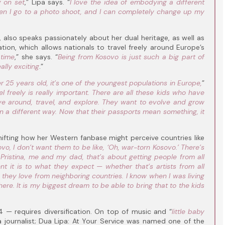
g on set
,” Lipa says. “
I love the idea of embodying a different
hen I go to a photo shoot, and I can completely change up my
 also speaks passionately about her dual heritage, as well as
ation, which allows nationals to travel freely around Europe’s
 time
,” she says. “
Being from Kosovo is just such a big part of
ally exciting
.”
 25 years old, it’s one of the youngest populations in Europe,
”
l freely is really important. There are all these kids who have
 around, travel, and explore. They want to evolve and grow
a different way. Now that their passports mean something, it
hifting how her Western fanbase might perceive countries like
, I don’t want them to be like, ‘Oh, war-torn Kosovo.’ There’s
 Pristina, me and my dad, that’s about getting people from all
 it is to what they expect — whether that’s artists from all
s they love from neighboring countries. I know when I was living
ere. It is my biggest dream to be able to bring that to the kids
— requires diversification. On top of music and “
little baby
 a journalist; Dua Lipa: At Your Service was named one of the