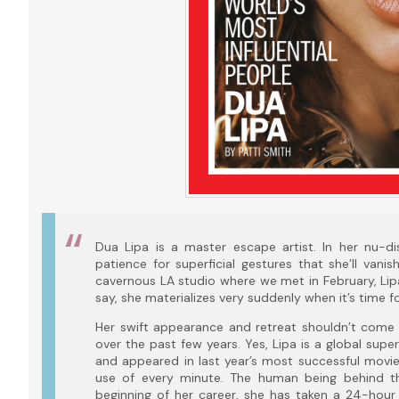
Dua Lipa is a master escape artist. In her nu-d
patience for superficial gestures that she’ll vani
cavernous LA studio where we met in February, Lipa
say, she materializes very suddenly when it’s time fo
Her swift appearance and retreat shouldn’t come 
over the past few years. Yes, Lipa is a global sup
and appeared in last year’s most successful movi
use of every minute. The human being behind t
beginning of her career, she has taken a 24-hour d