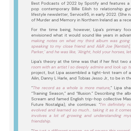
Best Podcasts of 2022 by Spotify and features a w
pop contemporary Billie Eilish to relationship g
lifestyle newsletter, Service95, in early 2022. (Sh
of Murder and Memory in Northern Ireland as a recen
For the time being, however, Lipa’s primary foc
envisioned what it would sound like years in advan
making notes on what my third album was going
speaking to my close friend and A&R Joe [Kentish],
Parker,’ and he was like, ‘Alright, hold your horses, le
Lipa’s theory at the time was that if her first two 
room with an artist I so deeply admire and look up t
project, but Lipa assembled a tight-knit team of al
Ailin, Danny L Harle, and Tobias Jesso Jr., to be in th
“
The record as a whole is more mature
,” Lipa sh
“Training Season,” and “Illusion.” Describing the a
Scream and famed English trip-hop collective Mass
Future Nostalgia), she continues: “
I’m definitely 
evolved and learned so much… taking it as it comes
involves a lot of growing and understanding mys
friendship.
“
I’m just a different person, so of course this record 