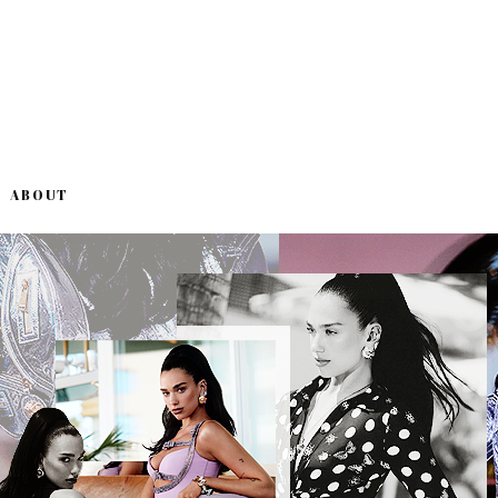
ABOUT