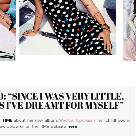
: “SINCE I WAS VERY LITTLE,
S I’VE DREAMT FOR MYSELF”
o
TIME
about her new album, ‘
Radical Optimism
,’ her childhood in
view below or on the TIME website
here
.