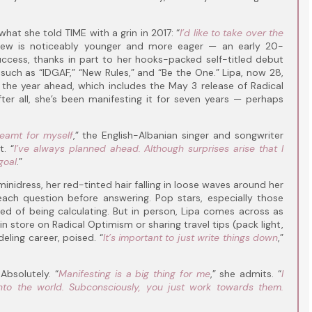
hat she told TIME with a grin in 2017: “
I’d like to take over the
view is noticeably younger and more eager — an early 20-
cess, thanks in part to her hooks-packed self-titled debut
uch as “IDGAF,” “New Rules,” and “Be the One.” Lipa, now 28,
the year ahead, which includes the May 3 release of Radical
er all, she’s been manifesting it for seven years — perhaps
dreamt for myself
,” the English-Albanian singer and songwriter
. “
I’ve always planned ahead. Although surprises arise that I
goal
.”
inidress, her red-tinted hair falling in loose waves around her
 each question before answering. Pop stars, especially those
sed of being calculating. But in person, Lipa comes across as
in store on Radical Optimism or sharing travel tips (pack light,
eling career, poised. “
It’s important to just write things down
,”
Absolutely. “
Manifesting is a big thing for me
,” she admits. “
I
 into the world. Subconsciously, you just work towards them.