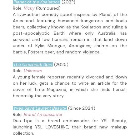
Planet of the Koalaroos
(202?)
Role:
Vicky
(Rumoured)
A live-action comedy spoof inspired by Planet of the
Apes and featuring humanoid kangaroos and koala
bears, collectively known as the Koalaroos and ruling a
post-apocalyptic Earth where only Australia has
survived and few humans remain in that land down
under of Kylie Minogue, Aborigines, shrimp on the
barbie, Fosters beer, and random violence...
The Cincinnati Spin
(2025)
Role:
Unknown
A young female reporter, recently divorced and down
on her luck, gets a chance to write an article for the
cover of Time Magazine, in which she finds herself
becoming the very story.
Yves Saint Laurent Beauty
(Since 2024)
Role:
Brand Ambassador
Dua Lipa is a brand ambassador for YSL Beauty,
launching YSL LOVESHINE, their brand new makeup
collection.