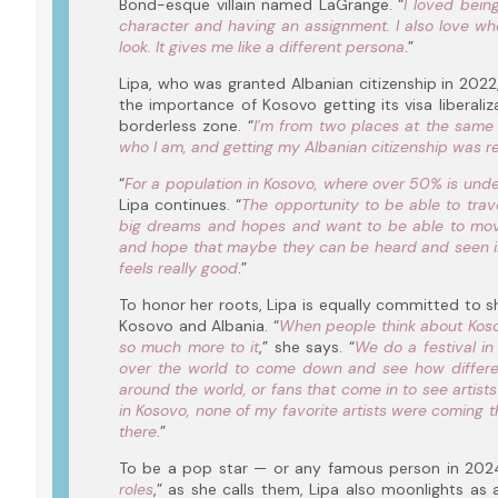
Bond-esque villain named LaGrange. “
I loved bein
character and having an assignment. I also love w
look. It gives me like a different persona
.”
Lipa, who was granted Albanian citizenship in 2022,
the importance of Kosovo getting its visa liberaliz
borderless zone. “
I’m from two places at the same
who I am, and getting my Albanian citizenship was re
“
For a population in Kosovo, where over 50% is under
Lipa continues. “
The opportunity to be able to trave
big dreams and hopes and want to be able to move
and hope that maybe they can be heard and seen in 
feels really good
.”
To honor her roots, Lipa is equally committed to s
Kosovo and Albania. “
When people think about Kosovo
so much more to it
,” she says. “
We do a festival in
over the world to come down and see how different
around the world, or fans that come in to see artist
in Kosovo, none of my favorite artists were coming th
there
.”
To be a pop star — or any famous person in 2024 
roles
,” as she calls them, Lipa also moonlights as