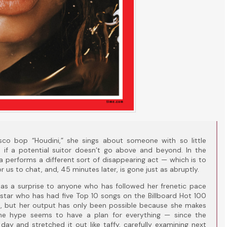
isco bop “Houdini,” she sings about someone with so little
sh if a potential suitor doesn’t go above and beyond. In the
 performs a different sort of disappearing act — which is to
r us to chat, and, 45 minutes later, is gone just as abruptly.
as a surprise to anyone who has followed her frenetic pace
erstar who has had five Top 10 songs on the Billboard Hot 100
e, but her output has only been possible because she makes
he hype seems to have a plan for everything — since the
ay and stretched it out like taffy, carefully examining next