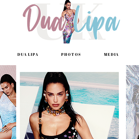
DUA LIPA
PHOTOS
MEDIA