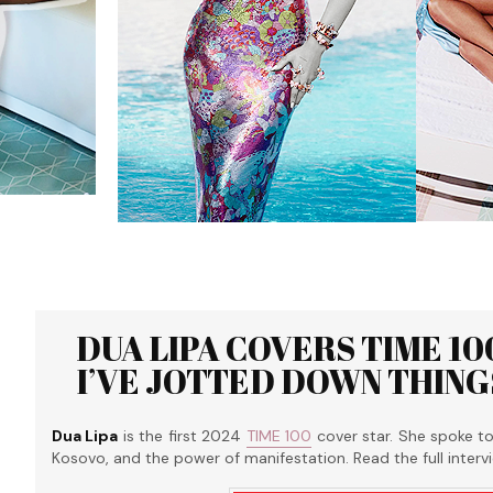
DUA LIPA COVERS TIME 100
I’VE JOTTED DOWN THING
Dua Lipa
is the first 2024
TIME 100
cover star. She spoke t
Kosovo, and the power of manifestation. Read the full inter