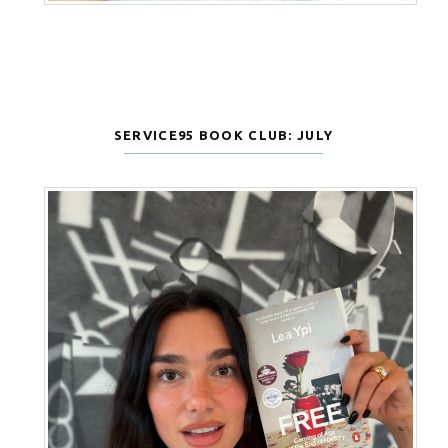
SERVICE95 BOOK CLUB: JULY