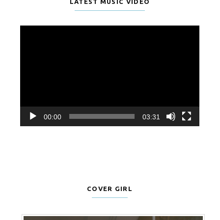
LATEST MUSIC VIDEO
Video
Player
00:00
03:31
COVER GIRL