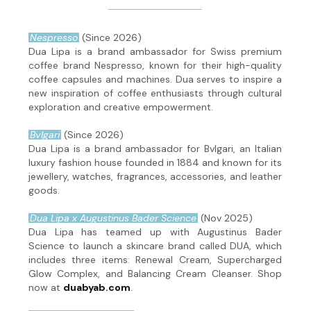
Nespresso
(Since 2026)
Dua Lipa is a brand ambassador for Swiss premium
coffee brand Nespresso, known for their high-quality
coffee capsules and machines. Dua serves to inspire a
new inspiration of coffee enthusiasts through cultural
exploration and creative empowerment.
Bvlgari
(Since 2026)
Dua Lipa is a brand ambassador for Bvlgari, an Italian
luxury fashion house founded in 1884 and known for its
jewellery, watches, fragrances, accessories, and leather
goods.
Dua Lipa x Augustinus Bader Science
(Nov 2025)
Dua Lipa has teamed up with Augustinus Bader
Science to launch a skincare brand called DUA, which
includes three items: Renewal Cream, Supercharged
Glow Complex, and Balancing Cream Cleanser. Shop
now at
duabyab.com
.