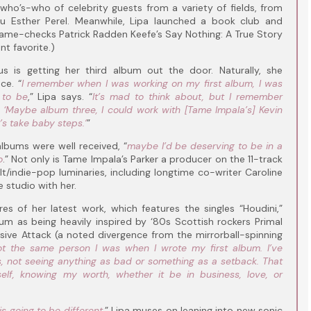
ho’s-who of celebrity guests from a variety of fields, from
uru Esther Perel. Meanwhile, Lipa launched a book club and
e name-checks Patrick Radden Keefe’s Say Nothing: A True Story
t favorite.)
us is getting her third album out the door. Naturally, she
ce. “
I remember when I was working on my first album, I was
 to be
,” Lipa says. “
It’s mad to think about, but I remember
 ‘Maybe album three, I could work with [Tame Impala’s] Kevin
t’s take baby steps.’
”
albums were well received, “
maybe I’d be deserving to be in a
o
.” Not only is Tame Impala’s Parker a producer on the 11-track
t/indie-pop luminaries, including longtime co-writer Caroline
e studio with her.
ares of her latest work, which features the singles “Houdini,”
lbum as being heavily inspired by ‘80s Scottish rockers Primal
ive Attack (a noted divergence from the mirrorball-spinning
not the same person I was when I wrote my first album. I’ve
, not seeing anything as bad or something as a setback. That
elf, knowing my worth, whether it be in business, love, or
is going to be different
,” Lipa muses on leaning into new sonic