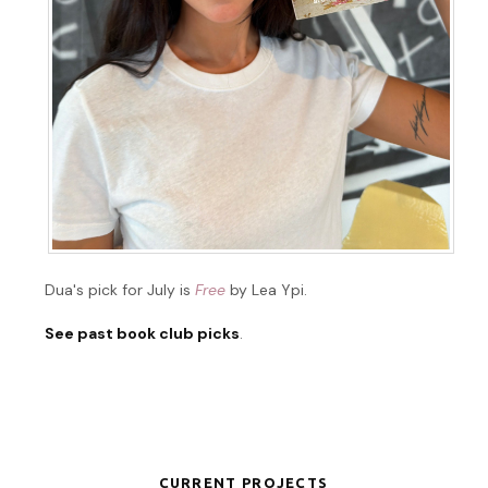
Dua's pick for July is
Free
by Lea Ypi.
See past book club picks
.
CURRENT PROJECTS