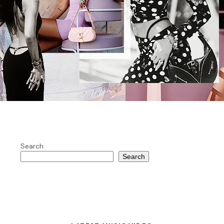
Search
Search