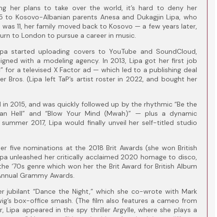
ng her plans to take over the world, it’s hard to deny her
995 to Kosovo-Albanian parents Anesa and Dukagjin Lipa, who
pa was 11, her family moved back to Kosovo — a few years later,
turn to London to pursue a career in music.
Lipa started uploading covers to YouTube and SoundCloud,
igned with a modeling agency. In 2013, Lipa got her first job
c” for a televised X Factor ad — which led to a publishing deal
r Bros. (Lipa left TaP’s artist roster in 2022, and bought her
 in 2015, and was quickly followed up by the rhythmic “Be the
han Hell” and “Blow Your Mind (Mwah)” — plus a dynamic
 summer 2017, Lipa would finally unveil her self-titled studio
er five nominations at the 2018 Brit Awards (she won British
Lipa unleashed her critically acclaimed 2020 homage to disco,
the ‘70s genre which won her the Brit Award for British Album
 Annual Grammy Awards.
Her jubilant “Dance the Night,” which she co-wrote with Mark
ig’s box-office smash. (The film also features a cameo from
r, Lipa appeared in the spy thriller Argylle, where she plays a