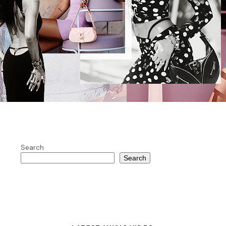
Search
Search