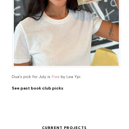
Dua's pick for July is
Free
by Lea Ypi.
See past book club picks
.
CURRENT PROJECTS