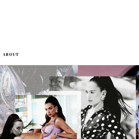
ABOUT