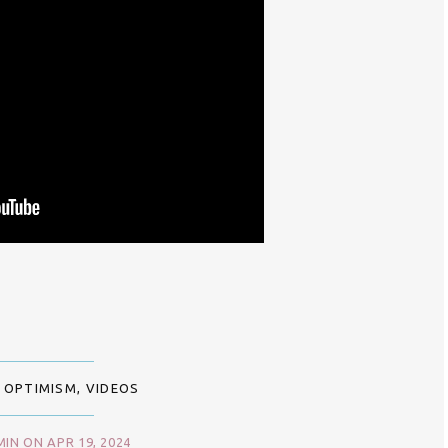
 OPTIMISM
,
VIDEOS
IN ON APR 19, 2024