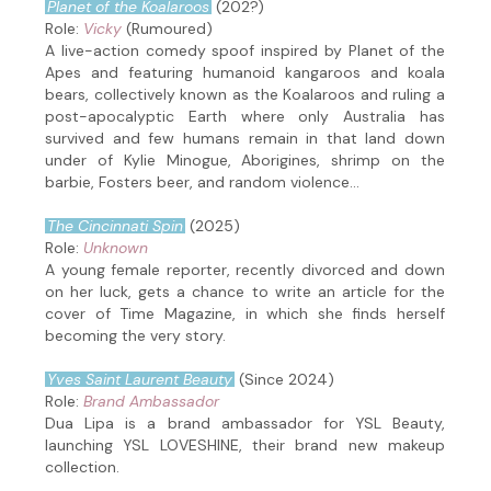
Planet of the Koalaroos
(202?)
Role:
Vicky
(Rumoured)
A live-action comedy spoof inspired by Planet of the
Apes and featuring humanoid kangaroos and koala
bears, collectively known as the Koalaroos and ruling a
post-apocalyptic Earth where only Australia has
survived and few humans remain in that land down
under of Kylie Minogue, Aborigines, shrimp on the
barbie, Fosters beer, and random violence...
The Cincinnati Spin
(2025)
Role:
Unknown
A young female reporter, recently divorced and down
on her luck, gets a chance to write an article for the
cover of Time Magazine, in which she finds herself
becoming the very story.
Yves Saint Laurent Beauty
(Since 2024)
Role:
Brand Ambassador
Dua Lipa is a brand ambassador for YSL Beauty,
launching YSL LOVESHINE, their brand new makeup
collection.