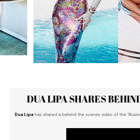
DUA LIPA SHARES BEHIND
Dua Lipa
has shared a behind the scenes video of the ‘Illusio