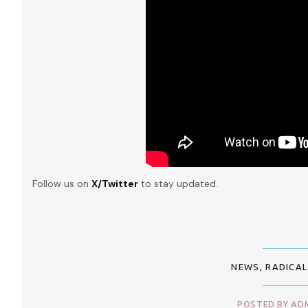
Follow us on
X/Twitter
to stay updated.
NEWS
,
RADICAL
POSTED BY ADM