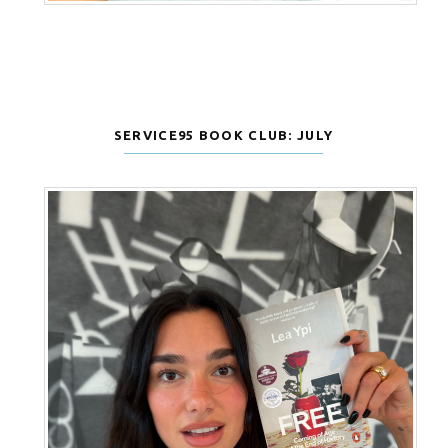
SERVICE95 BOOK CLUB: JULY