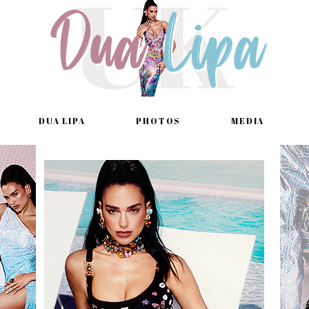
DUA LIPA
PHOTOS
MEDIA