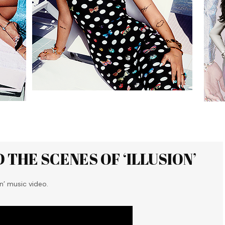
 THE SCENES OF ‘ILLUSION’
n’ music video.