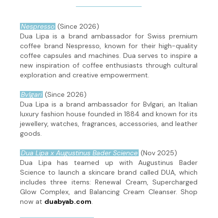
Nespresso
(Since 2026)
Dua Lipa is a brand ambassador for Swiss premium
coffee brand Nespresso, known for their high-quality
coffee capsules and machines. Dua serves to inspire a
new inspiration of coffee enthusiasts through cultural
exploration and creative empowerment.
Bvlgari
(Since 2026)
Dua Lipa is a brand ambassador for Bvlgari, an Italian
luxury fashion house founded in 1884 and known for its
jewellery, watches, fragrances, accessories, and leather
goods.
Dua Lipa x Augustinus Bader Science
(Nov 2025)
Dua Lipa has teamed up with Augustinus Bader
Science to launch a skincare brand called DUA, which
includes three items: Renewal Cream, Supercharged
Glow Complex, and Balancing Cream Cleanser. Shop
now at
duabyab.com
.