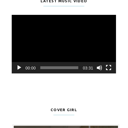
LATEST MUSIC VIDEO
Video
Player
00:00
03:31
COVER GIRL