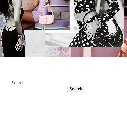
Search
Search