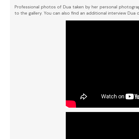
Professional photos of Dua taken by her personal photogra
to the gallery. You can also find an additional interview Dua 