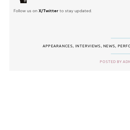
Follow us on
X/Twitter
to stay updated.
APPEARANCES
,
INTERVIEWS
,
NEWS
,
PERF
POSTED BY ADM