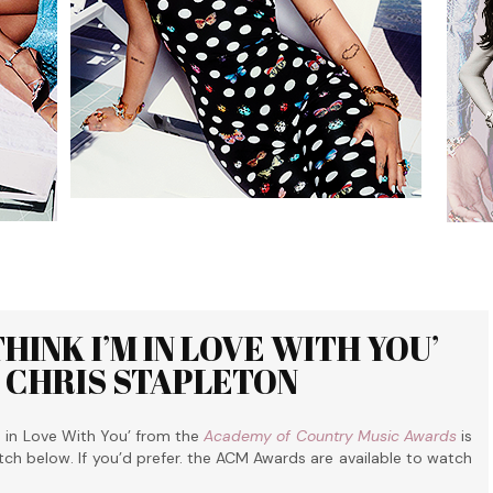
INK I’M IN LOVE WITH YOU’
D CHRIS STAPLETON
m in Love With You’ from the
Academy of Country Music Awards
is
tch below. If you’d prefer. the ACM Awards are available to watch