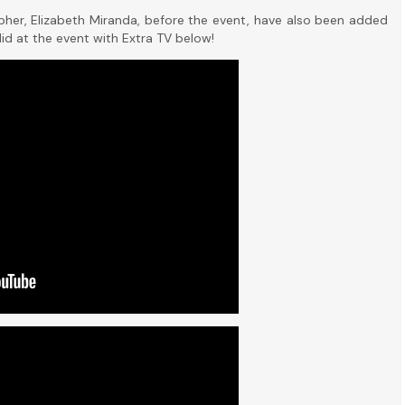
pher, Elizabeth Miranda, before the event, have also been added
did at the event with Extra TV below!