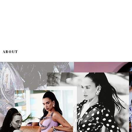
ABOUT