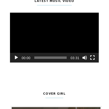
LATEST MUSIC VIDEO
Video
Player
00:00
03:31
COVER GIRL