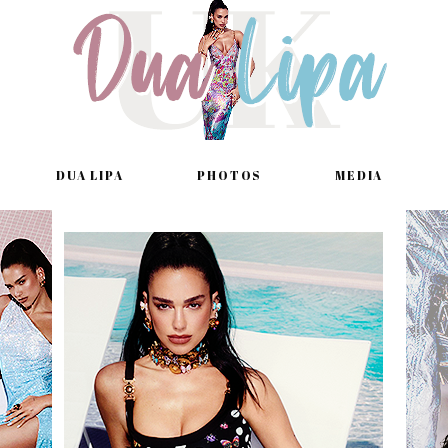
DUA LIPA
PHOTOS
MEDIA