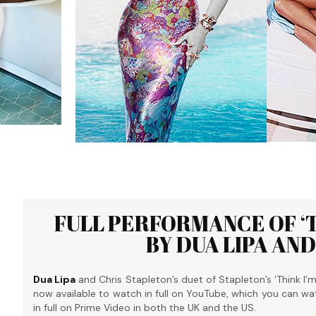
FULL PERFORMANCE OF ‘TH
BY DUA LIPA AN
Dua Lipa
and Chris Stapleton’s duet of Stapleton’s ‘Think I’
now available to watch in full on YouTube, which you can wa
in full on Prime Video in both the UK and the US.