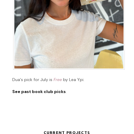
Dua's pick for July is
Free
by Lea Ypi.
See past book club picks
.
CURRENT PROJECTS