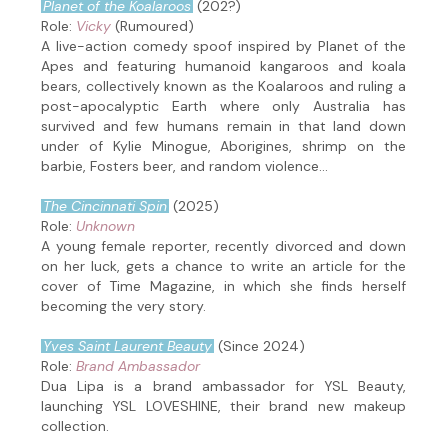
Planet of the Koalaroos
(202?)
Role:
Vicky
(Rumoured)
A live-action comedy spoof inspired by Planet of the
Apes and featuring humanoid kangaroos and koala
bears, collectively known as the Koalaroos and ruling a
post-apocalyptic Earth where only Australia has
survived and few humans remain in that land down
under of Kylie Minogue, Aborigines, shrimp on the
barbie, Fosters beer, and random violence...
The Cincinnati Spin
(2025)
Role:
Unknown
A young female reporter, recently divorced and down
on her luck, gets a chance to write an article for the
cover of Time Magazine, in which she finds herself
becoming the very story.
Yves Saint Laurent Beauty
(Since 2024)
Role:
Brand Ambassador
Dua Lipa is a brand ambassador for YSL Beauty,
launching YSL LOVESHINE, their brand new makeup
collection.