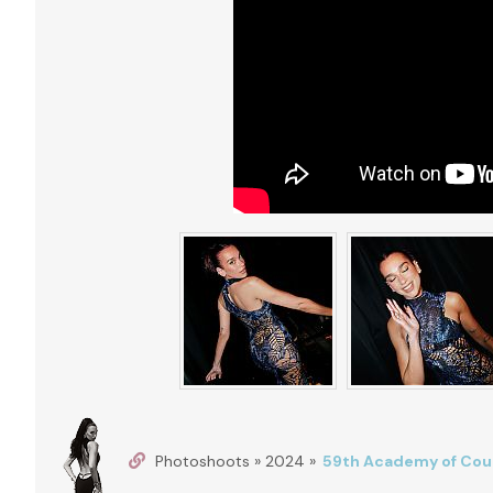
Photoshoots » 2024 »
59th Academy of Coun