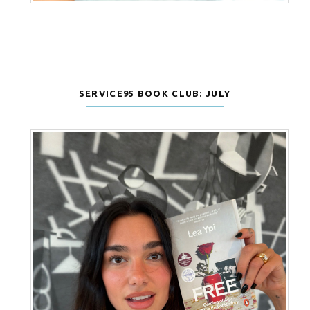
SERVICE95 BOOK CLUB: JULY