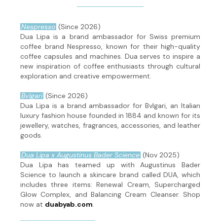
Nespresso
(Since 2026)
Dua Lipa is a brand ambassador for Swiss premium
coffee brand Nespresso, known for their high-quality
coffee capsules and machines. Dua serves to inspire a
new inspiration of coffee enthusiasts through cultural
exploration and creative empowerment.
Bvlgari
(Since 2026)
Dua Lipa is a brand ambassador for Bvlgari, an Italian
luxury fashion house founded in 1884 and known for its
jewellery, watches, fragrances, accessories, and leather
goods.
Dua Lipa x Augustinus Bader Science
(Nov 2025)
Dua Lipa has teamed up with Augustinus Bader
Science to launch a skincare brand called DUA, which
includes three items: Renewal Cream, Supercharged
Glow Complex, and Balancing Cream Cleanser. Shop
now at
duabyab.com
.