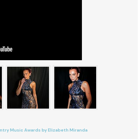
try Music Awards by Elizabeth Miranda