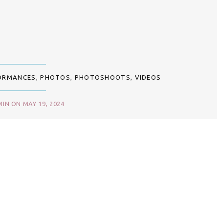
ORMANCES
,
PHOTOS
,
PHOTOSHOOTS
,
VIDEOS
IN ON MAY 19, 2024