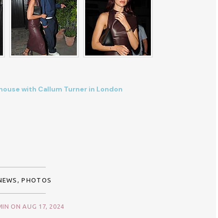
rehouse with Callum Turner in London
NEWS
,
PHOTOS
IN ON AUG 17, 2024