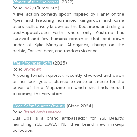
Planet of the Koalaroos
(202?)
Role:
Vicky
(Rumoured)
A live-action comedy spoof inspired by Planet of the
Apes and featuring humanoid kangaroos and koala
bears, collectively known as the Koalaroos and ruling a
post-apocalyptic Earth where only Australia has
survived and few humans remain in that land down
under of Kylie Minogue, Aborigines, shrimp on the
barbie, Fosters beer, and random violence...
The Cincinnati Spin
(2025)
Role:
Unknown
A young female reporter, recently divorced and down
on her luck, gets a chance to write an article for the
cover of Time Magazine, in which she finds herself
becoming the very story.
Yves Saint Laurent Beauty
(Since 2024)
Role:
Brand Ambassador
Dua Lipa is a brand ambassador for YSL Beauty,
launching YSL LOVESHINE, their brand new makeup
collection.