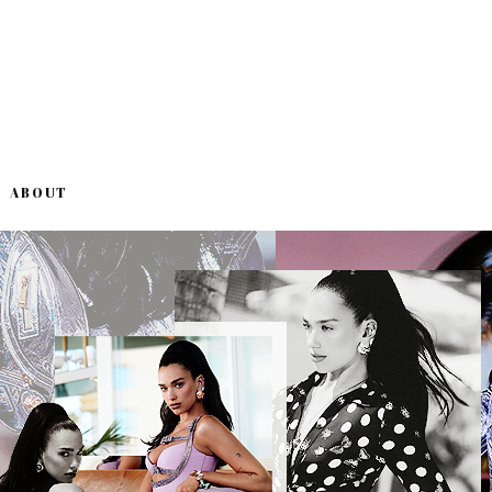
ABOUT