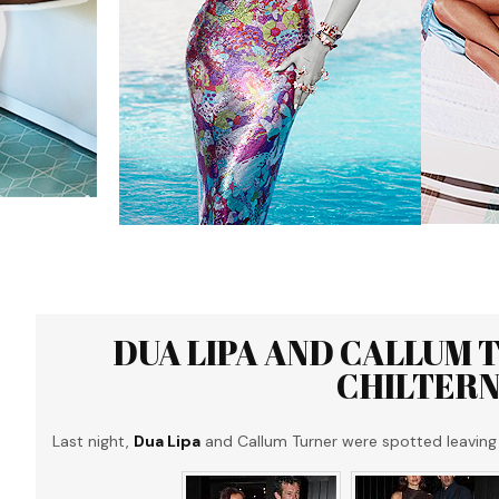
DUA LIPA AND CALLUM 
CHILTERN
Last night,
Dua Lipa
and Callum Turner were spotted leaving 