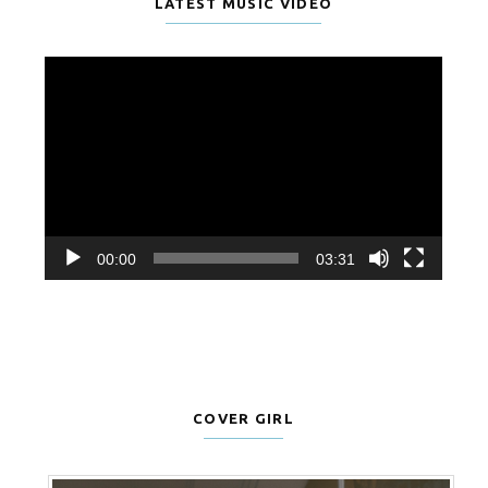
LATEST MUSIC VIDEO
Video
Player
00:00
03:31
COVER GIRL