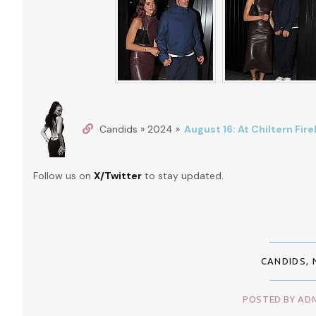
Candids » 2024 »
August 16: At Chiltern Fi
Follow us on
X/Twitter
to stay updated.
CANDIDS
,
POSTED BY ADM