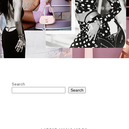
Search
Search