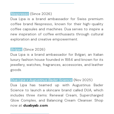
Nespresso
(Since 2026)
Dua Lipa is a brand ambassador for Swiss premium
coffee brand Nespresso, known for their high-quality
coffee capsules and machines. Dua serves to inspire a
new inspiration of coffee enthusiasts through cultural
exploration and creative empowerment.
Bvlgari
(Since 2026)
Dua Lipa is a brand ambassador for Bvlgari, an Italian
luxury fashion house founded in 1884 and known for its
jewellery, watches, fragrances, accessories, and leather
goods.
Dua Lipa x Augustinus Bader Science
(Nov 2025)
Dua Lipa has teamed up with Augustinus Bader
Science to launch a skincare brand called DUA, which
includes three items: Renewal Cream, Supercharged
Glow Complex, and Balancing Cream Cleanser. Shop
now at
duabyab.com
.