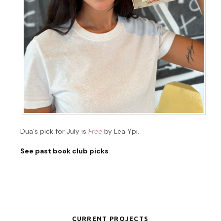
Dua's pick for July is
Free
by Lea Ypi.
See past book club picks
.
CURRENT PROJECTS