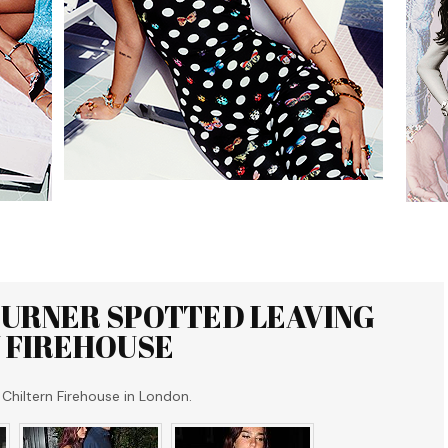
TURNER SPOTTED LEAVING
 FIREHOUSE
Chiltern Firehouse in London.