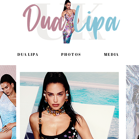
DUA LIPA
PHOTOS
MEDIA