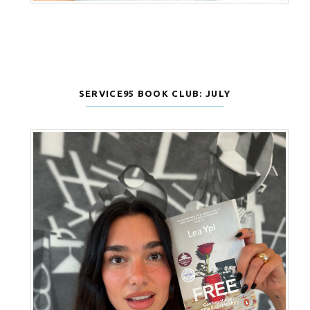
SERVICE95 BOOK CLUB: JULY