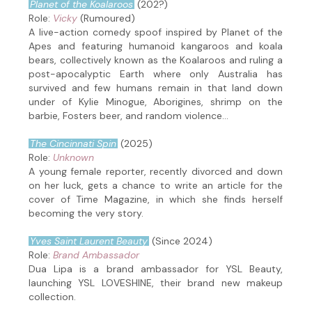
Planet of the Koalaroos
(202?)
Role:
Vicky
(Rumoured)
A live-action comedy spoof inspired by Planet of the
Apes and featuring humanoid kangaroos and koala
bears, collectively known as the Koalaroos and ruling a
post-apocalyptic Earth where only Australia has
survived and few humans remain in that land down
under of Kylie Minogue, Aborigines, shrimp on the
barbie, Fosters beer, and random violence...
The Cincinnati Spin
(2025)
Role:
Unknown
A young female reporter, recently divorced and down
on her luck, gets a chance to write an article for the
cover of Time Magazine, in which she finds herself
becoming the very story.
Yves Saint Laurent Beauty
(Since 2024)
Role:
Brand Ambassador
Dua Lipa is a brand ambassador for YSL Beauty,
launching YSL LOVESHINE, their brand new makeup
collection.