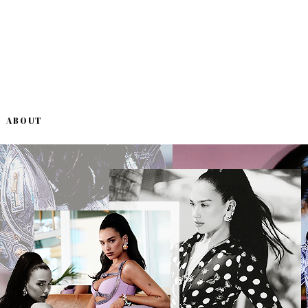
ABOUT