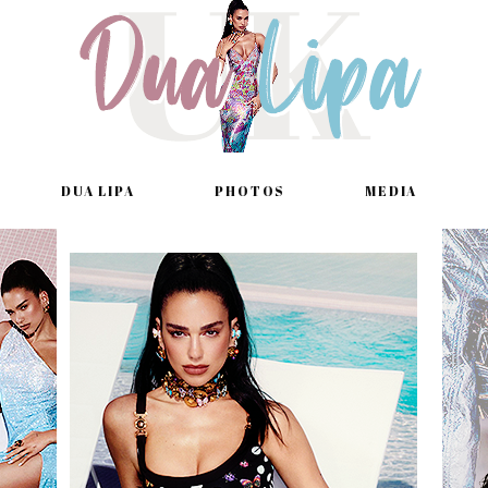
DUA LIPA
PHOTOS
MEDIA