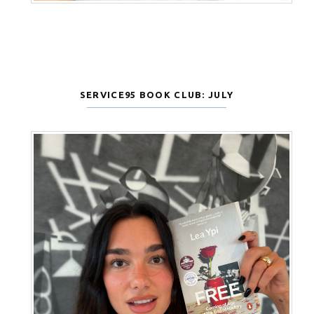
SERVICE95 BOOK CLUB: JULY