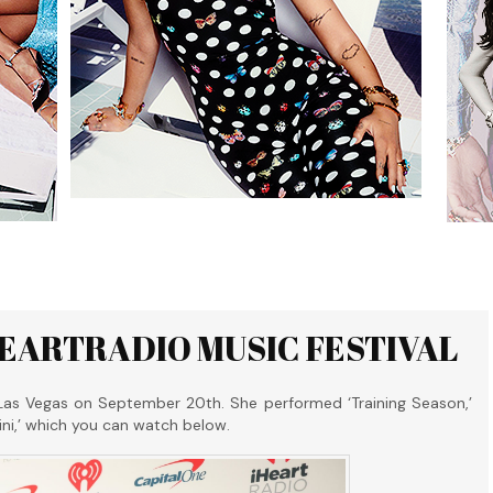
HEARTRADIO MUSIC FESTIVAL
Las Vegas on September 20th. She performed ‘Training Season,’
udini,’ which you can watch below.