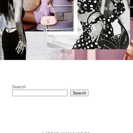
Search
Search