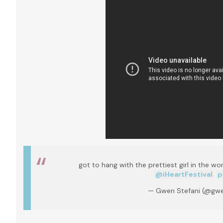
got to hang with the prettiest girl in the wo
@iHeartFestival
p
— Gwen Stefani (@gwe