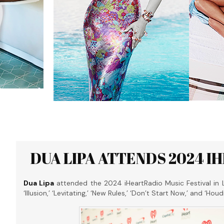
DUA LIPA ATTENDS 2024 I
Dua Lipa
attended the 2024 iHeartRadio Music Festival in 
‘Illusion,’ ‘Levitating,’ ‘New Rules,’ ‘Don’t Start Now,’ and ‘Ho