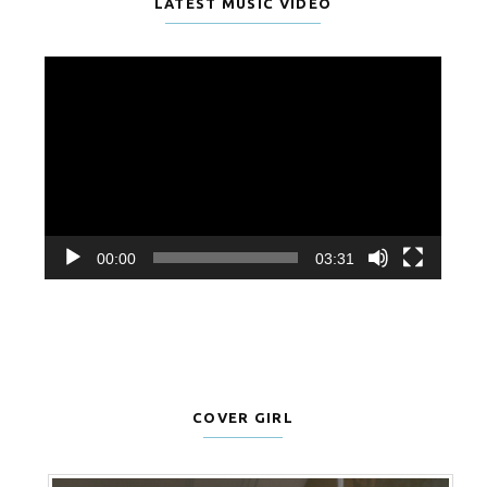
LATEST MUSIC VIDEO
Video
Player
00:00
03:31
COVER GIRL