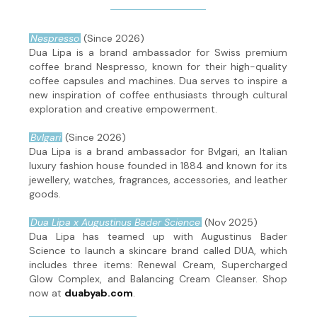
Nespresso
(Since 2026)
Dua Lipa is a brand ambassador for Swiss premium
coffee brand Nespresso, known for their high-quality
coffee capsules and machines. Dua serves to inspire a
new inspiration of coffee enthusiasts through cultural
exploration and creative empowerment.
Bvlgari
(Since 2026)
Dua Lipa is a brand ambassador for Bvlgari, an Italian
luxury fashion house founded in 1884 and known for its
jewellery, watches, fragrances, accessories, and leather
goods.
Dua Lipa x Augustinus Bader Science
(Nov 2025)
Dua Lipa has teamed up with Augustinus Bader
Science to launch a skincare brand called DUA, which
includes three items: Renewal Cream, Supercharged
Glow Complex, and Balancing Cream Cleanser. Shop
now at
duabyab.com
.