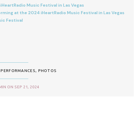
HeartRadio Music Festival in Las Vegas
ming at the 2024 iHeartRadio Music Festival in Las Vegas
ic Festival
,
PERFORMANCES
,
PHOTOS
IN ON SEP 21, 2024