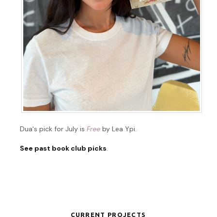
Dua's pick for July is
Free
by Lea Ypi.
See past book club picks
.
CURRENT PROJECTS