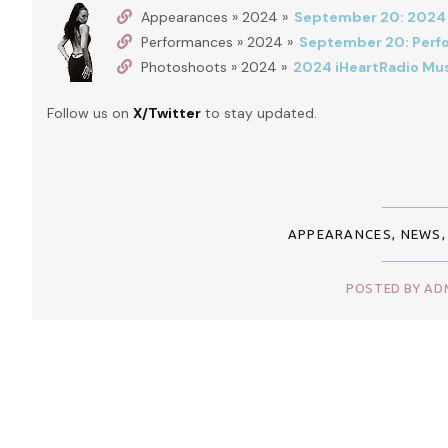
Appearances » 2024 »
September 20: 2024 i
Performances » 2024 »
September 20: Perfor
Photoshoots » 2024 »
2024 iHeartRadio Mus
Follow us on
X/Twitter
to stay updated.
APPEARANCES
,
NEWS
POSTED BY ADM