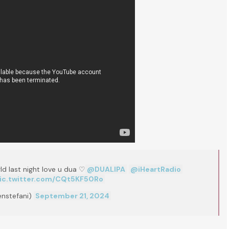
rld last night love u dua ♡
@DUALIPA
@iHeartRadio
ic.twitter.com/CQt5KF50Ro
nstefani)
September 21, 2024