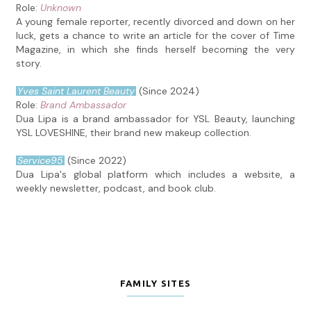
Role:
Unknown
A young female reporter, recently divorced and down on her
luck, gets a chance to write an article for the cover of Time
Magazine, in which she finds herself becoming the very
story.
Yves Saint Laurent Beauty
(Since 2024)
Role:
Brand Ambassador
Dua Lipa is a brand ambassador for YSL Beauty, launching
YSL LOVESHINE, their brand new makeup collection.
Service95
(Since 2022)
Dua Lipa's global platform which includes a website, a
weekly newsletter, podcast, and book club.
FAMILY SITES