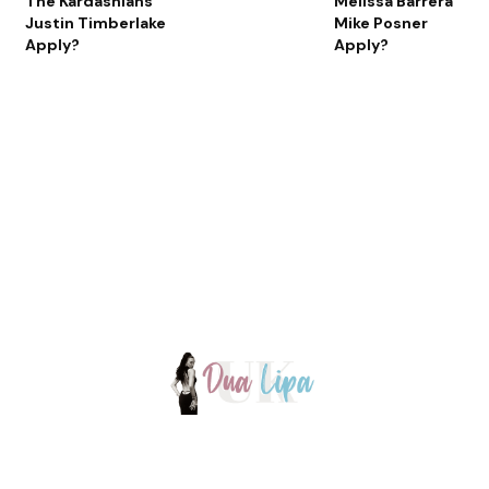
The Kardashians
Melissa Barrera
Justin Timberlake
Mike Posner
Apply?
Apply?