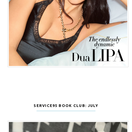
SERVICE95 BOOK CLUB: JULY