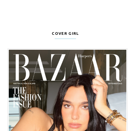
COVER GIRL