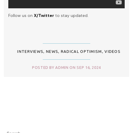
Follow us on
X/Twitter
to stay updated.
INTERVIEWS
,
NEWS
,
RADICAL OPTIMISM
,
VIDEOS
POSTED BY ADMIN ON SEP 16, 2024