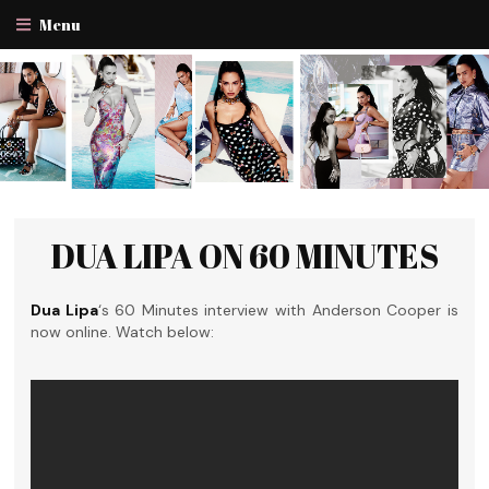
Menu
DUA LIPA ON 60 MINUTES
Dua Lipa
‘s 60 Minutes interview with Anderson Cooper is
now online. Watch below: