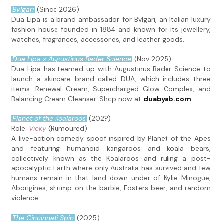
Bvlgari
(Since 2026)
Dua Lipa is a brand ambassador for Bvlgari, an Italian luxury
fashion house founded in 1884 and known for its jewellery,
watches, fragrances, accessories, and leather goods.
Dua Lipa x Augustinus Bader Science
(Nov 2025)
Dua Lipa has teamed up with Augustinus Bader Science to
launch a skincare brand called DUA, which includes three
items: Renewal Cream, Supercharged Glow Complex, and
Balancing Cream Cleanser. Shop now at
duabyab.com
.
Planet of the Koalaroos
(202?)
Role:
Vicky
(Rumoured)
A live-action comedy spoof inspired by Planet of the Apes
and featuring humanoid kangaroos and koala bears,
collectively known as the Koalaroos and ruling a post-
apocalyptic Earth where only Australia has survived and few
humans remain in that land down under of Kylie Minogue,
Aborigines, shrimp on the barbie, Fosters beer, and random
violence...
The Cincinnati Spin
(2025)