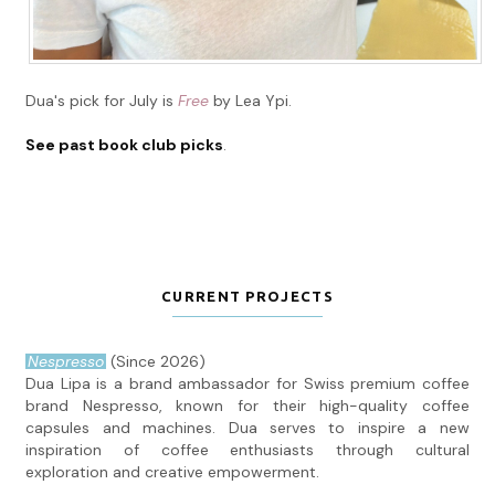
Dua's pick for July is
Free
by Lea Ypi.
See past book club picks
.
CURRENT PROJECTS
Nespresso
(Since 2026)
Dua Lipa is a brand ambassador for Swiss premium coffee
brand Nespresso, known for their high-quality coffee
capsules and machines. Dua serves to inspire a new
inspiration of coffee enthusiasts through cultural
exploration and creative empowerment.