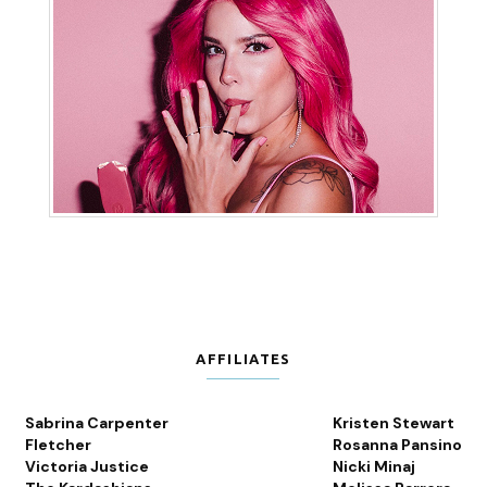
AFFILIATES
Sabrina Carpenter
Kristen Stewart
Fletcher
Rosanna Pansino
Victoria Justice
Nicki Minaj