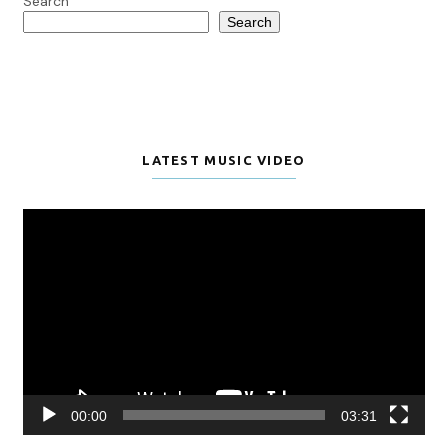
Search
Search
LATEST MUSIC VIDEO
Video
Player
00:00
03:31