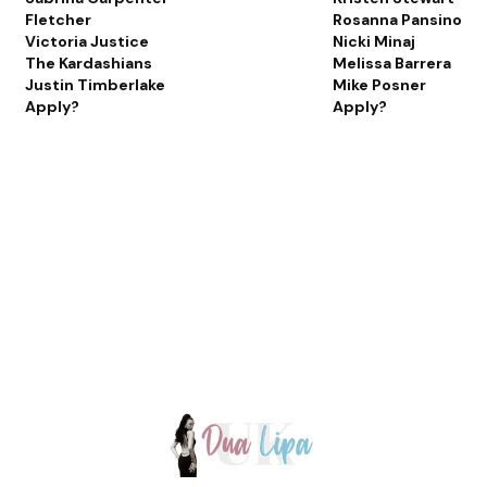
Fletcher
Rosanna Pansino
Victoria Justice
Nicki Minaj
The Kardashians
Melissa Barrera
Justin Timberlake
Mike Posner
Apply?
Apply?