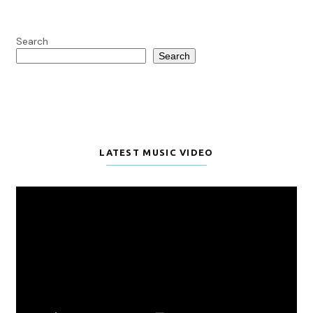
Search
Search
LATEST MUSIC VIDEO
Video
Player