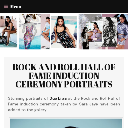
Menu
ROCK AND ROLL HALL OF
FAME INDUCTION
CEREMONY PORTRAITS
Stunning portraits of
Dua Lipa
at the Rock and Roll Hall of
Fame induction ceremony taken by Sara Jaye have been
added to the gallery.