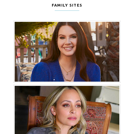
FAMILY SITES