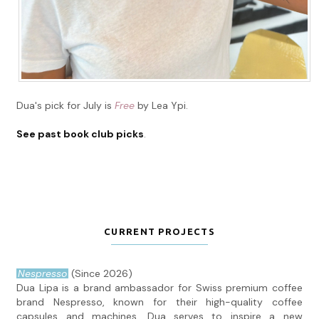
Dua's pick for July is
Free
by Lea Ypi.
See past book club picks
.
CURRENT PROJECTS
Nespresso
(Since 2026)
Dua Lipa is a brand ambassador for Swiss premium coffee
brand Nespresso, known for their high-quality coffee
capsules and machines. Dua serves to inspire a new