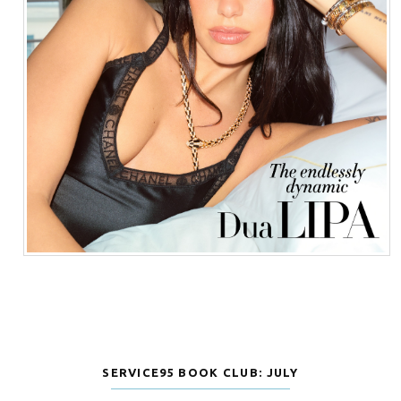
SERVICE95 BOOK CLUB: JULY