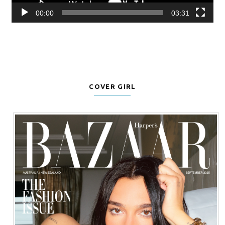
00:00
03:31
COVER GIRL