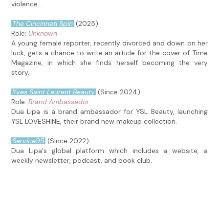
violence...
The Cincinnati Spin
(2025)
Role:
Unknown
A young female reporter, recently divorced and down on her
luck, gets a chance to write an article for the cover of Time
Magazine, in which she finds herself becoming the very
story.
Yves Saint Laurent Beauty
(Since 2024)
Role:
Brand Ambassador
Dua Lipa is a brand ambassador for YSL Beauty, launching
YSL LOVESHINE, their brand new makeup collection.
Service95
(Since 2022)
Dua Lipa's global platform which includes a website, a
weekly newsletter, podcast, and book club.