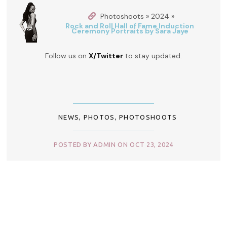
Photoshoots » 2024 »
Rock and Roll Hall of Fame Induction
Ceremony Portraits by Sara Jaye
Follow us on
X/Twitter
to stay updated.
NEWS
,
PHOTOS
,
PHOTOSHOOTS
POSTED BY ADMIN ON OCT 23, 2024