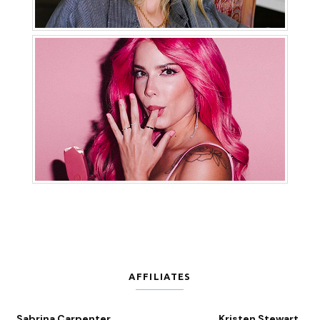
AFFILIATES
Sabrina Carpenter
Kristen Stewart