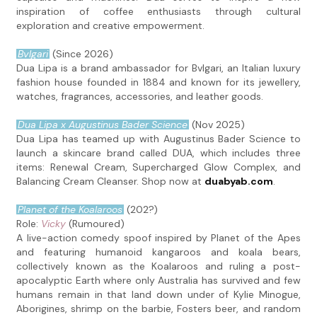
inspiration of coffee enthusiasts through cultural
exploration and creative empowerment.
Bvlgari
(Since 2026)
Dua Lipa is a brand ambassador for Bvlgari, an Italian luxury
fashion house founded in 1884 and known for its jewellery,
watches, fragrances, accessories, and leather goods.
Dua Lipa x Augustinus Bader Science
(Nov 2025)
Dua Lipa has teamed up with Augustinus Bader Science to
launch a skincare brand called DUA, which includes three
items: Renewal Cream, Supercharged Glow Complex, and
Balancing Cream Cleanser. Shop now at
duabyab.com
.
Planet of the Koalaroos
(202?)
Role:
Vicky
(Rumoured)
A live-action comedy spoof inspired by Planet of the Apes
and featuring humanoid kangaroos and koala bears,
collectively known as the Koalaroos and ruling a post-
apocalyptic Earth where only Australia has survived and few
humans remain in that land down under of Kylie Minogue,
Aborigines, shrimp on the barbie, Fosters beer, and random