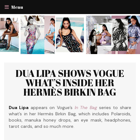
Menu
DUA LIPA SHOWS VOGUE
WHAT’S INSIDE HER
HERMÈS BIRKIN BAG
Dua Lipa
appears on Vogue’s
In The Bag
series to share
what’s in her Hermès Birkin Bag, which includes Polaroids,
books, manuka honey drops, an eye mask, headphones,
tarot cards, and so much more.