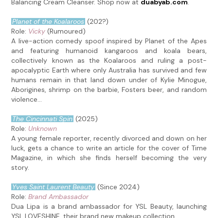
Balancing Cream Cleanser. Shop now at
duabyab.com
.
Planet of the Koalaroos
(202?)
Role:
Vicky
(Rumoured)
A live-action comedy spoof inspired by Planet of the Apes
and featuring humanoid kangaroos and koala bears,
collectively known as the Koalaroos and ruling a post-
apocalyptic Earth where only Australia has survived and few
humans remain in that land down under of Kylie Minogue,
Aborigines, shrimp on the barbie, Fosters beer, and random
violence...
The Cincinnati Spin
(2025)
Role:
Unknown
A young female reporter, recently divorced and down on her
luck, gets a chance to write an article for the cover of Time
Magazine, in which she finds herself becoming the very
story.
Yves Saint Laurent Beauty
(Since 2024)
Role:
Brand Ambassador
Dua Lipa is a brand ambassador for YSL Beauty, launching
YSL LOVESHINE, their brand new makeup collection.