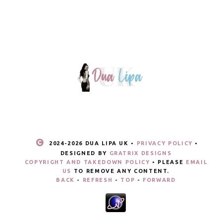
2024-
2026 DUA LIPA UK •
PRIVACY POLICY
•
DESIGNED BY
GRATRIX DESIGNS
COPYRIGHT AND TAKEDOWN POLICY
• PLEASE
EMAIL
US
TO REMOVE ANY CONTENT.
BACK
-
REFRESH
-
TOP
-
FORWARD