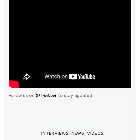
Follow us on
X/Twitter
to stay updated.
INTERVIEWS
,
NEWS
,
VIDEOS