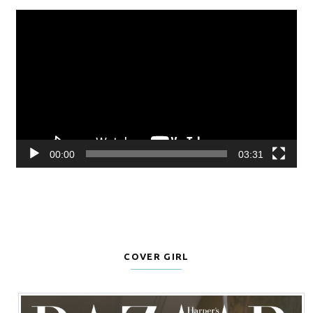
Video
Player
00:00
03:31
COVER GIRL