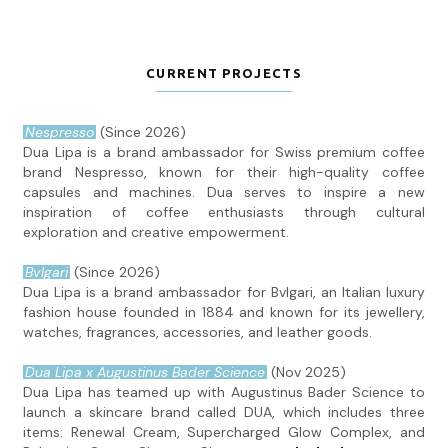
CURRENT PROJECTS
Nespresso
(Since 2026)
Dua Lipa is a brand ambassador for Swiss premium coffee
brand Nespresso, known for their high-quality coffee
capsules and machines. Dua serves to inspire a new
inspiration of coffee enthusiasts through cultural
exploration and creative empowerment.
Bvlgari
(Since 2026)
Dua Lipa is a brand ambassador for Bvlgari, an Italian luxury
fashion house founded in 1884 and known for its jewellery,
watches, fragrances, accessories, and leather goods.
Dua Lipa x Augustinus Bader Science
(Nov 2025)
Dua Lipa has teamed up with Augustinus Bader Science to
launch a skincare brand called DUA, which includes three
items: Renewal Cream, Supercharged Glow Complex, and