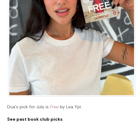
Dua's pick for July is
Free
by Lea Ypi.
See past book club picks
.