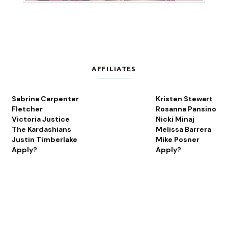
AFFILIATES
Sabrina Carpenter
Kristen Stewart
Fletcher
Rosanna Pansino
Victoria Justice
Nicki Minaj
The Kardashians
Melissa Barrera
Justin Timberlake
Mike Posner
Apply?
Apply?