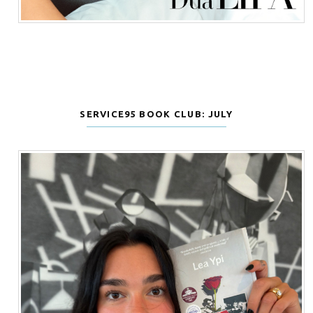
SERVICE95 BOOK CLUB: JULY