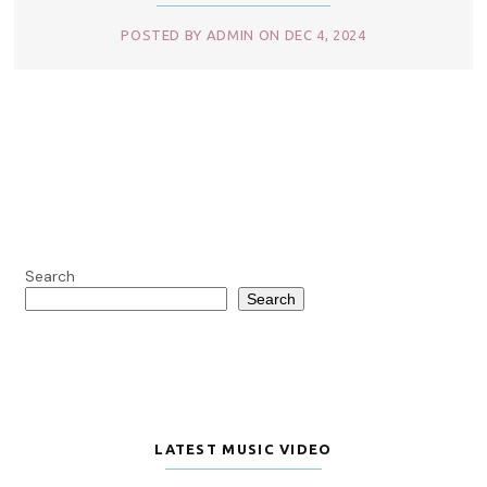
POSTED BY ADMIN ON DEC 4, 2024
Search
Search
LATEST MUSIC VIDEO