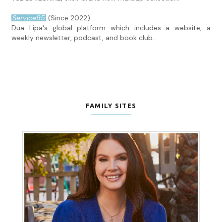
Service95
(Since 2022)
Dua Lipa's global platform which includes a website, a
weekly newsletter, podcast, and book club.
FAMILY SITES