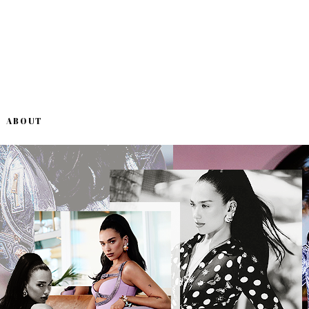
ABOUT