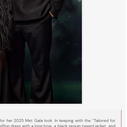
for her 2025 Met Gala look. In keeping with the “Tailored for
ffon dress with a long bow, a black sequin tweed jacket, and