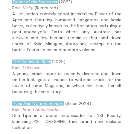
Planet of the Koalaroos
(202?)
Role:
Vicky
(Rumoured)
A live-action comedy spoof inspired by Planet of the
Apes and featuring humanoid kangaroos and koala
bears, collectively known as the Koalaroos and ruling a
post-apocalyptic Earth where only Australia has
survived and few humans remain in that land down
under of Kylie Minogue, Aborigines, shrimp on the
barbie, Fosters beer, and random violence...
The Cincinnati Spin
(2025)
Role:
Unknown
A young female reporter, recently divorced and down
on her luck, gets a chance to write an article for the
cover of Time Magazine, in which she finds herself
becoming the very story.
Yves Saint Laurent Beauty
(Since 2024)
Role:
Brand Ambassador
Dua Lipa is a brand ambassador for YSL Beauty,
launching YSL LOVESHINE, their brand new makeup
collection.