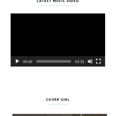
LATEST MUSIC VIDEO
Video
Player
00:00
03:31
COVER GIRL