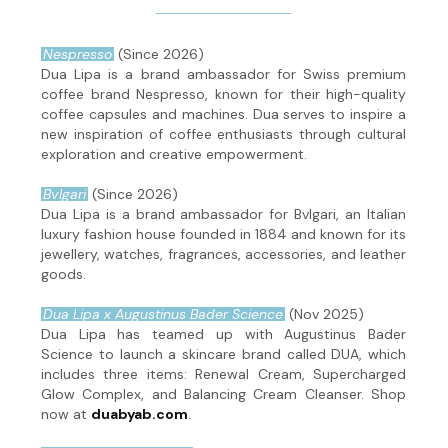
Nespresso
(Since 2026)
Dua Lipa is a brand ambassador for Swiss premium
coffee brand Nespresso, known for their high-quality
coffee capsules and machines. Dua serves to inspire a
new inspiration of coffee enthusiasts through cultural
exploration and creative empowerment.
Bvlgari
(Since 2026)
Dua Lipa is a brand ambassador for Bvlgari, an Italian
luxury fashion house founded in 1884 and known for its
jewellery, watches, fragrances, accessories, and leather
goods.
Dua Lipa x Augustinus Bader Science
(Nov 2025)
Dua Lipa has teamed up with Augustinus Bader
Science to launch a skincare brand called DUA, which
includes three items: Renewal Cream, Supercharged
Glow Complex, and Balancing Cream Cleanser. Shop
now at
duabyab.com
.