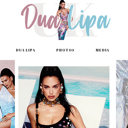
DUA LIPA
PHOTOS
MEDIA