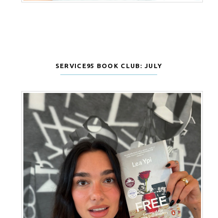
SERVICE95 BOOK CLUB: JULY