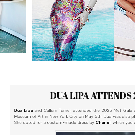
DUA LIPA ATTENDS 
Dua Lipa
and Callum Turner attended the 2025 Met Gala cele
Museum of Art in New York City on May 5th. Dua was also 
She opted for a custom-made dress by
Chanel
, which you