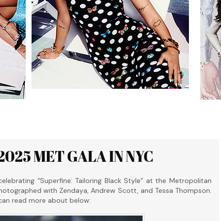
2025 MET GALA IN NYC
brating “Superfine: Tailoring Black Style” at the Metropolitan
photographed with Zendaya, Andrew Scott, and Tessa Thompson.
 can read more about below: