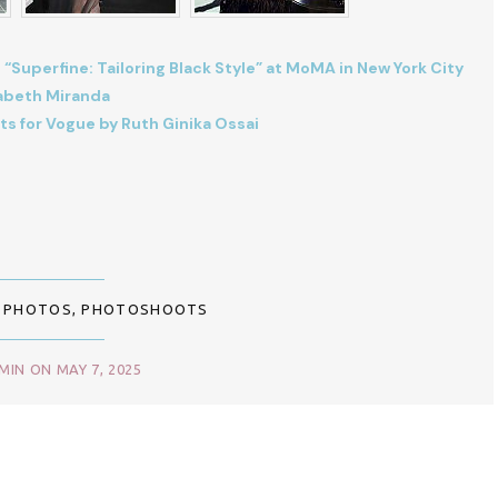
 “Superfine: Tailoring Black Style” at MoMA in New York City
zabeth Miranda
ts for Vogue by Ruth Ginika Ossai
,
PHOTOS
,
PHOTOSHOOTS
IN ON MAY 7, 2025