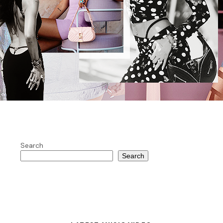
Search
Search