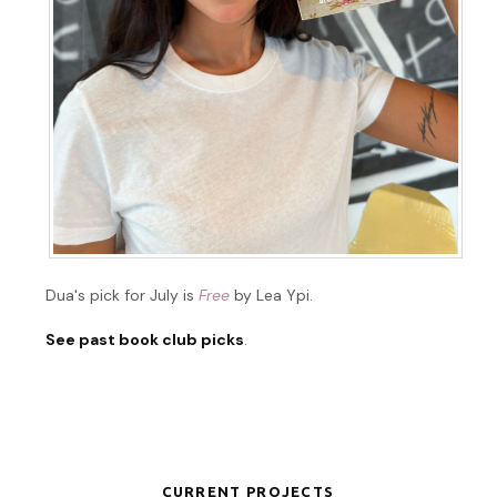
Dua's pick for July is
Free
by Lea Ypi.
See past book club picks
.
CURRENT PROJECTS