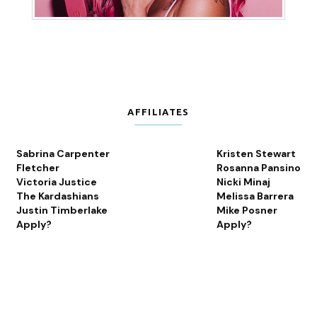
AFFILIATES
Sabrina Carpenter
Kristen Stewart
Fletcher
Rosanna Pansino
Victoria Justice
Nicki Minaj
The Kardashians
Melissa Barrera
Justin Timberlake
Mike Posner
Apply?
Apply?