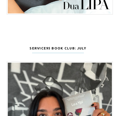
SERVICE95 BOOK CLUB: JULY