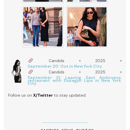
Candids » 2025 »
September 20: Out in New York City
Candids » 2025 »
September 21: Leaving Sant Ambroeus
restaurant with Dukagjin Lipa in New York
City
Follow us on
X/Twitter
to stay updated.