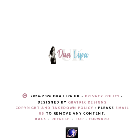
2024-
2026 DUA LIPA UK •
PRIVACY POLICY
•
DESIGNED BY
GRATRIX DESIGNS
COPYRIGHT AND TAKEDOWN POLICY
• PLEASE
EMAIL
US
TO REMOVE ANY CONTENT.
BACK
-
REFRESH
-
TOP
-
FORWARD