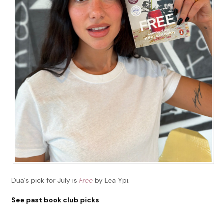
Dua's pick for July is
Free
by Lea Ypi.
See past book club picks
.