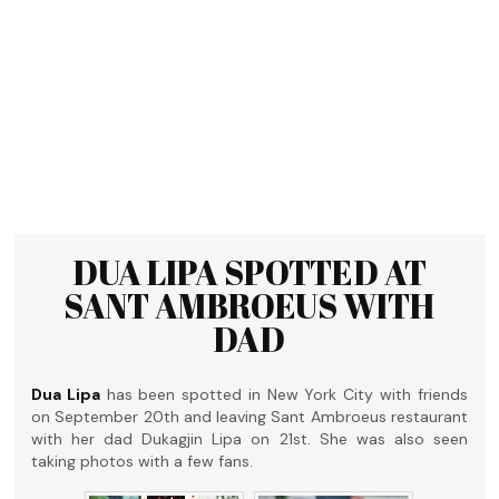
DUA LIPA SPOTTED AT
SANT AMBROEUS WITH
DAD
Dua Lipa
has been spotted in New York City with friends
on September 20th and leaving Sant Ambroeus restaurant
with her dad Dukagjin Lipa on 21st. She was also seen
taking photos with a few fans.