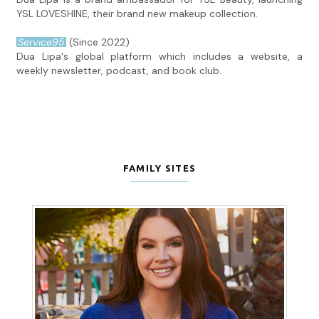
YSL LOVESHINE, their brand new makeup collection.
Service95
(Since 2022)
Dua Lipa's global platform which includes a website, a
weekly newsletter, podcast, and book club.
FAMILY SITES