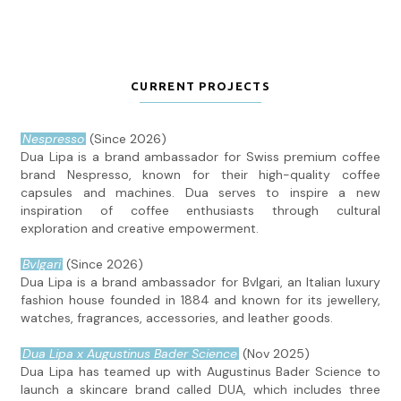
CURRENT PROJECTS
Nespresso
(Since 2026)
Dua Lipa is a brand ambassador for Swiss premium coffee
brand Nespresso, known for their high-quality coffee
capsules and machines. Dua serves to inspire a new
inspiration of coffee enthusiasts through cultural
exploration and creative empowerment.
Bvlgari
(Since 2026)
Dua Lipa is a brand ambassador for Bvlgari, an Italian luxury
fashion house founded in 1884 and known for its jewellery,
watches, fragrances, accessories, and leather goods.
Dua Lipa x Augustinus Bader Science
(Nov 2025)
Dua Lipa has teamed up with Augustinus Bader Science to
launch a skincare brand called DUA, which includes three