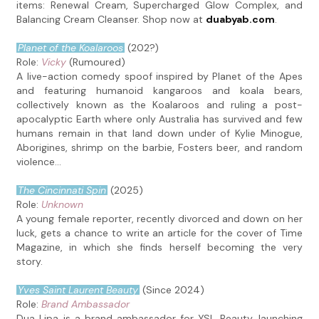
items: Renewal Cream, Supercharged Glow Complex, and
Balancing Cream Cleanser. Shop now at
duabyab.com
.
Planet of the Koalaroos
(202?)
Role:
Vicky
(Rumoured)
A live-action comedy spoof inspired by Planet of the Apes
and featuring humanoid kangaroos and koala bears,
collectively known as the Koalaroos and ruling a post-
apocalyptic Earth where only Australia has survived and few
humans remain in that land down under of Kylie Minogue,
Aborigines, shrimp on the barbie, Fosters beer, and random
violence...
The Cincinnati Spin
(2025)
Role:
Unknown
A young female reporter, recently divorced and down on her
luck, gets a chance to write an article for the cover of Time
Magazine, in which she finds herself becoming the very
story.
Yves Saint Laurent Beauty
(Since 2024)
Role:
Brand Ambassador
Dua Lipa is a brand ambassador for YSL Beauty, launching