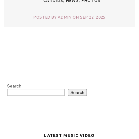
CANDIDS
,
NEWS
,
PHOTOS
POSTED BY ADMIN ON SEP 22, 2025
Search
Search
LATEST MUSIC VIDEO