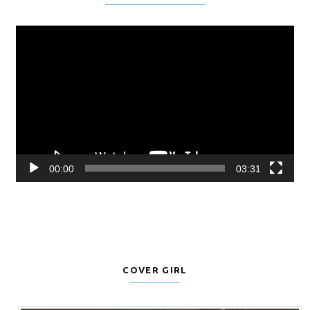
Video
Player
00:00
03:31
COVER GIRL