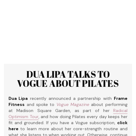
DUA LIPA TALKS TO
VOGUE ABOUT PILATES
Dua Lipa
recently announced a partnership with
Frame
Fitness
and spoke to
Vogue Magazine
about performing
at Madison Square Garden, as part of her
Radical
Optimism Tour
, and how doing Pilates every day keeps her
fit and grounded. If you have a Vogue subscription,
click
here
to learn more about her core-strength routine and
what she listens to when working out. Otherwise, continue