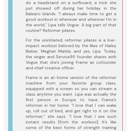
do a headstand on a surfboard, a trick she
just showed off during her holiday in the
Balearic Islands. “I always make time to get a
good workout in whenever and wherever I’m in
the world,” Lipa tells Vogue. A big part of that
routine? Reformer pilates.
For the uninitiated, reformer pilates is a low-
impact workout beloved by the likes of Hailey
Bieber, Meghan Markle, and yes, Lipa. Today,
the singer and Service95 founder shares with
Vogue that she’s joining Frame as cofounder
and chief creative officer.
Frame is an at-home version of the reformer
machine from your favorite group class,
equipped with a screen so you can stream a
class anytime you want. Lipa was actually the
first person in Europe to have Frame’s
reformer in her home. “I love that I can wake
up, roll out of bed, and get right to it on the
reformer,” she says. “I love that I see such
instant results [from the workout]. It’s like
some of the best forms of strength training