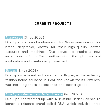
CURRENT PROJECTS
Nespresso
(Since 2026)
Dua Lipa is a brand ambassador for Swiss premium coffee
brand Nespresso, known for their high-quality coffee
capsules and machines. Dua serves to inspire a new
inspiration of coffee enthusiasts through cultural
exploration and creative empowerment.
Bvlgari
(Since 2026)
Dua Lipa is a brand ambassador for Bvlgari, an Italian luxury
fashion house founded in 1884 and known for its jewellery,
watches, fragrances, accessories, and leather goods.
Dua Lipa x Augustinus Bader Science
(Nov 2025)
Dua Lipa has teamed up with Augustinus Bader Science to
launch a skincare brand called DUA, which includes three