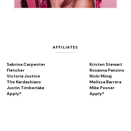
AFFILIATES
Sabrina Carpenter
Kristen Stewart
Fletcher
Rosanna Pansino
Victoria Justice
Nicki Minaj
The Kardashians
Melissa Barrera
Justin Timberlake
Mike Posner
Apply?
Apply?