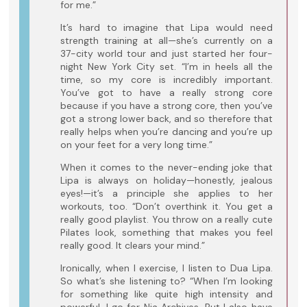
for me.”
It’s hard to imagine that Lipa would need
strength training at all—she’s currently on a
37-city world tour and just started her four-
night New York City set. “I’m in heels all the
time, so my core is incredibly important.
You’ve got to have a really strong core
because if you have a strong core, then you’ve
got a strong lower back, and so therefore that
really helps when you’re dancing and you’re up
on your feet for a very long time.”
When it comes to the never-ending joke that
Lipa is always on holiday—honestly, jealous
eyes!—it’s a principle she applies to her
workouts, too. “Don’t overthink it. You get a
really good playlist. You throw on a really cute
Pilates look, something that makes you feel
really good. It clears your mind.”
Ironically, when I exercise, I listen to Dua Lipa.
So what’s she listening to? “When I’m looking
for something like quite high intensity and