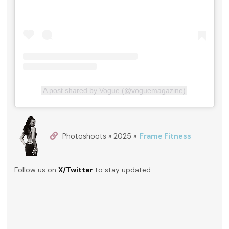
A post shared by Vogue (@voguemagazine)
Photoshoots » 2025 »
Frame Fitness
Follow us on
X/Twitter
to stay updated.