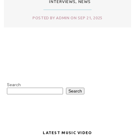
INTERVIEWS
,
NEWS
POSTED BY ADMIN ON SEP 21, 2025
Search
Search
LATEST MUSIC VIDEO