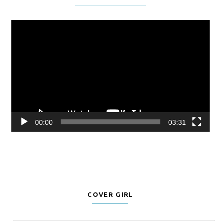
Video
Player
00:00
03:31
COVER GIRL