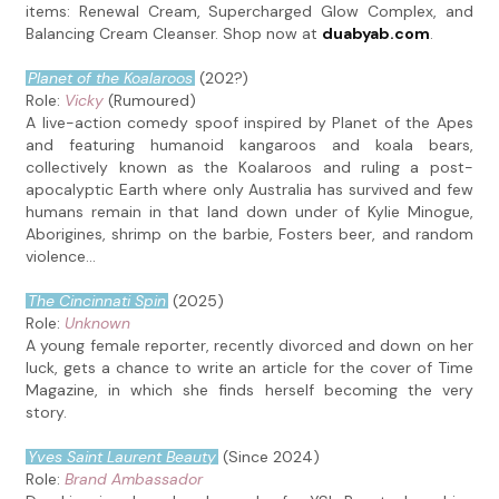
items: Renewal Cream, Supercharged Glow Complex, and
Balancing Cream Cleanser. Shop now at
duabyab.com
.
Planet of the Koalaroos
(202?)
Role:
Vicky
(Rumoured)
A live-action comedy spoof inspired by Planet of the Apes
and featuring humanoid kangaroos and koala bears,
collectively known as the Koalaroos and ruling a post-
apocalyptic Earth where only Australia has survived and few
humans remain in that land down under of Kylie Minogue,
Aborigines, shrimp on the barbie, Fosters beer, and random
violence...
The Cincinnati Spin
(2025)
Role:
Unknown
A young female reporter, recently divorced and down on her
luck, gets a chance to write an article for the cover of Time
Magazine, in which she finds herself becoming the very
story.
Yves Saint Laurent Beauty
(Since 2024)
Role:
Brand Ambassador