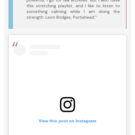
powerful, I go for Nia Archives. But I also have
this stretching playlist, and I like to listen to
something calming while I am doing the
strength. Leon Bridges, Portishead.”
View this post on Instagram