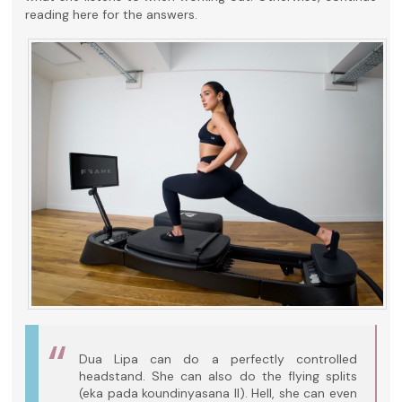
reading here for the answers.
Dua Lipa can do a perfectly controlled
headstand. She can also do the flying splits
(eka pada koundinyasana II). Hell, she can even