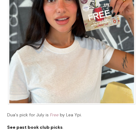
Dua's pick for July is
Free
by Lea Ypi.
See past book club picks
.