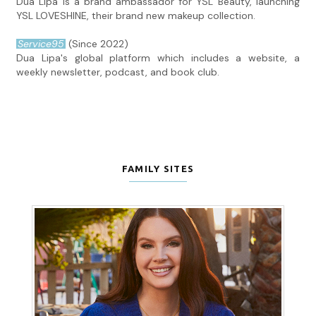
Dua Lipa is a brand ambassador for YSL Beauty, launching
YSL LOVESHINE, their brand new makeup collection.
Service95
(Since 2022)
Dua Lipa's global platform which includes a website, a
weekly newsletter, podcast, and book club.
FAMILY SITES