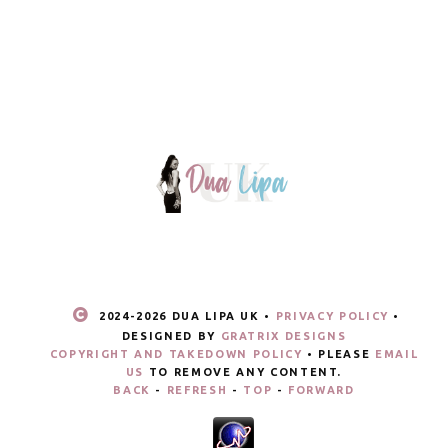
2024-
2026 DUA LIPA UK •
PRIVACY POLICY
•
DESIGNED BY
GRATRIX DESIGNS
COPYRIGHT AND TAKEDOWN POLICY
• PLEASE
EMAIL
US
TO REMOVE ANY CONTENT.
BACK
-
REFRESH
-
TOP
-
FORWARD