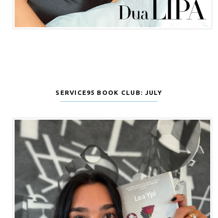
SERVICE95 BOOK CLUB: JULY