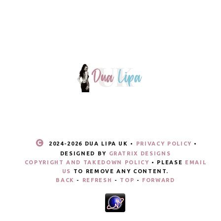
2024-
2026 DUA LIPA UK •
PRIVACY POLICY
•
DESIGNED BY
GRATRIX DESIGNS
COPYRIGHT AND TAKEDOWN POLICY
• PLEASE
EMAIL
US
TO REMOVE ANY CONTENT.
BACK
-
REFRESH
-
TOP
-
FORWARD