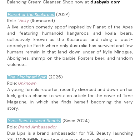
Balancing Cream Cleanser. Shop now at
duabyab.com
.
Planet of the Koalaroos
(202?)
Role:
Vicky
(Rumoured)
A live-action comedy spoof inspired by Planet of the Apes
and featuring humanoid kangaroos and koala bears,
collectively known as the Koalaroos and ruling a post-
apocalyptic Earth where only Australia has survived and few
humans remain in that land down under of Kylie Minogue,
Aborigines, shrimp on the barbie, Fosters beer, and random
violence...
The Cincinnati Spin
(2025)
Role:
Unknown
A young female reporter, recently divorced and down on her
luck, gets a chance to write an article for the cover of Time
Magazine, in which she finds herself becoming the very
story.
Yves Saint Laurent Beauty
(Since 2024)
Role:
Brand Ambassador
Dua Lipa is a brand ambassador for YSL Beauty, launching
YSL LOVESHINE, their brand new makeup collection.