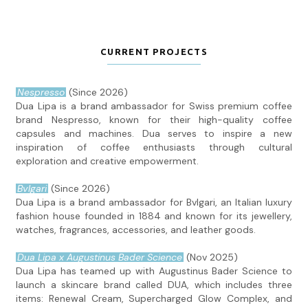
CURRENT PROJECTS
Nespresso
(Since 2026)
Dua Lipa is a brand ambassador for Swiss premium coffee
brand Nespresso, known for their high-quality coffee
capsules and machines. Dua serves to inspire a new
inspiration of coffee enthusiasts through cultural
exploration and creative empowerment.
Bvlgari
(Since 2026)
Dua Lipa is a brand ambassador for Bvlgari, an Italian luxury
fashion house founded in 1884 and known for its jewellery,
watches, fragrances, accessories, and leather goods.
Dua Lipa x Augustinus Bader Science
(Nov 2025)
Dua Lipa has teamed up with Augustinus Bader Science to
launch a skincare brand called DUA, which includes three
items: Renewal Cream, Supercharged Glow Complex, and