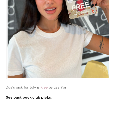
Dua's pick for July is
Free
by Lea Ypi.
See past book club picks
.