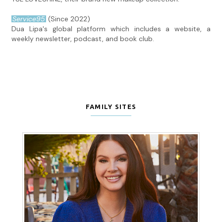
Service95
(Since 2022)
Dua Lipa's global platform which includes a website, a
weekly newsletter, podcast, and book club.
FAMILY SITES