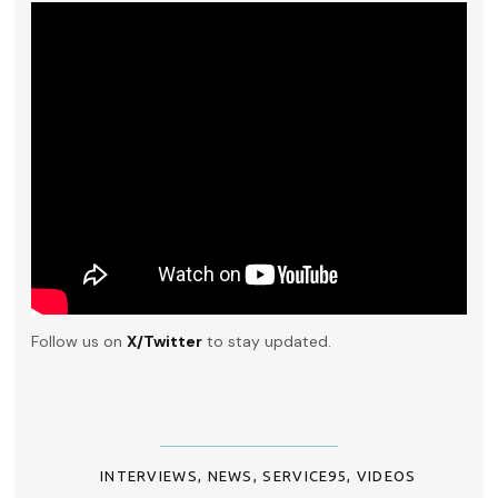
Follow us on
X/Twitter
to stay updated.
INTERVIEWS
,
NEWS
,
SERVICE95
,
VIDEOS