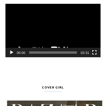
Video
Player
00:00
03:31
COVER GIRL