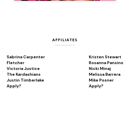
AFFILIATES
Sabrina Carpenter
Kristen Stewart
Fletcher
Rosanna Pansino
Victoria Justice
Nicki Minaj
The Kardashians
Melissa Barrera
Justin Timberlake
Mike Posner
Apply?
Apply?