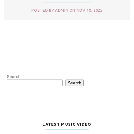
POSTED BY ADMIN ON NOV 10, 2025
Search
Search
LATEST MUSIC VIDEO