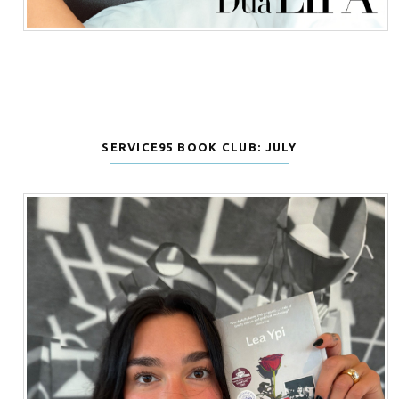
SERVICE95 BOOK CLUB: JULY