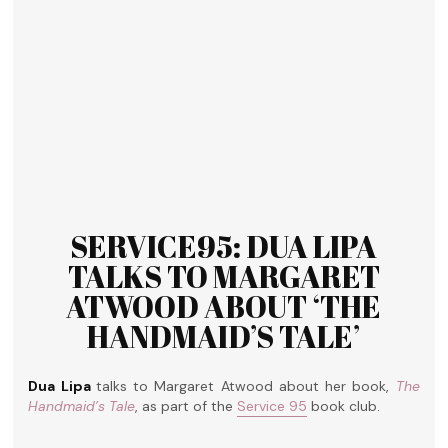
SERVICE95: DUA LIPA
TALKS TO MARGARET
ATWOOD ABOUT ‘THE
HANDMAID’S TALE’
Dua Lipa
talks to Margaret Atwood about her book,
The
Handmaid’s Tale
, as part of the
Service 95
book club.