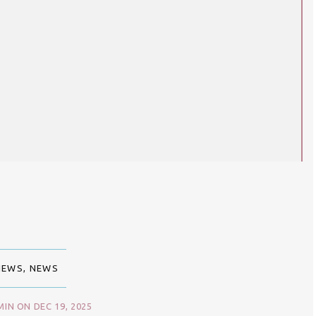
IEWS
,
NEWS
IN ON DEC 19, 2025