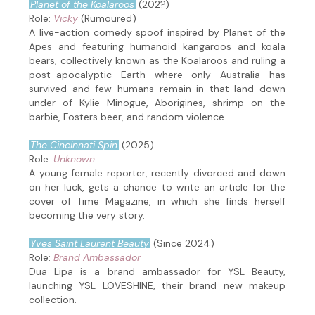
Planet of the Koalaroos
(202?)
Role:
Vicky
(Rumoured)
A live-action comedy spoof inspired by Planet of the
Apes and featuring humanoid kangaroos and koala
bears, collectively known as the Koalaroos and ruling a
post-apocalyptic Earth where only Australia has
survived and few humans remain in that land down
under of Kylie Minogue, Aborigines, shrimp on the
barbie, Fosters beer, and random violence...
The Cincinnati Spin
(2025)
Role:
Unknown
A young female reporter, recently divorced and down
on her luck, gets a chance to write an article for the
cover of Time Magazine, in which she finds herself
becoming the very story.
Yves Saint Laurent Beauty
(Since 2024)
Role:
Brand Ambassador
Dua Lipa is a brand ambassador for YSL Beauty,
launching YSL LOVESHINE, their brand new makeup
collection.