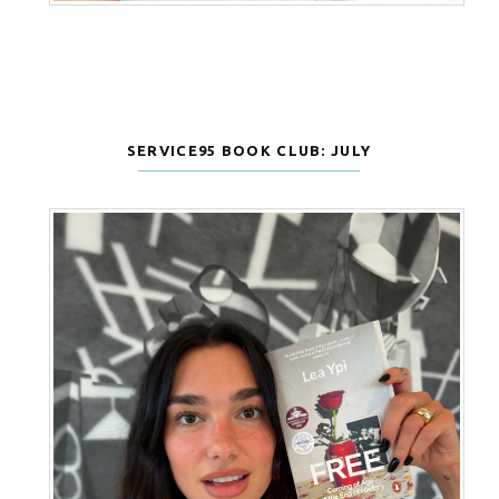
SERVICE95 BOOK CLUB: JULY