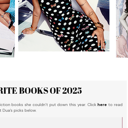
RITE BOOKS OF 2025
tion books she couldn’t put down this year. Click
here
to read
ut Dua’s picks below.