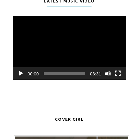
LATEST MUSIC VIDEO
Video
Player
00:00
03:31
COVER GIRL