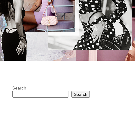
Search
Search