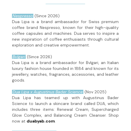
Nespresso
(Since 2026)
Dua Lipa is a brand ambassador for Swiss premium
coffee brand Nespresso, known for their high-quality
coffee capsules and machines. Dua serves to inspire a
new inspiration of coffee enthusiasts through cultural
exploration and creative empowerment.
Bvlgari
(Since 2026)
Dua Lipa is a brand ambassador for Bvlgari, an Italian
luxury fashion house founded in 1884 and known for its
jewellery, watches, fragrances, accessories, and leather
goods.
Dua Lipa x Augustinus Bader Science
(Nov 2025)
Dua Lipa has teamed up with Augustinus Bader
Science to launch a skincare brand called DUA, which
includes three items: Renewal Cream, Supercharged
Glow Complex, and Balancing Cream Cleanser. Shop
now at
duabyab.com
.