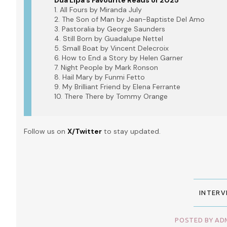
Dua Lipa’s Favourite Reads of 2025
1. All Fours by Miranda July
2. The Son of Man by Jean-Baptiste Del Amo
3. Pastoralia by George Saunders
4. Still Born by Guadalupe Nettel
5. Small Boat by Vincent Delecroix
6. How to End a Story by Helen Garner
7. Night People by Mark Ronson
8. Hail Mary by Funmi Fetto
9. My Brilliant Friend by Elena Ferrante
10. There There by Tommy Orange
Follow us on
X/Twitter
to stay updated.
INTERV
POSTED BY ADM