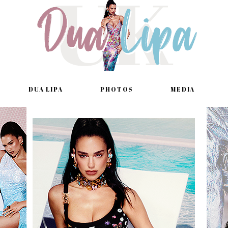
DUA LIPA
PHOTOS
MEDIA