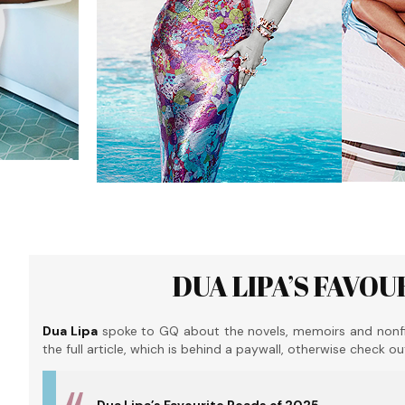
DUA LIPA’S FAVOU
Dua Lipa
spoke to GQ about the novels, memoirs and nonfic
the full article, which is behind a paywall, otherwise check o