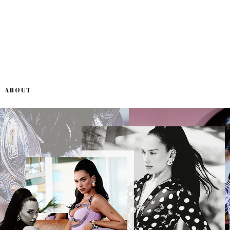
ABOUT