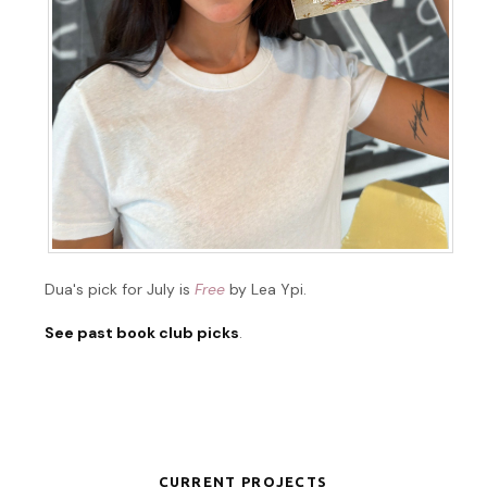
Dua's pick for July is
Free
by Lea Ypi.
See past book club picks
.
CURRENT PROJECTS