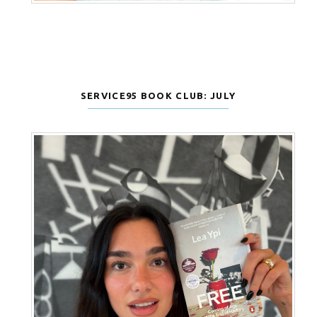
SERVICE95 BOOK CLUB: JULY