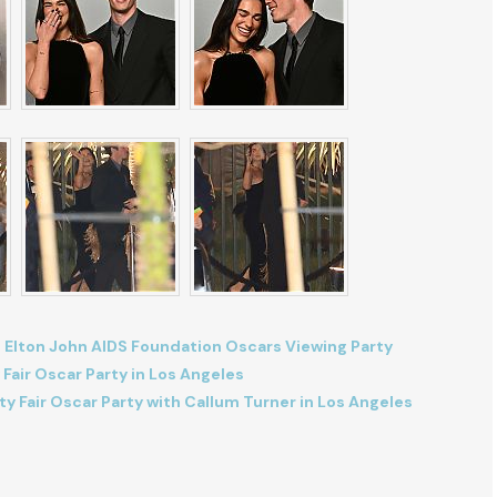
 Elton John AIDS Foundation Oscars Viewing Party
 Fair Oscar Party in Los Angeles
ty Fair Oscar Party with Callum Turner in Los Angeles