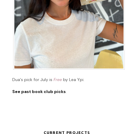
Dua's pick for July is
Free
by Lea Ypi.
See past book club picks
.
CURRENT PROJECTS