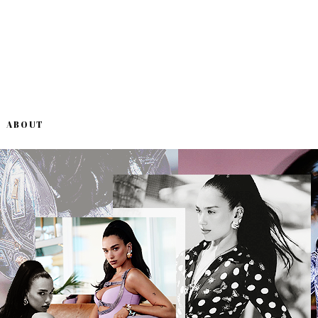
ABOUT