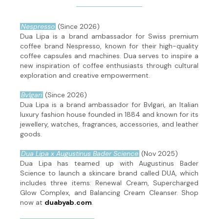
Nespresso
(Since 2026)
Dua Lipa is a brand ambassador for Swiss premium
coffee brand Nespresso, known for their high-quality
coffee capsules and machines. Dua serves to inspire a
new inspiration of coffee enthusiasts through cultural
exploration and creative empowerment.
Bvlgari
(Since 2026)
Dua Lipa is a brand ambassador for Bvlgari, an Italian
luxury fashion house founded in 1884 and known for its
jewellery, watches, fragrances, accessories, and leather
goods.
Dua Lipa x Augustinus Bader Science
(Nov 2025)
Dua Lipa has teamed up with Augustinus Bader
Science to launch a skincare brand called DUA, which
includes three items: Renewal Cream, Supercharged
Glow Complex, and Balancing Cream Cleanser. Shop
now at
duabyab.com
.