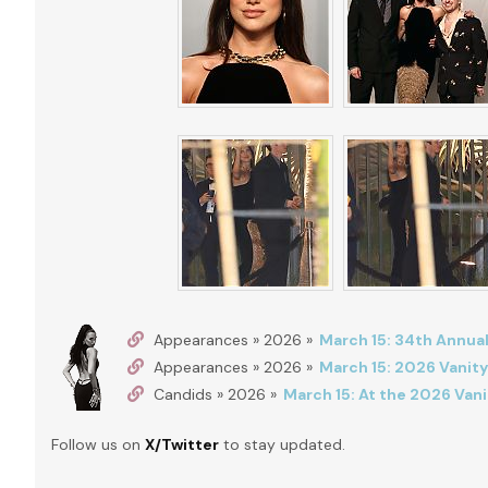
Appearances » 2026 »
March 15: 34th Annual
Appearances » 2026 »
March 15: 2026 Vanity
Candids » 2026 »
March 15: At the 2026 Vani
Follow us on
X/Twitter
to stay updated.