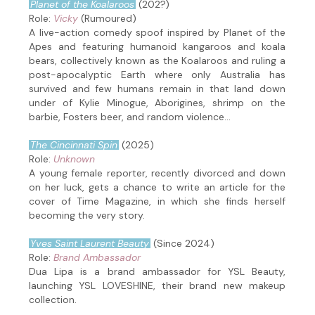
Planet of the Koalaroos
(202?)
Role:
Vicky
(Rumoured)
A live-action comedy spoof inspired by Planet of the
Apes and featuring humanoid kangaroos and koala
bears, collectively known as the Koalaroos and ruling a
post-apocalyptic Earth where only Australia has
survived and few humans remain in that land down
under of Kylie Minogue, Aborigines, shrimp on the
barbie, Fosters beer, and random violence...
The Cincinnati Spin
(2025)
Role:
Unknown
A young female reporter, recently divorced and down
on her luck, gets a chance to write an article for the
cover of Time Magazine, in which she finds herself
becoming the very story.
Yves Saint Laurent Beauty
(Since 2024)
Role:
Brand Ambassador
Dua Lipa is a brand ambassador for YSL Beauty,
launching YSL LOVESHINE, their brand new makeup
collection.