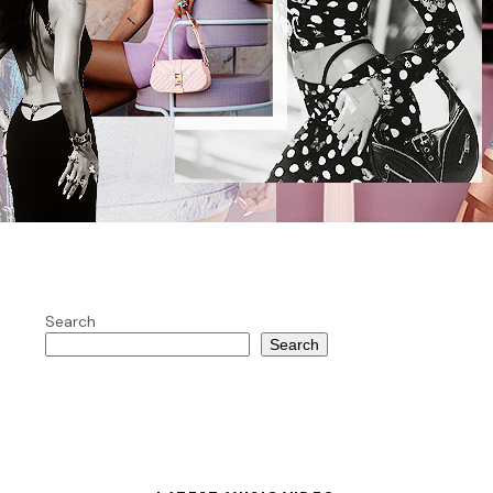
Search
Search