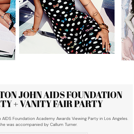
LTON JOHN AIDS FOUNDATION
Y + VANITY FAIR PARTY
n AIDS Foundation Academy Awards Viewing Party in Los Angeles.
 She was accompanied by Callum Turner.