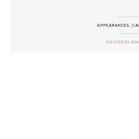
APPEARANCES
,
CA
POSTED BY ADM