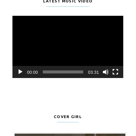
LATEST MUSIC VIDEO
Video
Player
00:00
03:31
COVER GIRL