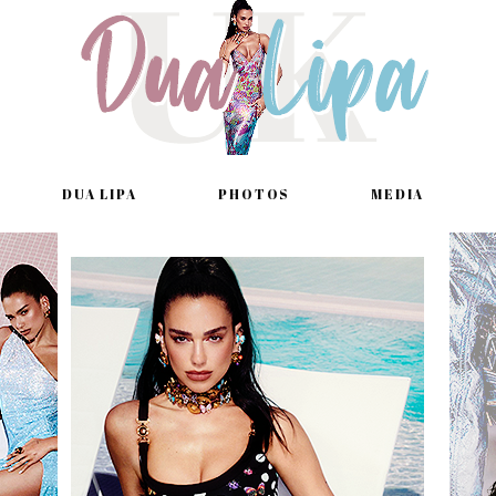
DUA LIPA
PHOTOS
MEDIA