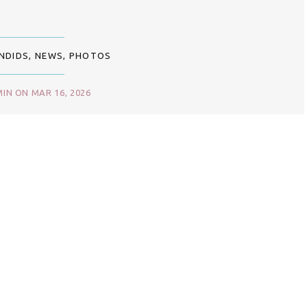
NDIDS
,
NEWS
,
PHOTOS
IN ON MAR 16, 2026