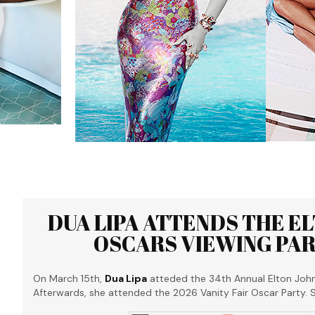
DUA LIPA ATTENDS THE E
OSCARS VIEWING PART
On March 15th,
Dua Lipa
atteded the 34th Annual Elton Joh
Afterwards, she attended the 2026 Vanity Fair Oscar Party.