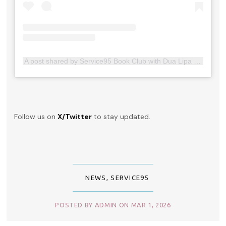
A post shared by Service95 Book Club with Dua Lipa (@service95bookclub)
Follow us on
X/Twitter
to stay updated.
NEWS
,
SERVICE95
POSTED BY ADMIN ON MAR 1, 2026