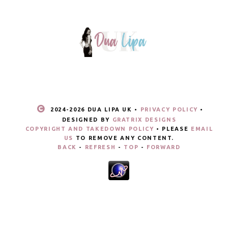
2024-
2026 DUA LIPA UK •
PRIVACY POLICY
•
DESIGNED BY
GRATRIX DESIGNS
COPYRIGHT AND TAKEDOWN POLICY
• PLEASE
EMAIL
US
TO REMOVE ANY CONTENT.
BACK
-
REFRESH
-
TOP
-
FORWARD