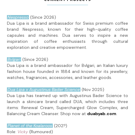
Nespresso
(Since 2026)
Dua Lipa is a brand ambassador for Swiss premium coffee
brand Nespresso, known for their high-quality coffee
capsules and machines. Dua serves to inspire a new
inspiration of coffee enthusiasts through cultural
exploration and creative empowerment.
Bvlgari
(Since 2026)
Dua Lipa is a brand ambassador for Bvlgari, an Italian luxury
fashion house founded in 1884 and known for its jewellery,
watches, fragrances, accessories, and leather goods.
Dua Lipa x Augustinus Bader Science
(Nov 2025)
Dua Lipa has teamed up with Augustinus Bader Science to
launch a skincare brand called DUA, which includes three
items: Renewal Cream, Supercharged Glow Complex, and
Balancing Cream Cleanser. Shop now at
duabyab.com
.
Planet of the Koalaroos
(202?)
Role:
Vicky
(Rumoured)