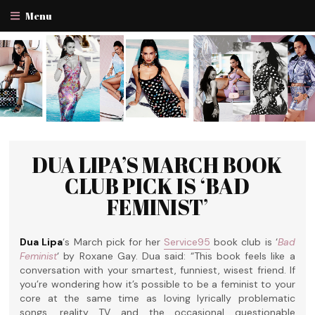
Menu
DUA LIPA’S MARCH BOOK
CLUB PICK IS ‘BAD
FEMINIST’
Dua Lipa
‘s March pick for her
Service95
book club is ‘
Bad
Feminist
‘ by Roxane Gay. Dua said: “This book feels like a
conversation with your smartest, funniest, wisest friend. If
you’re wondering how it’s possible to be a feminist to your
core at the same time as loving lyrically problematic
songs, reality TV and the occasional questionable