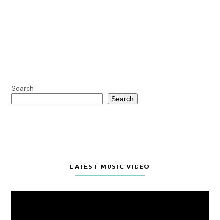
Search
Search
LATEST MUSIC VIDEO
Video
Player