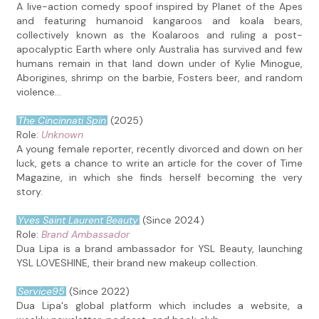
A live-action comedy spoof inspired by Planet of the Apes
and featuring humanoid kangaroos and koala bears,
collectively known as the Koalaroos and ruling a post-
apocalyptic Earth where only Australia has survived and few
humans remain in that land down under of Kylie Minogue,
Aborigines, shrimp on the barbie, Fosters beer, and random
violence...
The Cincinnati Spin
(2025)
Role:
Unknown
A young female reporter, recently divorced and down on her
luck, gets a chance to write an article for the cover of Time
Magazine, in which she finds herself becoming the very
story.
Yves Saint Laurent Beauty
(Since 2024)
Role:
Brand Ambassador
Dua Lipa is a brand ambassador for YSL Beauty, launching
YSL LOVESHINE, their brand new makeup collection.
Service95
(Since 2022)
Dua Lipa's global platform which includes a website, a