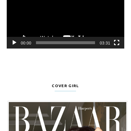
00:00
03:31
COVER GIRL