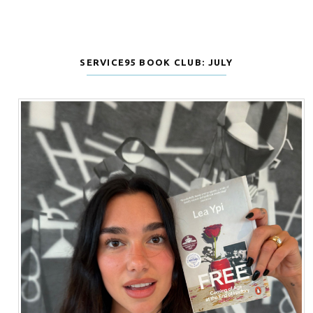
SERVICE95 BOOK CLUB: JULY