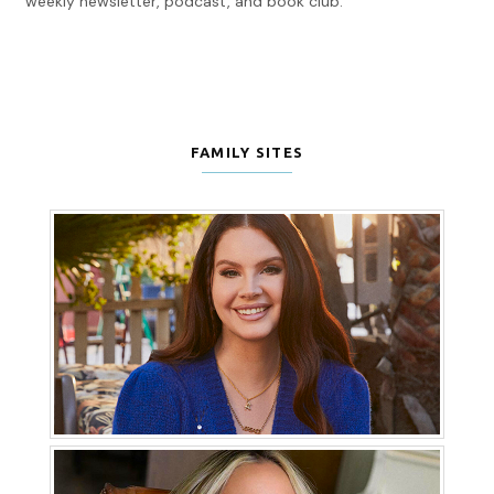
weekly newsletter, podcast, and book club.
FAMILY SITES