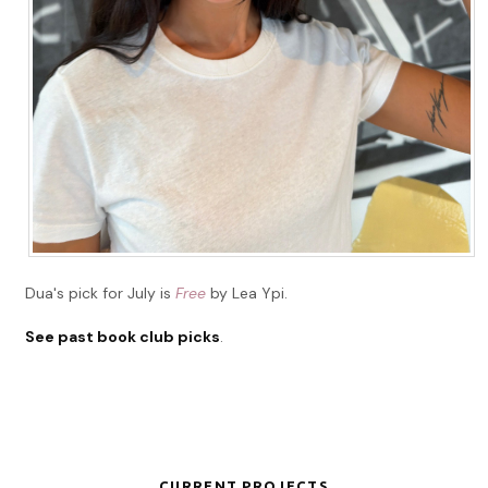
Dua's pick for July is
Free
by Lea Ypi.
See past book club picks
.
CURRENT PROJECTS