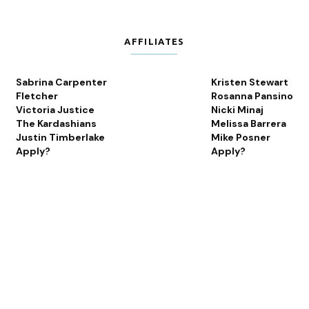
AFFILIATES
Sabrina Carpenter
Kristen Stewart
Fletcher
Rosanna Pansino
Victoria Justice
Nicki Minaj
The Kardashians
Melissa Barrera
Justin Timberlake
Mike Posner
Apply?
Apply?