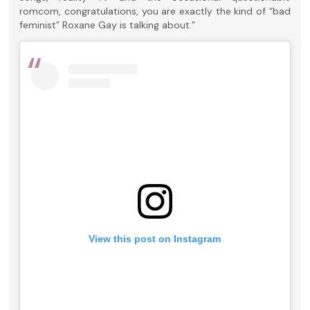
romcom, congratulations, you are exactly the kind of “bad
feminist” Roxane Gay is talking about.”
View this post on Instagram