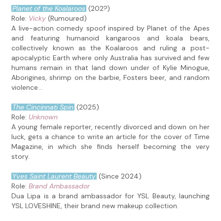
Planet of the Koalaroos
(202?)
Role:
Vicky
(Rumoured)
A live-action comedy spoof inspired by Planet of the Apes
and featuring humanoid kangaroos and koala bears,
collectively known as the Koalaroos and ruling a post-
apocalyptic Earth where only Australia has survived and few
humans remain in that land down under of Kylie Minogue,
Aborigines, shrimp on the barbie, Fosters beer, and random
violence...
The Cincinnati Spin
(2025)
Role:
Unknown
A young female reporter, recently divorced and down on her
luck, gets a chance to write an article for the cover of Time
Magazine, in which she finds herself becoming the very
story.
Yves Saint Laurent Beauty
(Since 2024)
Role:
Brand Ambassador
Dua Lipa is a brand ambassador for YSL Beauty, launching
YSL LOVESHINE, their brand new makeup collection.