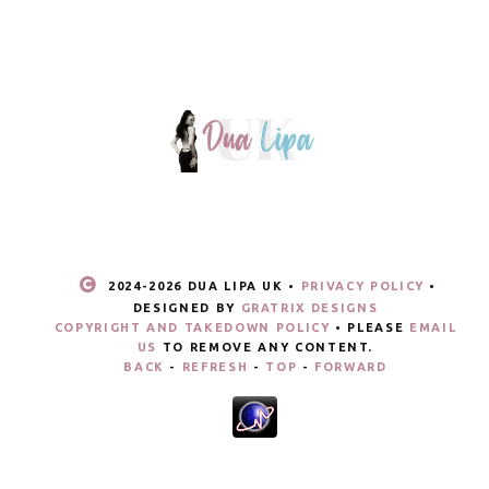
2024-
2026 DUA LIPA UK •
PRIVACY POLICY
•
DESIGNED BY
GRATRIX DESIGNS
COPYRIGHT AND TAKEDOWN POLICY
• PLEASE
EMAIL
US
TO REMOVE ANY CONTENT.
BACK
-
REFRESH
-
TOP
-
FORWARD