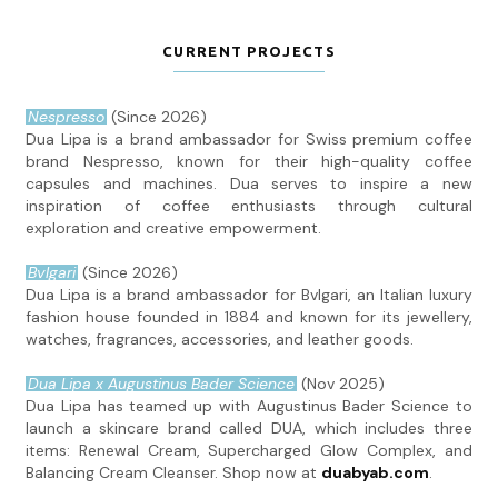
CURRENT PROJECTS
Nespresso
(Since 2026)
Dua Lipa is a brand ambassador for Swiss premium coffee
brand Nespresso, known for their high-quality coffee
capsules and machines. Dua serves to inspire a new
inspiration of coffee enthusiasts through cultural
exploration and creative empowerment.
Bvlgari
(Since 2026)
Dua Lipa is a brand ambassador for Bvlgari, an Italian luxury
fashion house founded in 1884 and known for its jewellery,
watches, fragrances, accessories, and leather goods.
Dua Lipa x Augustinus Bader Science
(Nov 2025)
Dua Lipa has teamed up with Augustinus Bader Science to
launch a skincare brand called DUA, which includes three
items: Renewal Cream, Supercharged Glow Complex, and
Balancing Cream Cleanser. Shop now at
duabyab.com
.