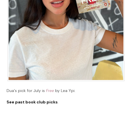
Dua's pick for July is
Free
by Lea Ypi.
See past book club picks
.