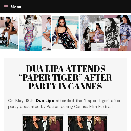
Menu
DUA LIPA ATTENDS
“PAPER TIGER” AFTER
PARTY IN CANNES
On May 16th,
Dua Lipa
attended the “Paper Tiger” after-
party presented by Patron during Cannes Film Festival.