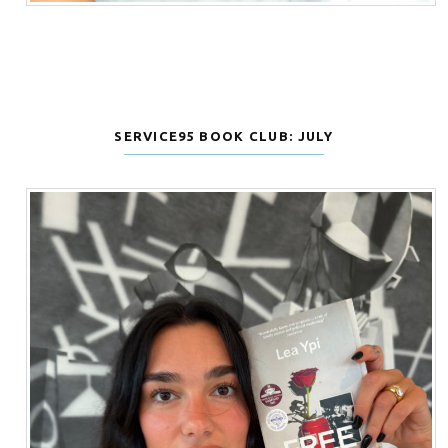
SERVICE95 BOOK CLUB: JULY