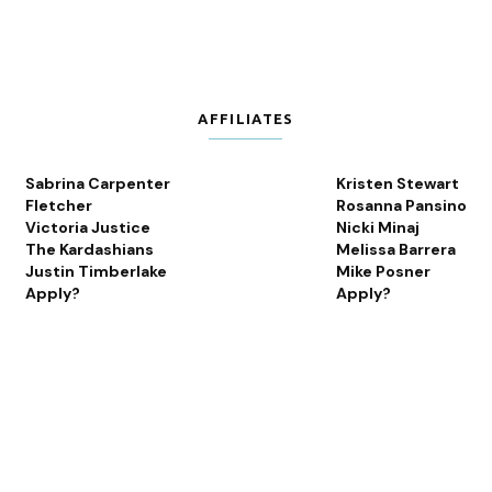
AFFILIATES
Sabrina Carpenter
Kristen Stewart
Fletcher
Rosanna Pansino
Victoria Justice
Nicki Minaj
The Kardashians
Melissa Barrera
Justin Timberlake
Mike Posner
Apply?
Apply?