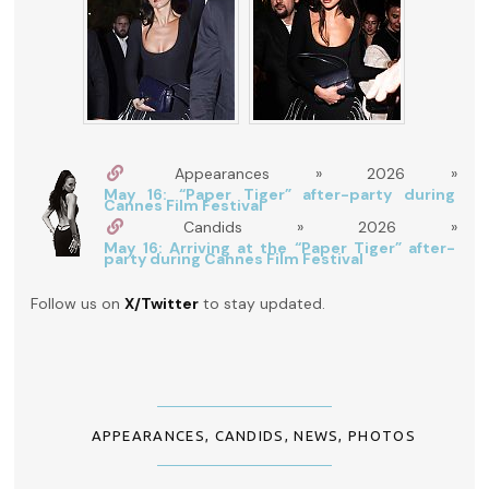
Appearances » 2026 »
May 16: “Paper Tiger” after-party during
Cannes Film Festival
Candids » 2026 »
May 16: Arriving at the “Paper Tiger” after-
party during Cannes Film Festival
Follow us on
X/Twitter
to stay updated.
APPEARANCES
,
CANDIDS
,
NEWS
,
PHOTOS