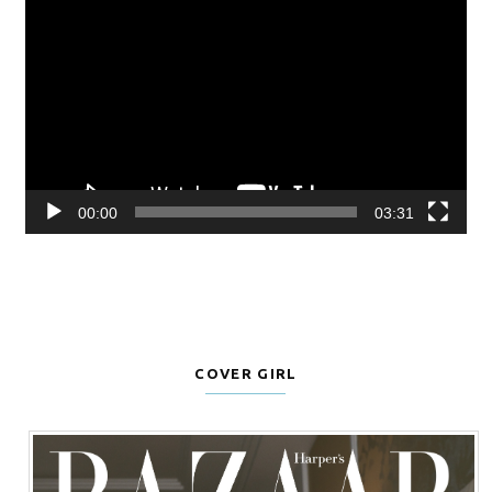
Player
00:00
03:31
COVER GIRL