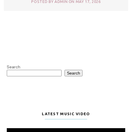
POSTED BY ADMIN ON MAY 17, 2026
Search
Search
LATEST MUSIC VIDEO
Video