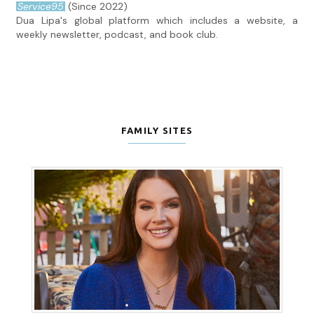
Service95
(Since 2022)
Dua Lipa's global platform which includes a website, a
weekly newsletter, podcast, and book club.
FAMILY SITES