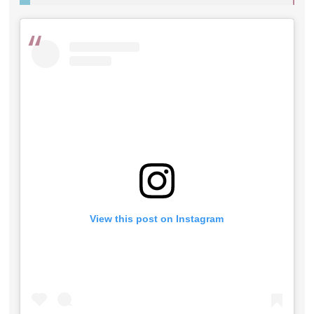
View this post on Instagram