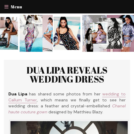
Menu
DUA LIPA REVEALS
WEDDING DRESS
Dua Lipa
has shared some photos from her
wedding to
Callum Turner
, which means we finally get to see her
wedding dress: a feather and crystal-embellished
Chanel
haute couture gown
designed by Matthieu Blazy.