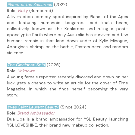
Planet of the Koalaroos
(202?)
Role:
Vicky
(Rumoured)
A live-action comedy spoof inspired by Planet of the Apes
and featuring humanoid kangaroos and koala bears,
collectively known as the Koalaroos and ruling a post-
apocalyptic Earth where only Australia has survived and few
humans remain in that land down under of Kylie Minogue,
Aborigines, shrimp on the barbie, Fosters beer, and random
violence...
The Cincinnati Spin
(2025)
Role:
Unknown
A young female reporter, recently divorced and down on her
luck, gets a chance to write an article for the cover of Time
Magazine, in which she finds herself becoming the very
story.
Yves Saint Laurent Beauty
(Since 2024)
Role:
Brand Ambassador
Dua Lipa is a brand ambassador for YSL Beauty, launching
YSL LOVESHINE, their brand new makeup collection.