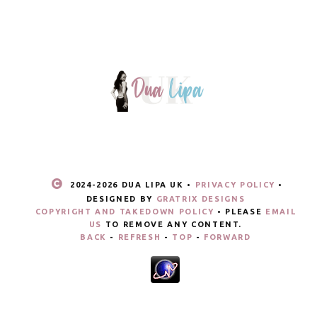
2024-
2026 DUA LIPA UK •
PRIVACY POLICY
•
DESIGNED BY
GRATRIX DESIGNS
COPYRIGHT AND TAKEDOWN POLICY
• PLEASE
EMAIL
US
TO REMOVE ANY CONTENT.
BACK
-
REFRESH
-
TOP
-
FORWARD