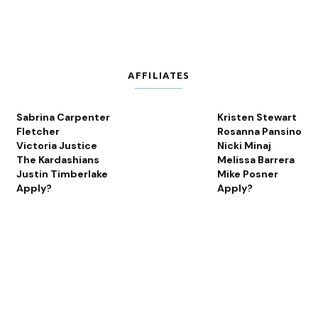
AFFILIATES
Sabrina Carpenter
Kristen Stewart
Fletcher
Rosanna Pansino
Victoria Justice
Nicki Minaj
The Kardashians
Melissa Barrera
Justin Timberlake
Mike Posner
Apply?
Apply?