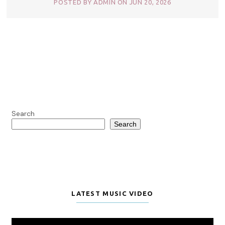
POSTED BY ADMIN ON JUN 20, 2026
Search
Search
LATEST MUSIC VIDEO
Video