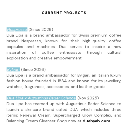
CURRENT PROJECTS
Nespresso
(Since 2026)
Dua Lipa is a brand ambassador for Swiss premium coffee
brand Nespresso, known for their high-quality coffee
capsules and machines. Dua serves to inspire a new
inspiration of coffee enthusiasts through cultural
exploration and creative empowerment.
Bvlgari
(Since 2026)
Dua Lipa is a brand ambassador for Bvlgari, an Italian luxury
fashion house founded in 1884 and known for its jewellery,
watches, fragrances, accessories, and leather goods.
Dua Lipa x Augustinus Bader Science
(Nov 2025)
Dua Lipa has teamed up with Augustinus Bader Science to
launch a skincare brand called DUA, which includes three
items: Renewal Cream, Supercharged Glow Complex, and
Balancing Cream Cleanser. Shop now at
duabyab.com
.