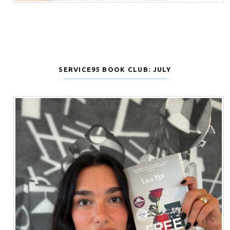
SERVICE95 BOOK CLUB: JULY