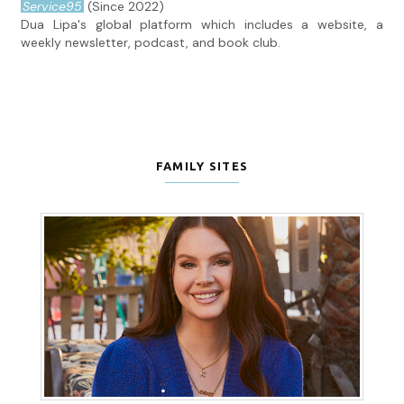
Service95
(Since 2022)
Dua Lipa's global platform which includes a website, a
weekly newsletter, podcast, and book club.
FAMILY SITES