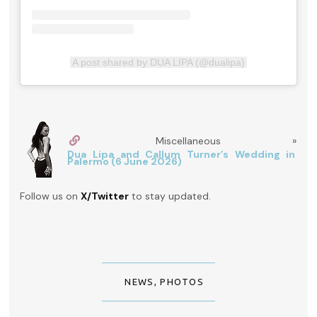
A post shared by DUA LIPA (@dualipa)
Miscellaneous »
Dua Lipa and Callum Turner’s Wedding in
Palermo (6 June 2026)
Follow us on
X/Twitter
to stay updated.
NEWS
,
PHOTOS