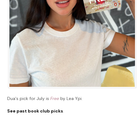
Dua's pick for July is
Free
by Lea Ypi.
See past book club picks
.