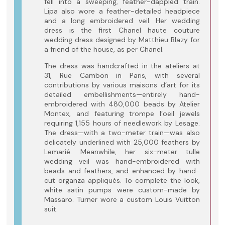
fell into a sweeping, feather-dappled train.
Lipa also wore a feather-detailed headpiece
and a long embroidered veil. Her wedding
dress is the first Chanel haute couture
wedding dress designed by Matthieu Blazy for
a friend of the house, as per Chanel.
The dress was handcrafted in the ateliers at
31, Rue Cambon in Paris, with several
contributions by various maisons d’art for its
detailed embellishments—entirely hand-
embroidered with 480,000 beads by Atelier
Montex, and featuring trompe l’oeil jewels
requiring 1,155 hours of needlework by Lesage.
The dress—with a two-meter train—was also
delicately underlined with 25,000 feathers by
Lemarié. Meanwhile, her six-meter tulle
wedding veil was hand-embroidered with
beads and feathers, and enhanced by hand-
cut organza appliqués. To complete the look,
white satin pumps were custom-made by
Massaro. Turner wore a custom Louis Vuitton
suit.