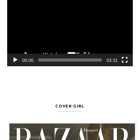
Player
00:00
03:31
COVER GIRL