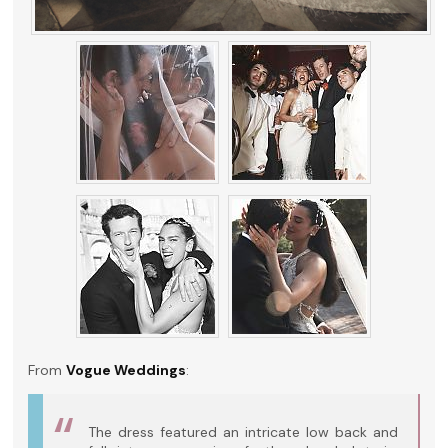
From
Vogue Weddings
:
The dress featured an intricate low back and