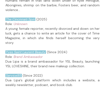
humans remain in that land down under of Kylie Minogue,
Aborigines, shrimp on the barbie, Fosters beer, and random
violence...
The Cincinnati Spin
(2025)
Role:
Unknown
A young female reporter, recently divorced and down on her
luck, gets a chance to write an article for the cover of Time
Magazine, in which she finds herself becoming the very
story.
Yves Saint Laurent Beauty
(Since 2024)
Role:
Brand Ambassador
Dua Lipa is a brand ambassador for YSL Beauty, launching
YSL LOVESHINE, their brand new makeup collection.
Service95
(Since 2022)
Dua Lipa's global platform which includes a website, a
weekly newsletter, podcast, and book club.