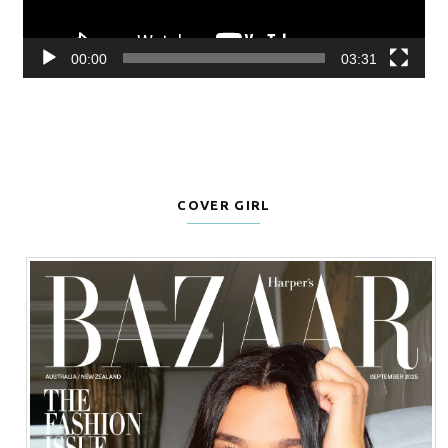
00:00
03:31
COVER GIRL