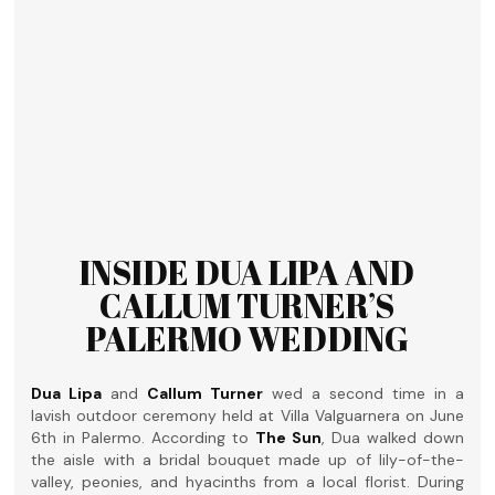
INSIDE DUA LIPA AND
CALLUM TURNER’S
PALERMO WEDDING
Dua Lipa
and
Callum Turner
wed a second time in a
lavish outdoor ceremony held at Villa Valguarnera on June
6th in Palermo. According to
The Sun
, Dua walked down
the aisle with a bridal bouquet made up of lily-of-the-
valley, peonies, and hyacinths from a local florist. During