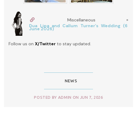
Miscellaneous »
Dua Lipa and Callum Turner’s Wedding (6
June 2026)
Follow us on
X/Twitter
to stay updated.
NEWS
POSTED BY ADMIN ON JUN 7, 2026