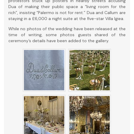
protestors stuck up posters in nearby streets accusing
Dua of making their public space a “living room for the
rich”, insisting “Palermo is not for rent.” Dua and Callum are
staying in a £6,000 a night suite at the five-star Villa Igiea.
While no photos of the wedding have been released at the
time of writing, some photos guests shared of the
ceremony’s details have been added to the gallery.