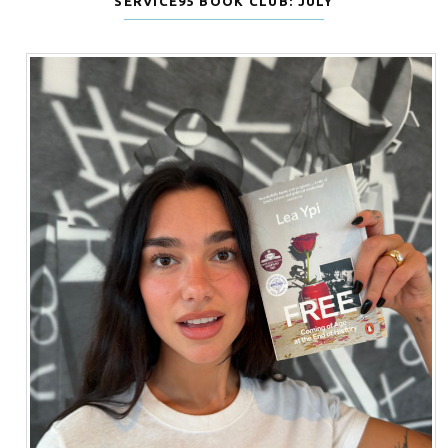
SERVICE95 BOOK CLUB: JULY