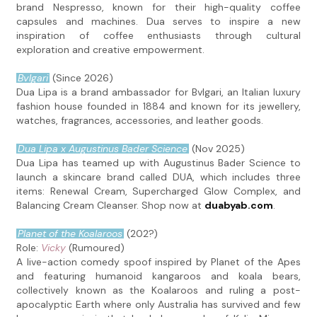
brand Nespresso, known for their high-quality coffee
capsules and machines. Dua serves to inspire a new
inspiration of coffee enthusiasts through cultural
exploration and creative empowerment.
Bvlgari
(Since 2026)
Dua Lipa is a brand ambassador for Bvlgari, an Italian luxury
fashion house founded in 1884 and known for its jewellery,
watches, fragrances, accessories, and leather goods.
Dua Lipa x Augustinus Bader Science
(Nov 2025)
Dua Lipa has teamed up with Augustinus Bader Science to
launch a skincare brand called DUA, which includes three
items: Renewal Cream, Supercharged Glow Complex, and
Balancing Cream Cleanser. Shop now at
duabyab.com
.
Planet of the Koalaroos
(202?)
Role:
Vicky
(Rumoured)
A live-action comedy spoof inspired by Planet of the Apes
and featuring humanoid kangaroos and koala bears,
collectively known as the Koalaroos and ruling a post-
apocalyptic Earth where only Australia has survived and few