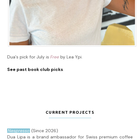
Dua's pick for July is
Free
by Lea Ypi.
See past book club picks
.
CURRENT PROJECTS
Nespresso
(Since 2026)
Dua Lipa is a brand ambassador for Swiss premium coffee