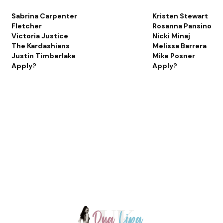
Sabrina Carpenter
Kristen Stewart
Fletcher
Rosanna Pansino
Victoria Justice
Nicki Minaj
The Kardashians
Melissa Barrera
Justin Timberlake
Mike Posner
Apply?
Apply?