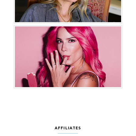
AFFILIATES