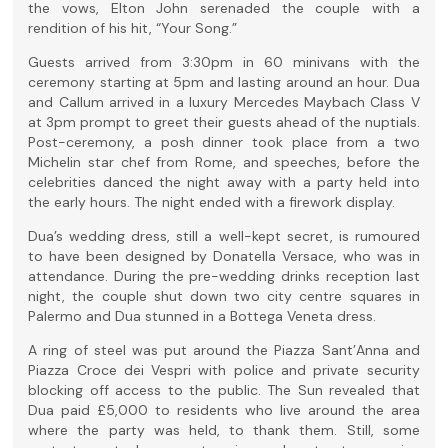
the vows, Elton John serenaded the couple with a
rendition of his hit, “Your Song.”
Guests arrived from 3:30pm in 60 minivans with the
ceremony starting at 5pm and lasting around an hour. Dua
and Callum arrived in a luxury Mercedes Maybach Class V
at 3pm prompt to greet their guests ahead of the nuptials.
Post-ceremony, a posh dinner took place from a two
Michelin star chef from Rome, and speeches, before the
celebrities danced the night away with a party held into
the early hours. The night ended with a firework display.
Dua’s wedding dress, still a well-kept secret, is rumoured
to have been designed by Donatella Versace, who was in
attendance. During the pre-wedding drinks reception last
night, the couple shut down two city centre squares in
Palermo and Dua stunned in a Bottega Veneta dress.
A ring of steel was put around the Piazza Sant’Anna and
Piazza Croce dei Vespri with police and private security
blocking off access to the public. The Sun revealed that
Dua paid £5,000 to residents who live around the area
where the party was held, to thank them. Still, some