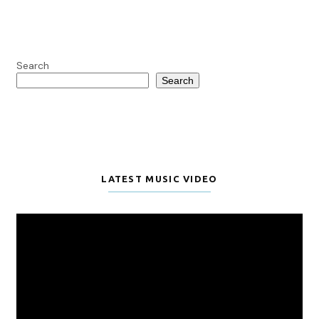
Search
Search
LATEST MUSIC VIDEO
Video
Player