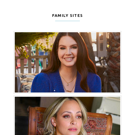
FAMILY SITES