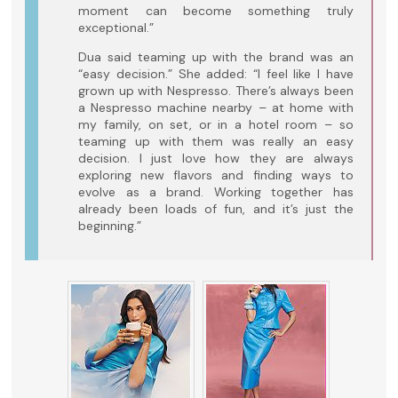
moment can become something truly
exceptional.”
Dua said teaming up with the brand was an
“easy decision.” She added: “I feel like I have
grown up with Nespresso. There’s always been
a Nespresso machine nearby – at home with
my family, on set, or in a hotel room – so
teaming up with them was really an easy
decision. I just love how they are always
exploring new flavors and finding ways to
evolve as a brand. Working together has
already been loads of fun, and it’s just the
beginning.”