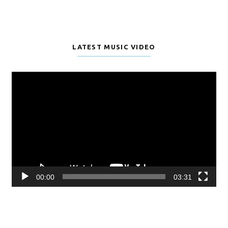
LATEST MUSIC VIDEO
Video
Player
00:00
03:31