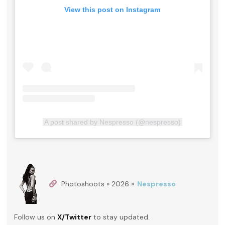
View this post on Instagram
A post shared by Nespresso (@nespresso)
Photoshoots » 2026 »
Nespresso
Follow us on
X/Twitter
to stay updated.