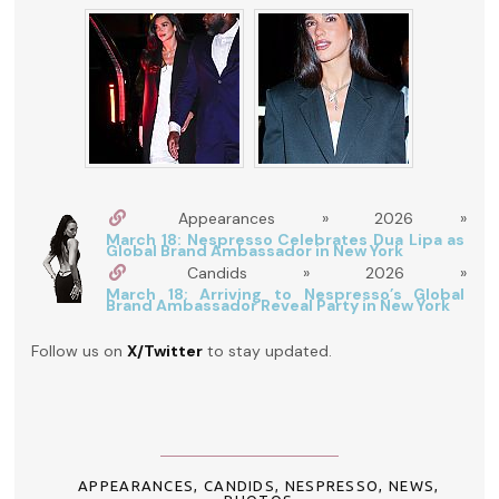
Appearances » 2026 »
March 18: Nespresso Celebrates Dua Lipa as
Global Brand Ambassador in New York
Candids » 2026 »
March 18: Arriving to Nespresso’s Global
Brand Ambassador Reveal Party in New York
Follow us on
X/Twitter
to stay updated.
APPEARANCES
,
CANDIDS
,
NESPRESSO
,
NEWS
,