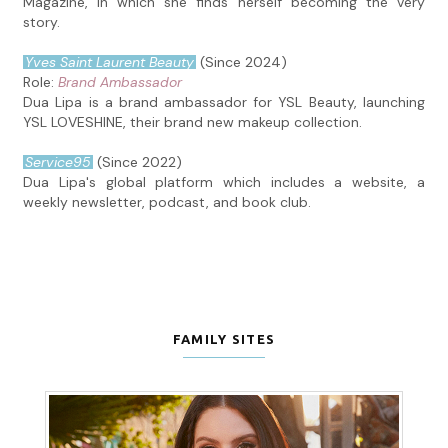
Magazine, in which she finds herself becoming the very
story.
Yves Saint Laurent Beauty
(Since 2024)
Role:
Brand Ambassador
Dua Lipa is a brand ambassador for YSL Beauty, launching
YSL LOVESHINE, their brand new makeup collection.
Service95
(Since 2022)
Dua Lipa's global platform which includes a website, a
weekly newsletter, podcast, and book club.
FAMILY SITES