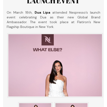
LAUNCH EVENT
On March 18th,
Dua Lipa
attended Nespresso’s launch
event celebrating Dua as their new Global Brand
Ambassador. The event took place at Flatiron’s New
Flagship Boutique in New York.