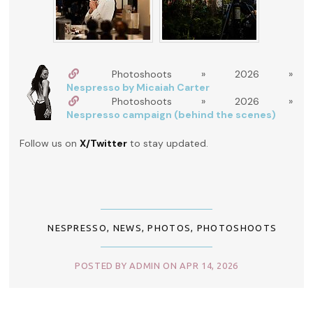
Photoshoots » 2026 »
Nespresso by Micaiah Carter
Photoshoots » 2026 »
Nespresso campaign (behind the scenes)
Follow us on
X/Twitter
to stay updated.
NESPRESSO
,
NEWS
,
PHOTOS
,
PHOTOSHOOTS
POSTED BY ADMIN ON APR 14, 2026