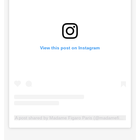
View this post on Instagram
A post shared by Madame Figaro Paris (@madamefigarofr)