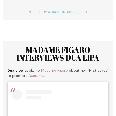
POSTED BY ADMIN ON APR 10, 2026
MADAME FIGARO
INTERVIEWS DUA LIPA
Dua Lipa
spoke to
Madame Figaro
about her “First Loves”
to promote
Nespresso
.