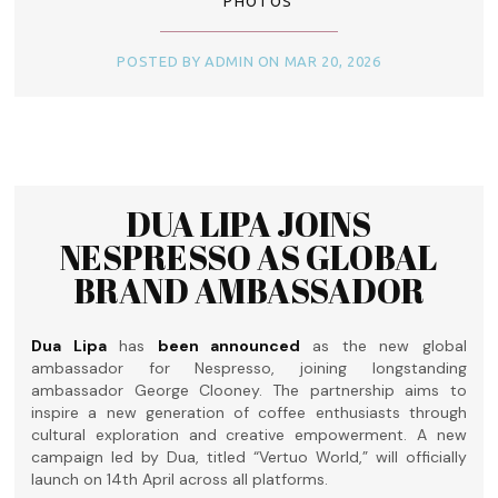
PHOTOS
POSTED BY ADMIN ON MAR 20, 2026
DUA LIPA JOINS
NESPRESSO AS GLOBAL
BRAND AMBASSADOR
Dua Lipa
has
been announced
as the new global
ambassador for Nespresso, joining longstanding
ambassador George Clooney. The partnership aims to
inspire a new generation of coffee enthusiasts through
cultural exploration and creative empowerment. A new
campaign led by Dua, titled “Vertuo World,” will officially
launch on 14th April across all platforms.