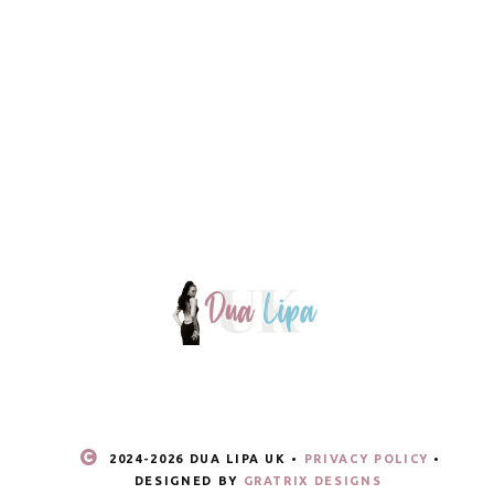
2024-
2026 DUA LIPA UK •
PRIVACY POLICY
•
DESIGNED BY
GRATRIX DESIGNS