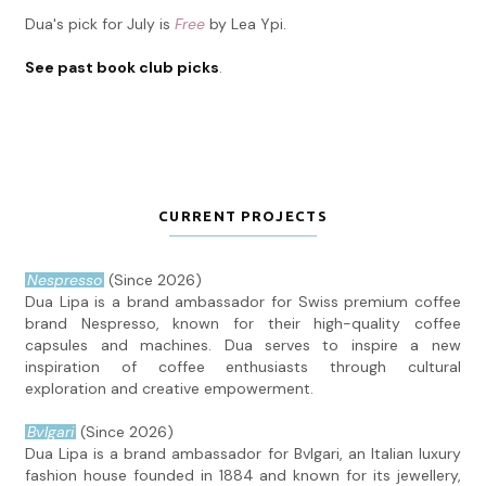
Dua's pick for July is
Free
by Lea Ypi.
See past book club picks
.
CURRENT PROJECTS
Nespresso
(Since 2026)
Dua Lipa is a brand ambassador for Swiss premium coffee
brand Nespresso, known for their high-quality coffee
capsules and machines. Dua serves to inspire a new
inspiration of coffee enthusiasts through cultural
exploration and creative empowerment.
Bvlgari
(Since 2026)
Dua Lipa is a brand ambassador for Bvlgari, an Italian luxury
fashion house founded in 1884 and known for its jewellery,