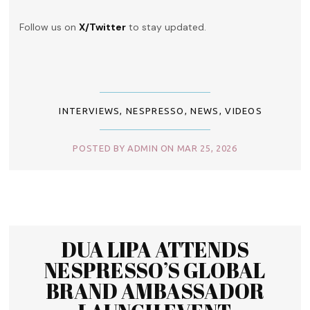
Follow us on
X/Twitter
to stay updated.
INTERVIEWS
,
NESPRESSO
,
NEWS
,
VIDEOS
POSTED BY ADMIN ON MAR 25, 2026
DUA LIPA ATTENDS
NESPRESSO’S GLOBAL
BRAND AMBASSADOR