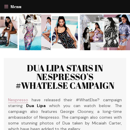
Menu
DUA LIPA STARS IN
NESPRESSO’S
#WHATELSE CAMPAIGN
Nespresso
have released their #WhatElse? campaign
starring
Dua Lipa
which you can watch below. The
campaign also features George Clooney, a long-time
ambassador of Nespresso. The campaign also comes with
some stunning photos of Dua taken by Micaiah Carter,
which have been added to the gallery.