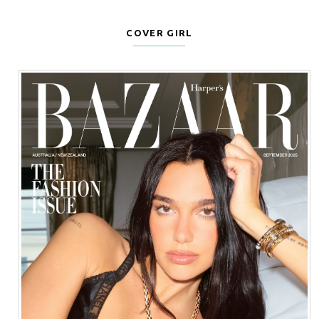
COVER GIRL