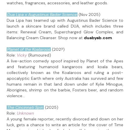
watches, fragrances, accessories, and leather goods.
Dua Lipa x Augustinus Bader Science
(Nov 2025)
Dua Lipa has teamed up with Augustinus Bader Science to
launch a skincare brand called DUA, which includes three
items: Renewal Cream, Supercharged Glow Complex, and
Balancing Cream Cleanser. Shop now at
duabyab.com
.
Planet of the Koalaroos
(202?)
Role:
Vicky
(Rumoured)
A live-action comedy spoof inspired by Planet of the Apes
and featuring humanoid kangaroos and koala bears,
collectively known as the Koalaroos and ruling a post-
apocalyptic Earth where only Australia has survived and few
humans remain in that land down under of Kylie Minogue,
Aborigines, shrimp on the barbie, Fosters beer, and random
violence...
The Cincinnati Spin
(2025)
Role:
Unknown
A young female reporter, recently divorced and down on her
luck, gets a chance to write an article for the cover of Time