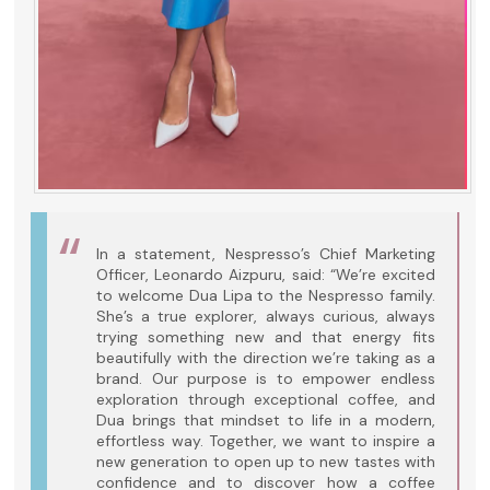
In a statement, Nespresso’s Chief Marketing
Officer, Leonardo Aizpuru, said: “We’re excited
to welcome Dua Lipa to the Nespresso family.
She’s a true explorer, always curious, always
trying something new and that energy fits
beautifully with the direction we’re taking as a
brand. Our purpose is to empower endless
exploration through exceptional coffee, and
Dua brings that mindset to life in a modern,
effortless way. Together, we want to inspire a
new generation to open up to new tastes with
confidence and to discover how a coffee