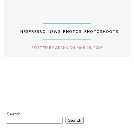
NESPRESSO
,
NEWS
,
PHOTOS
,
PHOTOSHOOTS
POSTED BY ADMIN ON MAR 18, 2026
Search
Search