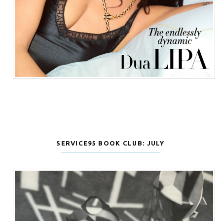
SERVICE95 BOOK CLUB: JULY