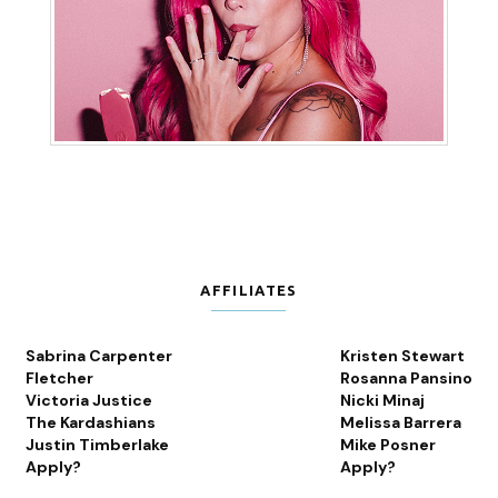
AFFILIATES
Sabrina Carpenter
Kristen Stewart
Fletcher
Rosanna Pansino
Victoria Justice
Nicki Minaj
The Kardashians
Melissa Barrera
Justin Timberlake
Mike Posner
Apply?
Apply?