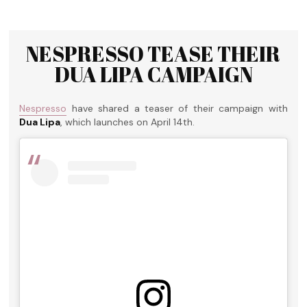
NESPRESSO TEASE THEIR
DUA LIPA CAMPAIGN
Nespresso
have shared a teaser of their campaign with
Dua Lipa
, which launches on April 14th.