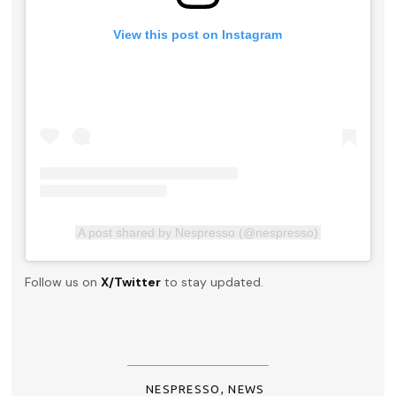
View this post on Instagram
A post shared by Nespresso (@nespresso)
Follow us on
X/Twitter
to stay updated.
NESPRESSO
,
NEWS