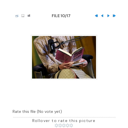
FILE 10/17
Rate this file
(No vote yet)
Rollover to rate this picture