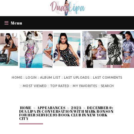
Menu
::
::
::
::
HOME
LOGIN
ALBUM LIST
LAST UPLOADS
LAST COMMENTS
::
::
::
::
MOST VIEWED
TOP RATED
MY FAVORITES
SEARCH
HOME
>
APPEARANCES
>
2025
>
DECEMBER 9:
DUA LIPA IN CONVERSATION WITH MARK RONSON
FOR HER SERVICE95 BOOK CLUB IN NEW YORK
CITY