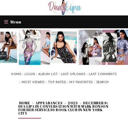
Menu
::
::
::
::
HOME
LOGIN
ALBUM LIST
LAST UPLOADS
LAST COMMENTS
::
::
::
::
MOST VIEWED
TOP RATED
MY FAVORITES
SEARCH
HOME
>
APPEARANCES
>
2025
>
DECEMBER 9:
DUA LIPA IN CONVERSATION WITH MARK RONSON
FOR HER SERVICE95 BOOK CLUB IN NEW YORK
CITY