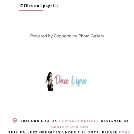
17 files on 1 page(s)
Powered by
Coppermine Photo Gallery
2024 DUA LIPA UK •
PRIVACY POLICY
• DESIGNED BY
GRATRIX DESIGNS
THIS GALLERY OPERATES UNDER THE DMCA. PLEASE
EMAIL