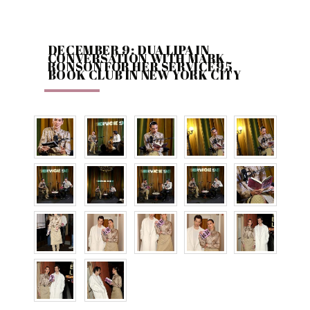
DECEMBER 9: DUA LIPA IN
CONVERSATION WITH MARK
RONSON FOR HER SERVICE95
BOOK CLUB IN NEW YORK CITY