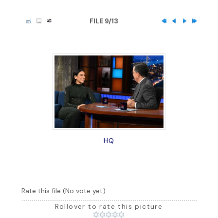
FILE 9/13
HQ
Rate this file
(No vote yet)
Rollover to rate this picture