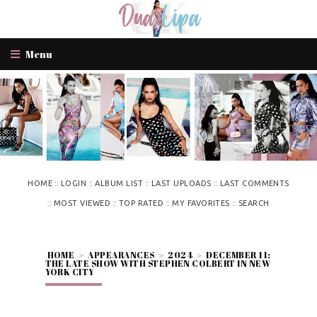
Menu
::
::
::
::
HOME
LOGIN
ALBUM LIST
LAST UPLOADS
LAST COMMENTS
::
::
::
::
MOST VIEWED
TOP RATED
MY FAVORITES
SEARCH
HOME
>
APPEARANCES
>
2024
>
DECEMBER 11:
THE LATE SHOW WITH STEPHEN COLBERT IN NEW
YORK CITY