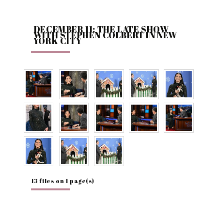
DECEMBER 11: THE LATE SHOW
WITH STEPHEN COLBERT IN NEW
YORK CITY
13 files on 1 page(s)