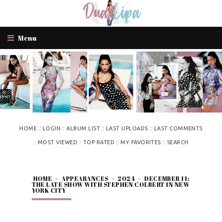
Menu
::
::
::
::
HOME
LOGIN
ALBUM LIST
LAST UPLOADS
LAST COMMENTS
::
::
::
::
MOST VIEWED
TOP RATED
MY FAVORITES
SEARCH
HOME
>
APPEARANCES
>
2024
>
DECEMBER 11:
THE LATE SHOW WITH STEPHEN COLBERT IN NEW
YORK CITY