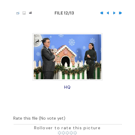
FILE 12/13
HQ
Rate this file
(No vote yet)
Rollover to rate this picture