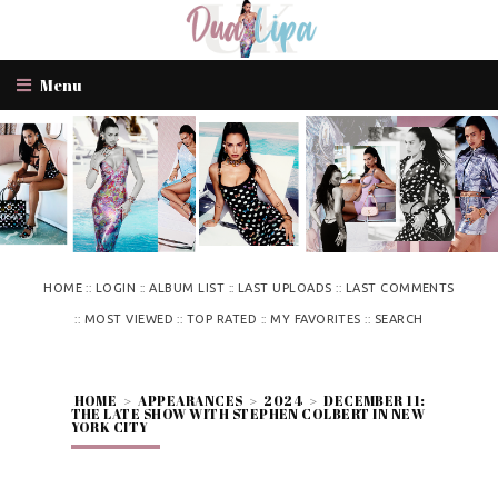
Menu
::
::
::
::
HOME
LOGIN
ALBUM LIST
LAST UPLOADS
LAST COMMENTS
::
::
::
::
MOST VIEWED
TOP RATED
MY FAVORITES
SEARCH
HOME
>
APPEARANCES
>
2024
>
DECEMBER 11:
THE LATE SHOW WITH STEPHEN COLBERT IN NEW
YORK CITY