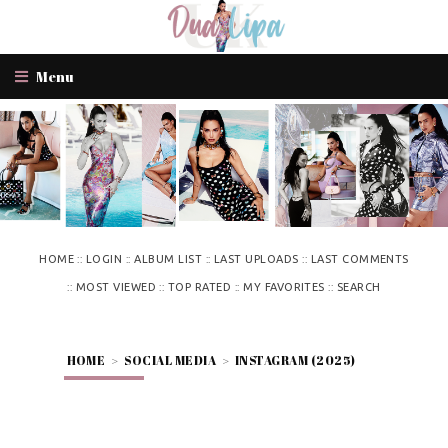
Menu
::
::
::
::
HOME
LOGIN
ALBUM LIST
LAST UPLOADS
LAST COMMENTS
::
::
::
::
MOST VIEWED
TOP RATED
MY FAVORITES
SEARCH
HOME
>
SOCIAL MEDIA
>
INSTAGRAM (2025)