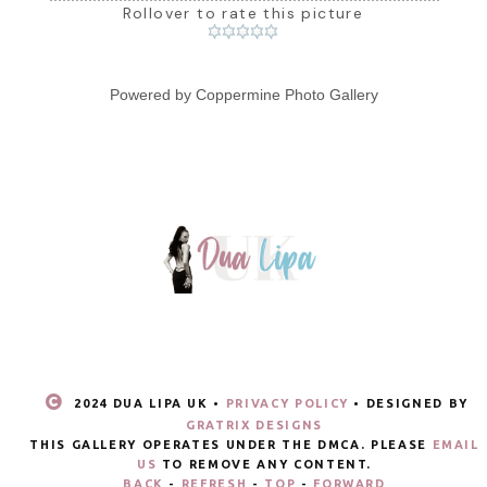
Rollover to rate this picture
Powered by
Coppermine Photo Gallery
2024 DUA LIPA UK •
PRIVACY POLICY
• DESIGNED BY
GRATRIX DESIGNS
THIS GALLERY OPERATES UNDER THE DMCA. PLEASE
EMAIL
US
TO REMOVE ANY CONTENT.
BACK
-
REFRESH
-
TOP
-
FORWARD