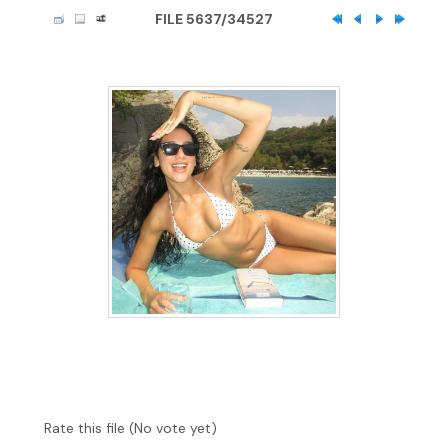
FILE 5637/34527
Rate this file
(No vote yet)