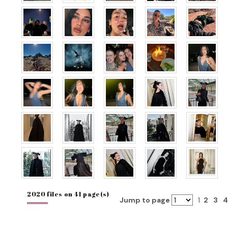
2020 files on 41 page(s)
Jump to page
1
2
3
4