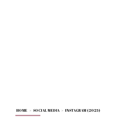
HOME
>
SOCIAL MEDIA
>
INSTAGRAM (2025)