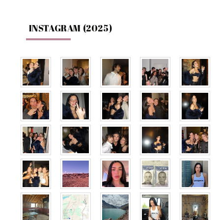
INSTAGRAM (2025)