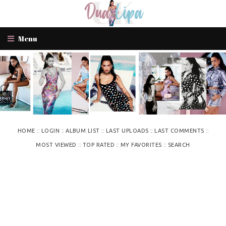
Menu
::
::
::
::
::
HOME
LOGIN
ALBUM LIST
LAST UPLOADS
LAST COMMENTS
::
::
::
MOST VIEWED
TOP RATED
MY FAVORITES
SEARCH