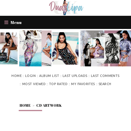
Menu
::
::
::
::
HOME
LOGIN
ALBUM LIST
LAST UPLOADS
LAST COMMENTS
::
::
::
::
MOST VIEWED
TOP RATED
MY FAVORITES
SEARCH
HOME
>
CD ARTWORK