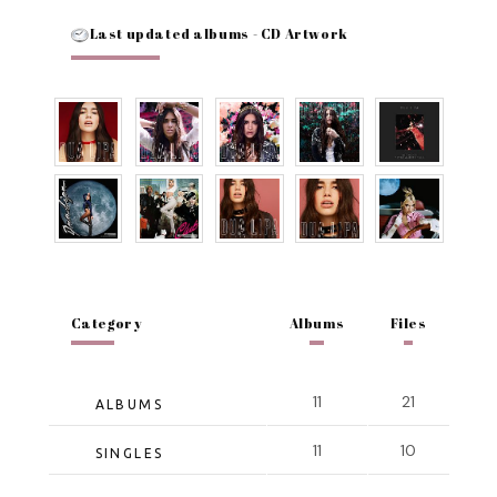
Last updated albums - CD Artwork
Category
Albums
Files
11
21
ALBUMS
11
10
SINGLES