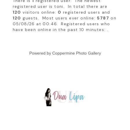
There is
1
registered user. The newest
registered user is
toni
. In total there are
120
visitors online:
0
registered users and
120
guests. Most users ever online:
5787
on
05/08/26 at 00:46. Registered users who
have been online in the past 10 minutes: .
Powered by
Coppermine Photo Gallery