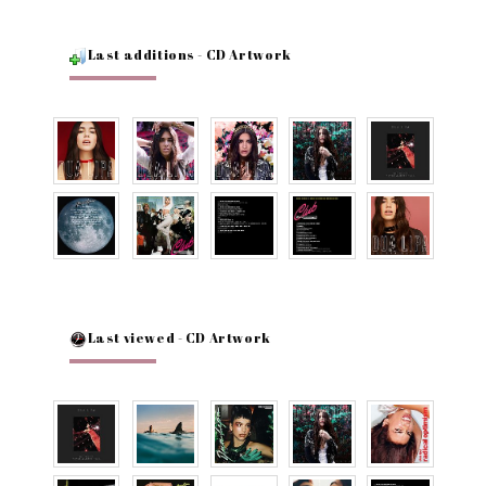
Last additions - CD Artwork
Last viewed - CD Artwork