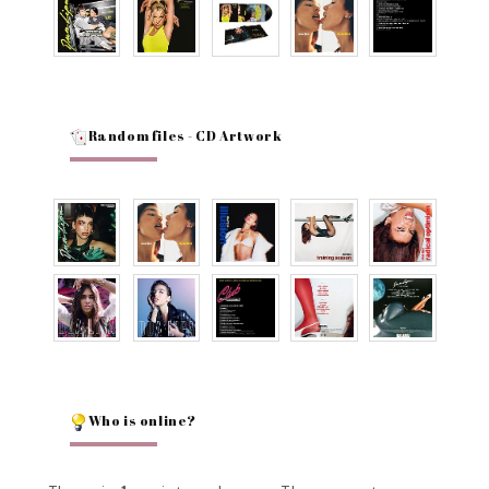
Random files - CD Artwork
Who is online?